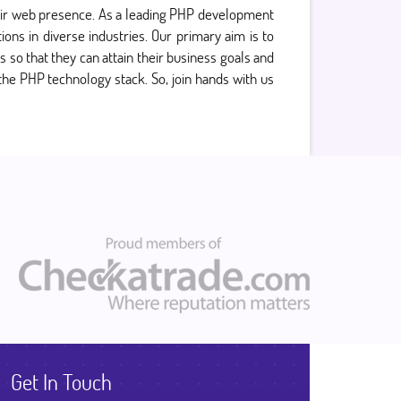
their web presence. As a leading PHP development
ons in diverse industries. Our primary aim is to
s so that they can attain their business goals and
 the PHP technology stack. So, join hands with us
Get In Touch