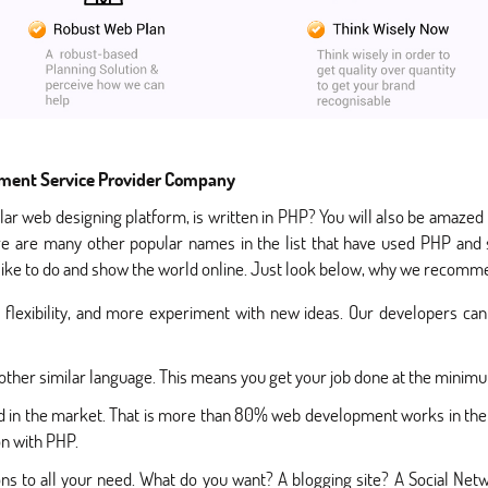
ment Service Provider Company
lar web designing platform, is written in PHP? You will also be amaze
e are many other popular names in the list that have used PHP and s
 like to do and show the world online. Just look below, why we recomme
lexibility, and more experiment with new ideas. Our developers can 
 other similar language. This means you get your job done at the minim
ed in the market. That is more than 80% web development works in the
on with PHP.
s to all your need. What do you want? A blogging site? A Social Net