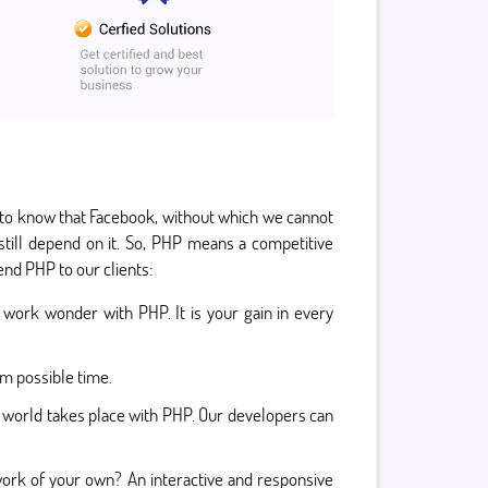
d to know that Facebook, without which we cannot
till depend on it. So, PHP means a competitive
nd PHP to our clients:
work wonder with PHP. It is your gain in every
um possible time.
 world takes place with PHP. Our developers can
work of your own? An interactive and responsive