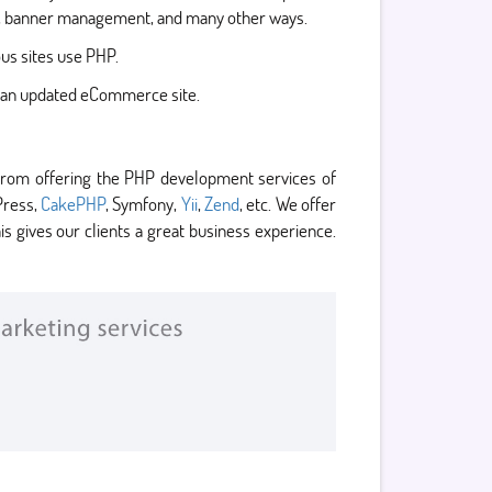
on, banner management, and many other ways.
us sites use PHP.
to an updated eCommerce site.
from offering the PHP development services of
Press,
CakePHP
, Symfony,
Yii
,
Zend
, etc. We offer
 gives our clients a great business experience.