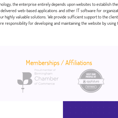
hnology, the enterprise entirely depends upon websites to establish 
delivered web-based applications and other IT software for organizati
ur highly valuable solutions. We provide sufficient support to the client
ire responsibility for developing and maintaining the website by using
Memberships / Affiliations