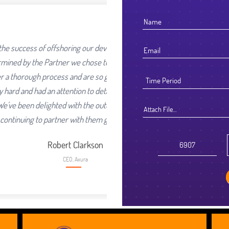
 our development work was going
hose to work with. We selected
are so glad we did. They worked
o detail that reflected their high
the outcome and look forward to
Attach File…
 them going forward.
rkson
a