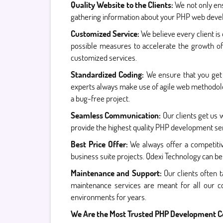
Quality Website to the Clients:
We not only ens
gathering information about your PHP web develo
Customized Service:
We believe every client is
possible measures to accelerate the growth of
customized services.
Standardized Coding:
We ensure that you get 
experts always make use of agile web methodolog
a bug-free project.
Seamless Communication:
Our clients get us
provide the highest quality PHP development ser
Best Price Offer:
We always offer a competitiv
business suite projects. Qdexi Technology can be
Maintenance and Support:
Our clients often
maintenance services are meant for all our c
environments for years.
We Are the Most Trusted PHP Development