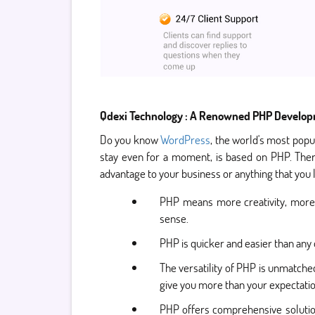
Qdexi Technology : A Renowned PHP Develop
Do you know
WordPress
, the world's most popu
stay even for a moment, is based on PHP. Ther
advantage to your business or anything that you
PHP means more creativity, more f
sense.
PHP is quicker and easier than any
The versatility of PHP is unmatch
give you more than your expectati
PHP offers comprehensive solution