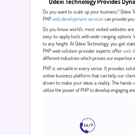
Qdexi Technology Provides Dyn
Do you want to scale up your business? Qdexi T
PHP
web development services
can provide you
Do you know world's most visited websites are
easy-to-apply tools with wide-ranging options. 
to any height. At Qdexi Technology, you get sta
PHP web solution provider experts offer
web d
different industries which proves our expertise i
PHP is versatile in every sense. It provides solut
online business platform that can help our clie
driven to make your ideas a reality. The hand
utilize the power of PHP to develop engaging an