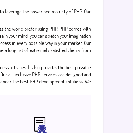
 to leverage the power and maturity of PHP. Our
oss the world prefer using PHP. PHP comes with
a in your mind; you can stretch your imagination
uccess in every possible way in your market. Our
 a long list of extremely satisfied clients from
ness activities. It also provides the best possible
 Our all-inclusive PHP services are designed and
 render the best PHP development solutions. We