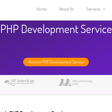
Home
About Us
Services
PHP Development Service
Home
PHP Development Service