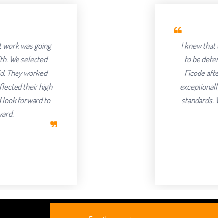
I knew that the success of offshoring
to be determined by the Partner we c
Ficode after a thorough process and 
exceptionally hard and had an attention t
standards. We've been delighted with 
continuing to partner with
Robert Cla
CEO, Axur