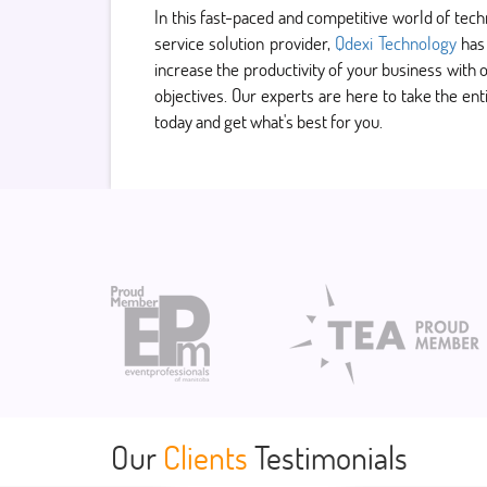
In this fast-paced and competitive world of tec
service solution provider,
Qdexi Technology
has 
increase the productivity of your business with o
objectives. Our experts are here to take the ent
today and get what's best for you.
Our
Clients
Testimonials