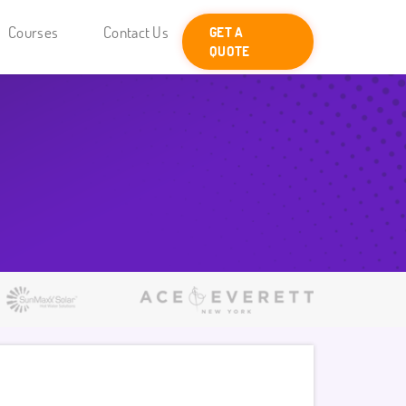
Courses
Contact Us
GET A
QUOTE