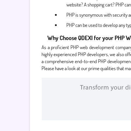
website? A shopping cart? PHP can
PHP is synonymous with security an
PHP can be used to develop any typ
Why Choose QDEXI for your PHP 
As a proficient PHP web development company,
highly experienced PHP developers, we also off
a comprehensive end-to-end PHP development ser
Please have a look at our prime qualities that ma