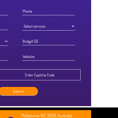
I knew that the success of offshoring our development work was g
to be determined by the Partner we chose to work with. We select
Ficode after a thorough process and are so glad we did. They wor
exceptionally hard and had an attention to detail that reflected their 
standards. We've been delighted with the outcome and look forward
continuing to partner with them going forward.
Robert Clarkson
CEO, Axura
Melbourne VIC 3029, Australia