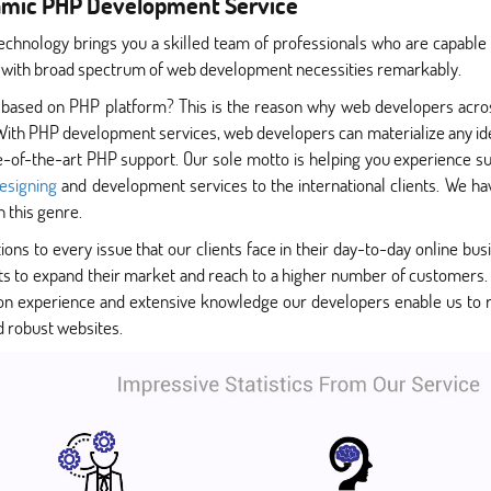
amic PHP Development Service
echnology brings you a skilled team of professionals who are capable
 with broad spectrum of web development necessities remarkably.
 based on PHP platform? This is the reason why web developers acr
With PHP development services, web developers can materialize any ide
te-of-the-art PHP support. Our sole motto is helping you experience s
esigning
and development services to the international clients. We have
n this genre.
ions to every issue that our clients face in their day-to-day online busi
nts to expand their market and reach to a higher number of customers.
s-on experience and extensive knowledge our developers enable us to
d robust websites.