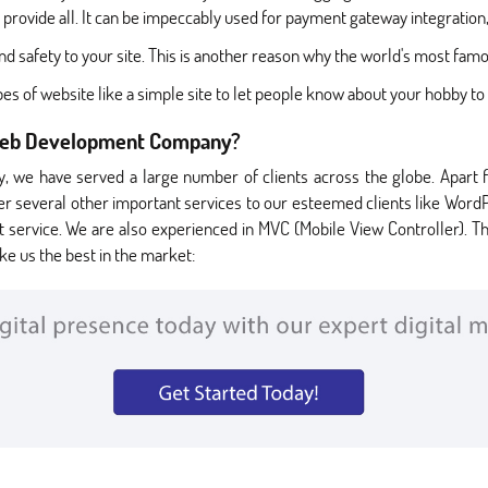
 provide all. It can be impeccably used for payment gateway integrati
d safety to your site. This is another reason why the world's most famo
es of website like a simple site to let people know about your hobby 
Web Development Company?
 we have served a large number of clients across the globe. Apart 
er several other important services to our esteemed clients like Word
vice. We are also experienced in MVC (Mobile View Controller). This
ke us the best in the market: