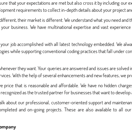
ure that your expectations are met but also cross it by including our e
pment requirements to collect in-depth details about your project and
 different, their market is different. We understand what you need and th
 your business. We have multinational expertise and vast experience
your job accomplished with all latest technology embedded. We alway
ies while supporting conventional coding practices that fall under com
 whenever they want. Your queries are answered and issues are solved i
vices. With the help of several enhancements and new features, we prov
e price that is reasonable and affordable. We have no hidden charge
 recognized as the trusted partner for businesses that want to develop 
 talk about our professional, customer-oriented support and mainten
ompleted and on-going projects. These are also available to all o
 Company