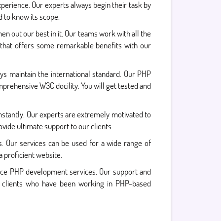
xperience. Our experts always begin their task by
 to know its scope.
en out our best in it. Our teams work with all the
 that offers some remarkable benefits with our
s maintain the international standard. Our PHP
prehensive W3C docility. You will get tested and
nstantly. Our experts are extremely motivated to
ide ultimate support to our clients.
s. Our services can be used for a wide range of
a proficient website.
ance PHP development services. Our support and
ur clients who have been working in PHP-based