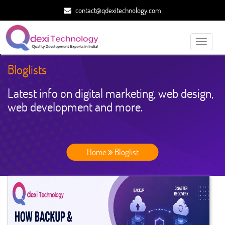
contact@qdexitechnology.com
Toggle
navigati
Bloglists
Latest info on digital marketing, web design,
web development and more.
Home
Bloglist