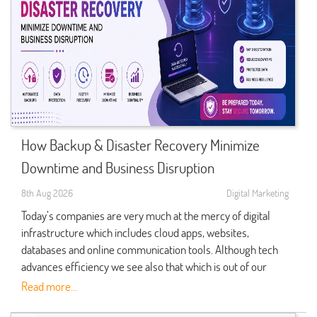
How Backup & Disaster Recovery Minimize
Downtime and Business Disruption
8th Aug 2026
Digital Marketing
Today’s companies are very much at the mercy of digital
infrastructure which includes cloud apps, websites,
databases and online communication tools. Although tech
advances efficiency we see also that which is out of our
control like hardware failure, cyber attack, software glitch,
Read more...
power outages, and natural disasters which can bring down