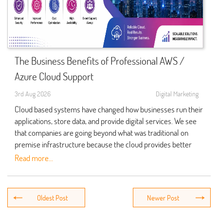
was lost in case of accidental deletion, system failure, or
At Qdexi Technology we see businesses which they have at
Enhance system reliability
Remote troubleshooting
cyber attacks.
their disposal a full range of
IT Services
that which in turn
Network monitoring
Speeding up System Recovery.
These benefits which in turn make cloud adoption a key
simplifies IT management,加强 cybersecurity, and enable
Software installation and updates
A disaster recovery plan details what it takes to get back up
element of our investment for companies that are out for the
companies to design future ready digital work places.
and running after a disruption.
long term growth.
Server management
The Business Benefits of Professional AWS /
What Are IT Services?
Security monitoring
Instead of going in blind for emergency situations, companies
Strengthening Security Through Cloud Migration
Azure Cloud Support
may follow a pre determined recovery plan. This in turn
Backup and disaster recovery
IT Services which present a large array of tech solutions for
Security is at the top of the list in cloud adoption.
reduces confusion and allows tech teams to get back to
3rd Aug 2026
Digital Marketing
businesses which to run, maintain and better their digital
Performance optimization
Professional Cloud Migration and also we put in place many
critical services faster.
infrastructure. We see in this category from technical support
Cloud based systems have changed how businesses run their
User support
security measures which protect your business info.
and cloud management to cybersecurity, software
applications, store data, and provide digital services. We see
Supporting Cloud Base Recovery.
Preventive maintenance
These include: These also include:.
development, website management and network
that companies are going beyond what was traditional on
Cloud services present flexible solutions for backup and
administration.
premise infrastructure because the cloud provides better
recovery of workloads.
Identity and access management
flexibility, scale, and security. But that’s not all there is to it.
Read more...
By fixing issues before they grow into large scale problems
Some common IT services include: Some examples of IT
In the right backup and disaster recovery configuration
Also required is expert management to keep the cloud
Data encryption
proactive support which in turn allows businesses to not have
services are:.
organizations have secure access to their important info in
environment secure, optimized and cost effective. That is the
interrupted operations.
Multi-factor authentication
separate environs which they can use when primary systems
role of AWS Azure Cloud Support.
Managed IT Support
Secure cloud architecture
go down.
Why Proactive Technical Support Matters
Professional in house AWS Azure Cloud Support teams help
Cloud Computing Solutions
Continuous monitoring
Decreasing the impact of cyber incidents.