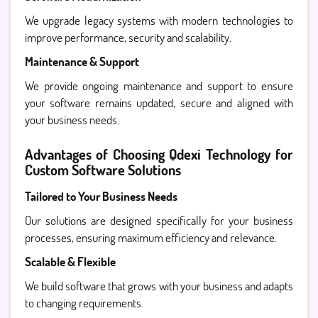
We upgrade legacy systems with modern technologies to
improve performance, security and scalability.
Maintenance & Support
We provide ongoing maintenance and support to ensure
your software remains updated, secure and aligned with
your business needs.
Advantages of Choosing Qdexi Technology for
Custom Software Solutions
Tailored to Your Business Needs
Our solutions are designed specifically for your business
processes, ensuring maximum efficiency and relevance.
Scalable & Flexible
We build software that grows with your business and adapts
to changing requirements.