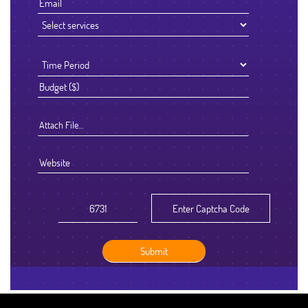
Attach File…