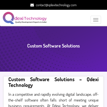
contact@qdexitechnology.com
Toggle
navigati
Custom Software Solutions
Custom Software Solutions – Qdexi
Technology
In a competitive and rapidly evolving digital landscape, off-
the-shelf software often falls short of meeting unique
business requirements. At Qdexi Technology, we deliver