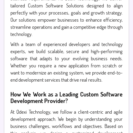
tailored Custom Software Solutions designed to align
perfectly with your processes, goals and growth strategy.
Our solutions empower businesses to enhance efficiency,
streamline operations and gain a competitive edge through
technology.
With a team of experienced developers and technology
experts, we build scalable, secure and high-performing
software that adapts to your evolving business needs.
Whether you require a new application from scratch or
want to modernize an existing system, we provide end-to-
end development services that drive real results.
How We Work as a Leading Custom Software
Development Provider?
At Qdexi Technology, we follow a client-centric and agile
development approach. We begin by understanding your
business challenges, workflows and objectives. Based on