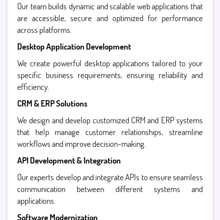
Our team builds dynamic and scalable web applications that
are accessible, secure and optimized for performance
across platforms.
Desktop Application Development
We create powerful desktop applications tailored to your
specific business requirements, ensuring reliability and
efficiency.
CRM & ERP Solutions
We design and develop customized CRM and ERP systems
that help manage customer relationships, streamline
workflows and improve decision-making.
API Development & Integration
Our experts develop and integrate APIs to ensure seamless
communication between different systems and
applications.
Software Modernization