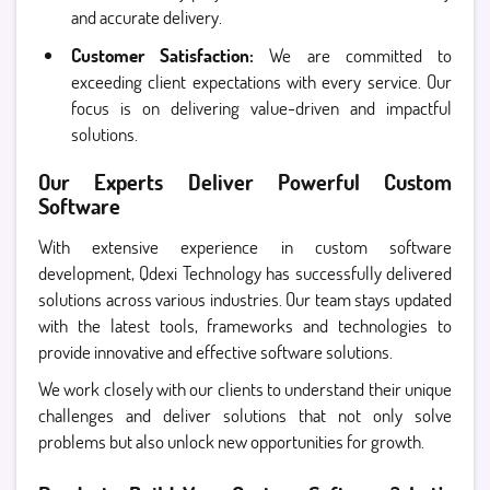
and accurate delivery.
Customer Satisfaction:
We are committed to
exceeding client expectations with every service. Our
focus is on delivering value-driven and impactful
solutions.
Our Experts Deliver Powerful Custom
Software
With extensive experience in custom software
development, Qdexi Technology has successfully delivered
solutions across various industries. Our team stays updated
with the latest tools, frameworks and technologies to
provide innovative and effective software solutions.
We work closely with our clients to understand their unique
challenges and deliver solutions that not only solve
problems but also unlock new opportunities for growth.