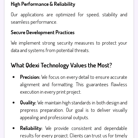
High Performance & Reliability
Our applications are optimized for speed, stability and
seamless performance.
Secure Development Practices
We implement strong security measures to protect your
data and systems from potential threats.
What Qdexi Technology Values the Most?
Precision:
We focus on every detail to ensure accurate
alignment and formatting. This guarantees flawless
execution in every print project.
Quality:
We maintain high standards in both design and
prepress preparation. Our goal is to deliver visually
appealing and professional outputs.
Reliability:
We provide consistent and dependable
results for every project. Clients can trust us for timely