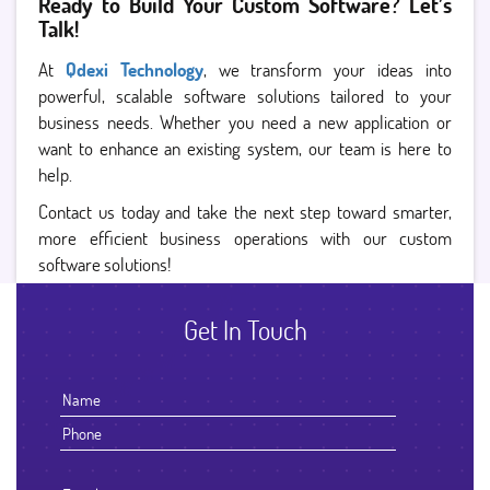
Ready to Build Your Custom Software? Let’s
Talk!
At
Qdexi Technology
, we transform your ideas into
powerful, scalable software solutions tailored to your
business needs. Whether you need a new application or
want to enhance an existing system, our team is here to
help.
Contact us today and take the next step toward smarter,
more efficient business operations with our custom
software solutions!
Get In Touch