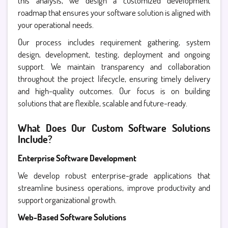
this analysis, we design a customized development
roadmap that ensures your software solution is aligned with
your operational needs.
Our process includes requirement gathering, system
design, development, testing, deployment and ongoing
support. We maintain transparency and collaboration
throughout the project lifecycle, ensuring timely delivery
and high-quality outcomes. Our focus is on building
solutions that are flexible, scalable and future-ready.
What Does Our Custom Software Solutions
Include?
Enterprise Software Development
We develop robust enterprise-grade applications that
streamline business operations, improve productivity and
support organizational growth.
Web-Based Software Solutions