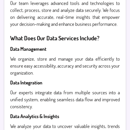
Our team leverages advanced tools and technologies to
collect, process, store and analyze data securely. We focus
on delivering accurate, real-time insights that empower
your decision-making and enhance business performance.
What Does Our Data Services Include?
Data Management
We organize, store and manage your data efficiently to
ensure easy accessibility, accuracy and security across your
organization.
Data Integration
Our experts integrate data from multiple sources into a
unified system, enabling seamless data flow and improved
consistency.
Data Analytics & Insights
We analyze your data to uncover valuable insights, trends