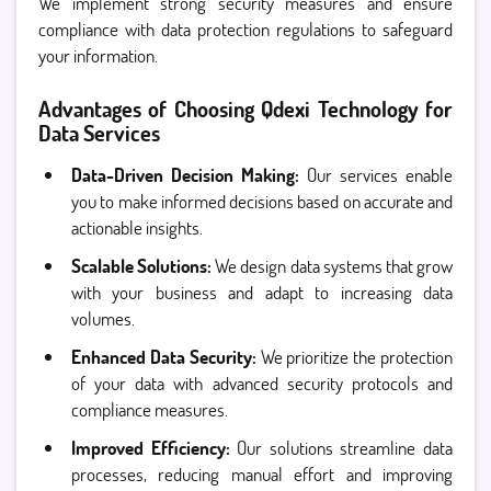
We implement strong security measures and ensure
compliance with data protection regulations to safeguard
your information.
Advantages of Choosing Qdexi Technology for
Data Services
Data-Driven Decision Making:
Our services enable
you to make informed decisions based on accurate and
actionable insights.
Scalable Solutions:
We design data systems that grow
with your business and adapt to increasing data
volumes.
Enhanced Data Security:
We prioritize the protection
of your data with advanced security protocols and
compliance measures.
Improved Efficiency:
Our solutions streamline data
processes, reducing manual effort and improving