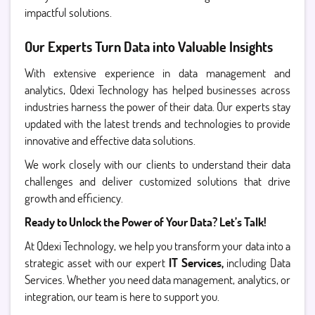
impactful solutions.
Our Experts Turn Data into Valuable Insights
With extensive experience in data management and
analytics, Qdexi Technology has helped businesses across
industries harness the power of their data. Our experts stay
updated with the latest trends and technologies to provide
innovative and effective data solutions.
We work closely with our clients to understand their data
challenges and deliver customized solutions that drive
growth and efficiency.
Ready to Unlock the Power of Your Data? Let’s Talk!
At Qdexi Technology, we help you transform your data into a
strategic asset with our expert
IT Services,
including Data
Services. Whether you need data management, analytics, or
integration, our team is here to support you.