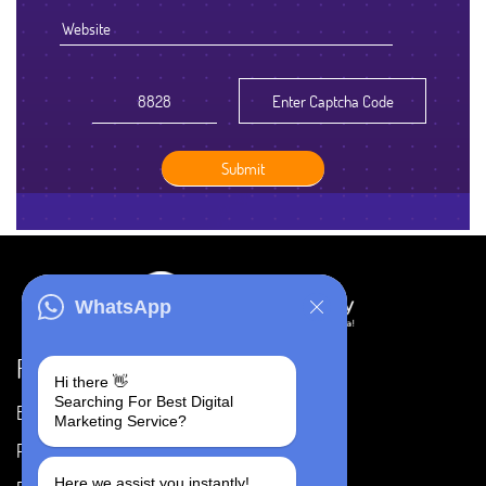
WhatsApp
Resources
Hi there 👋
Searching For Best Digital
Blog
Careers
Marketing Service?
Portfolio
Privacy Policy
Here we assist you instantly!