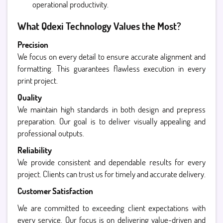
operational productivity.
What Qdexi Technology Values the Most?
Precision
We focus on every detail to ensure accurate alignment and
formatting. This guarantees flawless execution in every
print project.
Quality
We maintain high standards in both design and prepress
preparation. Our goal is to deliver visually appealing and
professional outputs.
Reliability
We provide consistent and dependable results for every
project. Clients can trust us for timely and accurate delivery.
Customer Satisfaction
We are committed to exceeding client expectations with
every service. Our focus is on delivering value-driven and