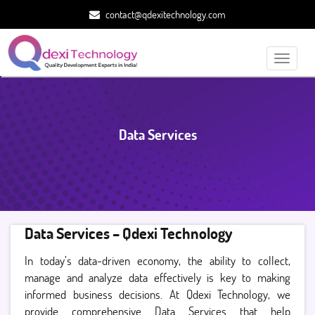
contact@qdexitechnology.com
Toggle
navigati
Data Services
Data Services – Qdexi Technology
In today’s data-driven economy, the ability to collect,
manage and analyze data effectively is key to making
informed business decisions. At Qdexi Technology, we
provide comprehensive Data Services that help