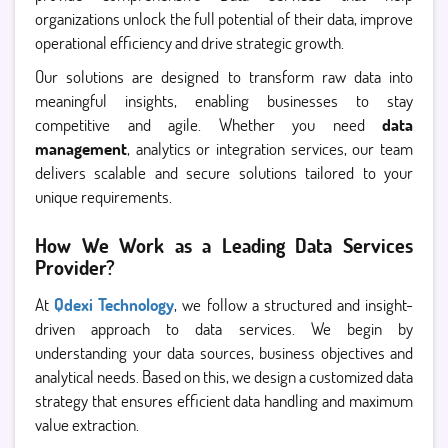
organizations unlock the full potential of their data, improve
operational efficiency and drive strategic growth.
Our solutions are designed to transform raw data into
meaningful insights, enabling businesses to stay
competitive and agile. Whether you need
data
management
, analytics or integration services, our team
delivers scalable and secure solutions tailored to your
unique requirements.
How We Work as a Leading Data Services
Provider?
At
Qdexi Technology
, we follow a structured and insight-
driven approach to data services. We begin by
understanding your data sources, business objectives and
analytical needs. Based on this, we design a customized data
strategy that ensures efficient data handling and maximum
value extraction.