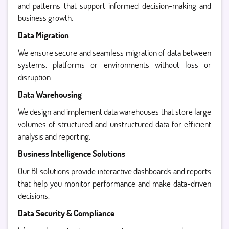
and patterns that support informed decision-making and
business growth.
Data Migration
We ensure secure and seamless migration of data between
systems, platforms or environments without loss or
disruption.
Data Warehousing
We design and implement data warehouses that store large
volumes of structured and unstructured data for efficient
analysis and reporting.
Business Intelligence Solutions
Our BI solutions provide interactive dashboards and reports
that help you monitor performance and make data-driven
decisions.
Data Security & Compliance