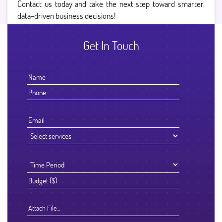
Contact us today and take the next step toward smarter,
data-driven business decisions!
Get In Touch
Attach File…