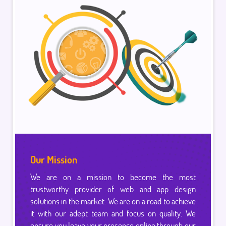
Our Mission
We are on a mission to become the most
trustworthy provider of web and app design
solutions in the market. We are on a road to achieve
it with our adept team and focus on quality. We
ensure you leave your presence online through our