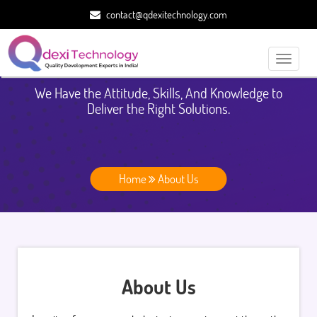
contact@qdexitechnology.com
Toggle
navigati
We Have the Attitude, Skills, And Knowledge to
Deliver the Right Solutions.
Home
About Us
About Us