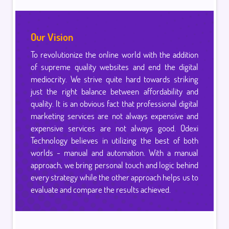
Our Vision
To revolutionize the online world with the addition
of supreme quality websites and end the digital
mediocrity. We strive quite hard towards striking
just the right balance between affordability and
quality. It is an obvious fact that professional digital
marketing services are not always expensive and
expensive services are not always good. Qdexi
Technology believes in utilizing the best of both
worlds - manual and automation. With a manual
approach, we bring personal touch and logic behind
every strategy while the other approach helps us to
evaluate and compare the results achieved.