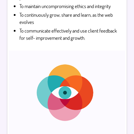
To maintain uncompromising ethics and integrity
To continuously grow, share and learn, as the web
evolves
To communicate effectively and use client feedback
for self- improvement and growth.