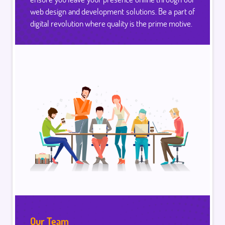
web design and development solutions. Be a part of
digital revolution where quality is the prime motive.
Our Team