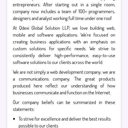
entrepreneurs. After starting out in a single room,
company now includes a team of 100+ programmers,
designers and analyst working full time under one roof.
At Qdexi Global Solution LLP, we love building web,
mobile and software applications. We're focused on
creating business applications with an emphasis on
custom solutions for specific needs. We strive to
consistently deliver high-performance, easy-to-use
software solutions to our clients across the world.
We are not simply a web development company, we are
a communications company. The great products
produced here reflect our understanding of how
businesses communicate and function on the Internet.
Our company beliefs can be summarized in these
statements:
To strive for excellence and deliver the best results
possible to our clients