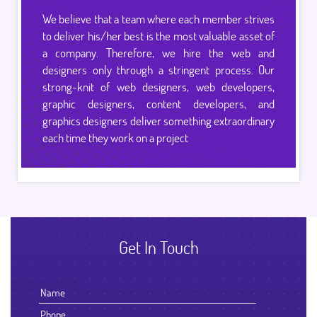
We believe that a team where each member strives
to deliver his/her best is the most valuable asset of
a company. Therefore, we hire the web and
designers only through a stringent process. Our
strong-knit of web designers, web developers,
graphic designers, content developers, and
graphics designers deliver something extraordinary
each time they work on a project
Get In Touch