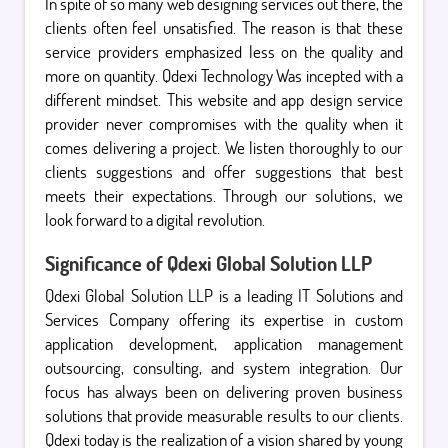
In spite of so many web designing services out there, the
clients often feel unsatisfied. The reason is that these
service providers emphasized less on the quality and
more on quantity. Qdexi Technology Was incepted with a
different mindset. This website and app design service
provider never compromises with the quality when it
comes delivering a project. We listen thoroughly to our
clients suggestions and offer suggestions that best
meets their expectations. Through our solutions, we
look forward to a digital revolution.
Significance of Qdexi Global Solution LLP
Qdexi Global Solution LLP is a leading IT Solutions and
Services Company offering its expertise in custom
application development, application management
outsourcing, consulting, and system integration. Our
focus has always been on delivering proven business
solutions that provide measurable results to our clients.
Qdexi today is the realization of a vision shared by young