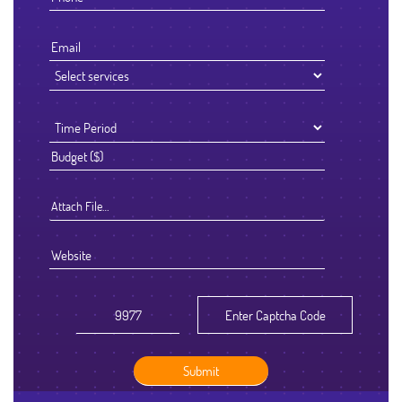
Attach File…