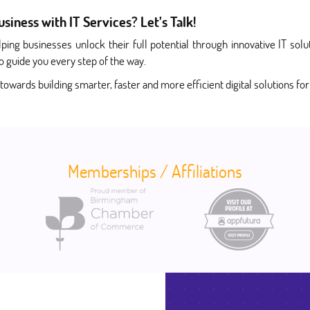
iness with IT Services? Let’s Talk!
ping businesses unlock their full potential through innovative IT s
o guide you every step of the way.
 towards building smarter, faster and more efficient digital solutions fo
Memberships / Affiliations