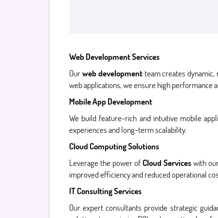
Web Development Services
Our
web development
team creates dynamic, r
web applications, we ensure high performance a
Mobile App Development
We build feature-rich and intuitive mobile app
experiences and long-term scalability.
Cloud Computing Solutions
Leverage the power of
Cloud Services
with our
improved efficiency and reduced operational cos
IT Consulting Services
Our expert consultants provide strategic gui