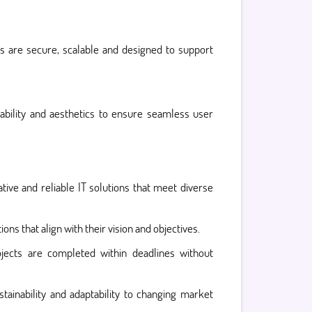
 are secure, scalable and designed to support
sability and aesthetics to ensure seamless user
tive and reliable IT solutions that meet diverse
ons that align with their vision and objectives.
jects are completed within deadlines without
ainability and adaptability to changing market