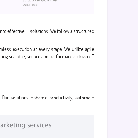
to effective IT solutions. We follow a structured
less execution at every stage. We utilize agile
vering scalable, secure and performance-driven IT
 Our solutions enhance productivity, automate