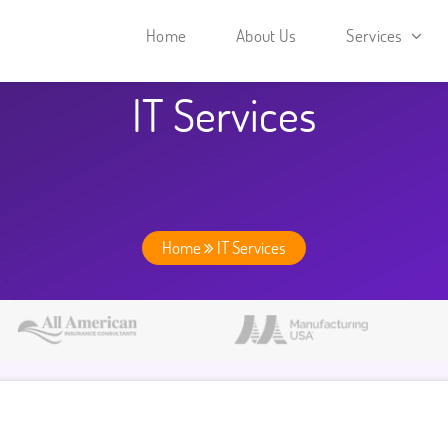
Home
About Us
Services
IT Services
Home
IT Services