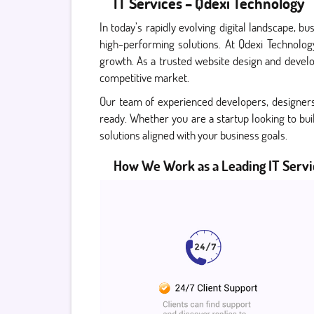
IT Services – Qdexi Technology
In today’s rapidly evolving digital landscape, 
high-performing solutions. At Qdexi Technolog
growth. As a trusted website design and develo
competitive market.
Our team of experienced developers, designers a
ready. Whether you are a startup looking to bui
solutions aligned with your business goals.
How We Work as a Leading IT Servi