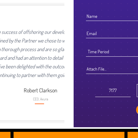
ur development work was going
se to work with. We selected
 so glad we did. They worked
detail that reflected their high
e outcome and look forward to
Attach File…
hem going forward.
son