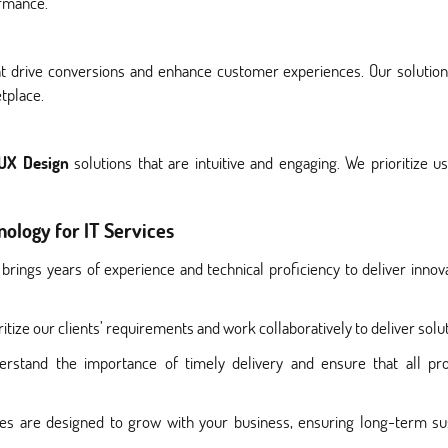
ormance.
drive conversions and enhance customer experiences. Our solutions
tplace.
 UX Design
solutions that are intuitive and engaging. We prioritize u
ology for IT Services
brings years of experience and technical proficiency to deliver innova
itize our clients’ requirements and work collaboratively to deliver soluti
rstand the importance of timely delivery and ensure that all pro
ces are designed to grow with your business, ensuring long-term sust