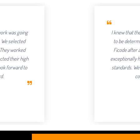
I knew that the success of offshoring o
to be determined by the Partner we cho
Ficode after a thorough process and are
exceptionally hard and had an attention to 
standards. We've been delighted with th
continuing to partner with t
Robert Clark
CEO, Axura