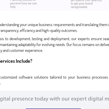
nderstanding your unique business requirements and translating them in
ransparency, efficiency and high-quality outcomes.
ysis to development, testing and deployment, our experts ensure seam
maintaining adaptability for evolving needs. Our focus remains on deli
ncy and customer experience.
ervices Include?
ustomized software solutions tailored to your business processes.
.