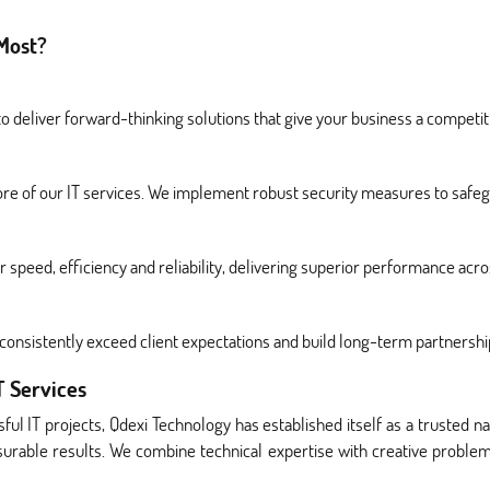
Most?
 deliver forward-thinking solutions that give your business a competit
ore of our IT services. We implement robust security measures to safegu
r speed, efficiency and reliability, delivering superior performance acr
onsistently exceed client expectations and build long-term partnershi
T Services
ful IT projects, Qdexi Technology has established itself as a trusted n
asurable results. We combine technical expertise with creative problem-