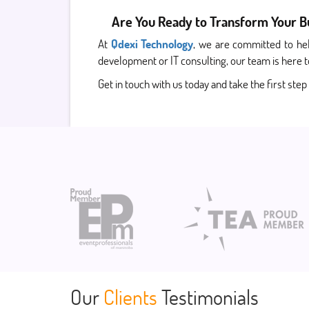
Are You Ready to Transform Your Bus
At
Qdexi Technology
, we are committed to hel
development or IT consulting, our team is here t
Get in touch with us today and take the first step
Our
Clients
Testimonials