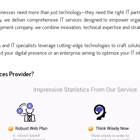
businesses need more than just technology—they need the right IT part
y, we deliver comprehensive IT services designed to empower organ
pment company, we combine innovation, technical expertise and strate
nd IT specialists leverage cutting-edge technologies to craft solutio
ld your digital presence or an enterprise aiming to optimize your IT in
ces Provider?