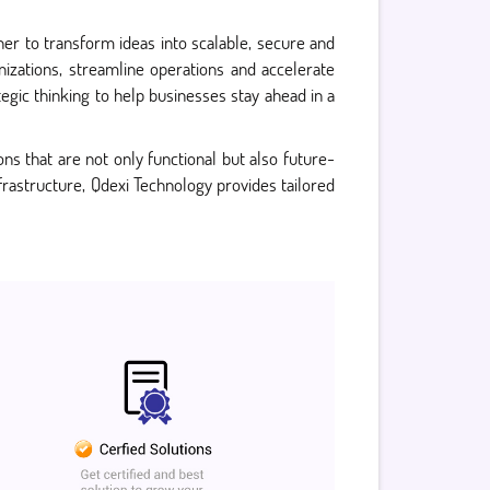
ner to transform ideas into scalable, secure and
izations, streamline operations and accelerate
gic thinking to help businesses stay ahead in a
ns that are not only functional but also future-
frastructure, Qdexi Technology provides tailored