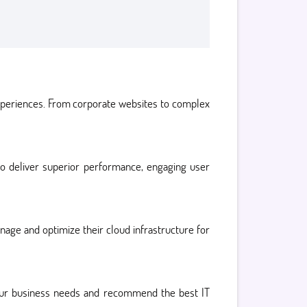
experiences. From corporate websites to complex
 to deliver superior performance, engaging user
age and optimize their cloud infrastructure for
your business needs and recommend the best IT