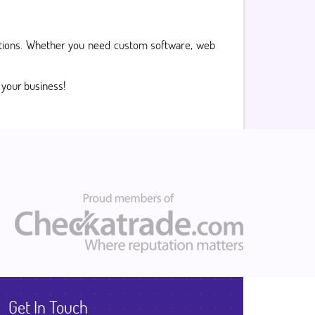
olutions. Whether you need custom software, web
r your business!
Get In Touch