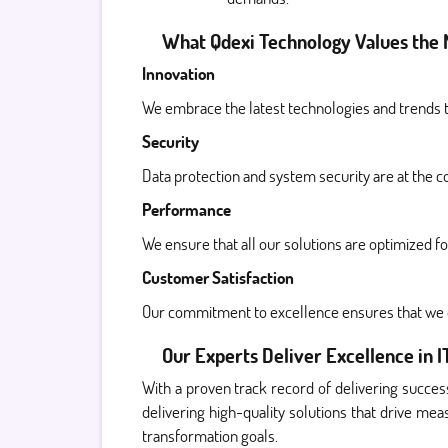
What Qdexi Technology Values the 
Innovation
We embrace the latest technologies and trends to
Security
Data protection and system security are at the c
Performance
We ensure that all our solutions are optimized fo
Customer Satisfaction
Our commitment to excellence ensures that we c
Our Experts Deliver Excellence in I
With a proven track record of delivering success
delivering high-quality solutions that drive me
transformation goals.