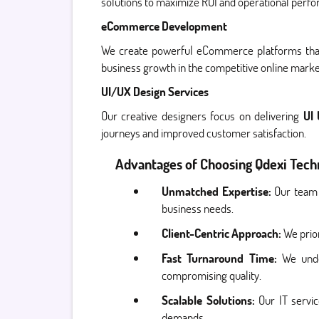
solutions to maximize ROI and operational perf
eCommerce Development
We create powerful eCommerce platforms that 
business growth in the competitive online marke
UI/UX Design Services
Our creative designers focus on delivering
UI
journeys and improved customer satisfaction.
Advantages of Choosing Qdexi Techn
Unmatched Expertise:
Our team 
business needs.
Client-Centric Approach:
We prior
Fast Turnaround Time:
We unde
compromising quality.
Scalable Solutions:
Our IT servi
demands.