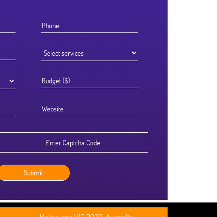
I knew that the success of offshoring our development work was goi
to be determined by the Partner we chose to work with. We selected
Ficode after a thorough process and are so glad we did. They worked
exceptionally hard and had an attention to detail that reflected their hi
standards. We've been delighted with the outcome and look forward t
continuing to partner with them going forward.
Robert Clarkson
CEO, Axura