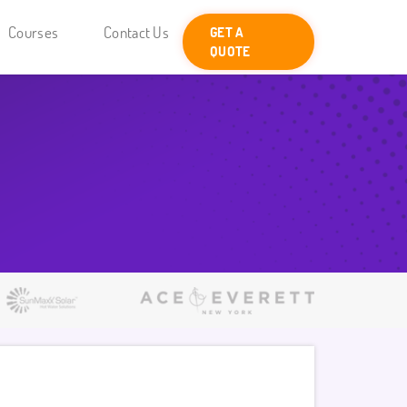
Courses
Contact Us
GET A
QUOTE