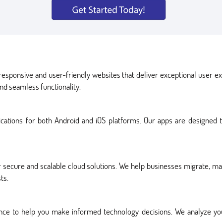
esponsive and user-friendly websites that deliver exceptional user 
nd seamless functionality.
lications for both Android and iOS platforms. Our apps are designed
 secure and scalable cloud solutions. We help businesses migrate, man
ts.
dance to help you make informed technology decisions. We analyze 