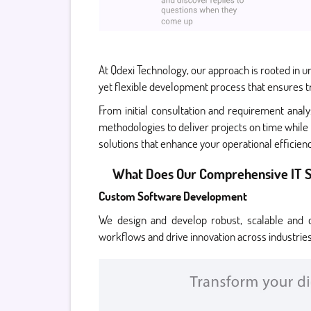
At Qdexi Technology, our approach is rooted in u
yet flexible development process that ensures t
From initial consultation and requirement anal
methodologies to deliver projects on time while 
solutions that enhance your operational efficie
What Does Our Comprehensive IT S
Custom Software Development
We design and develop robust, scalable and c
workflows and drive innovation across industries