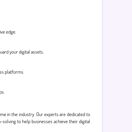
ive edge.
ard your digital assets.
oss platforms.
ps.
ame in the industry. Our experts are dedicated to
solving to help businesses achieve their digital