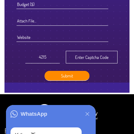
Attach File…
WhatsApp
Resources