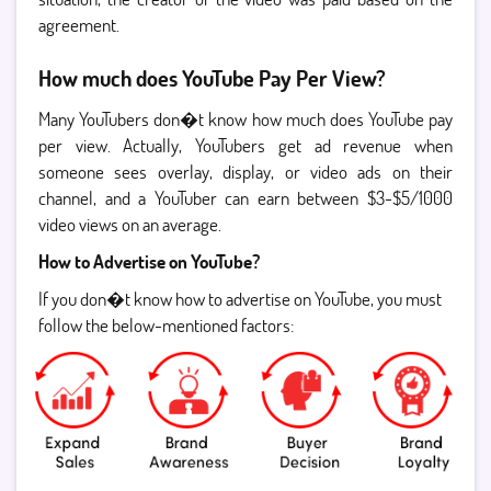
agreement.
How much does YouTube Pay Per View?
Many YouTubers don�t know how much does YouTube pay
per view. Actually, YouTubers get ad revenue when
someone sees overlay, display, or video ads on their
channel, and a YouTuber can earn between $3-$5/1000
video views on an average.
How to Advertise on YouTube?
If you don�t know how to advertise on YouTube, you must
follow the below-mentioned factors: