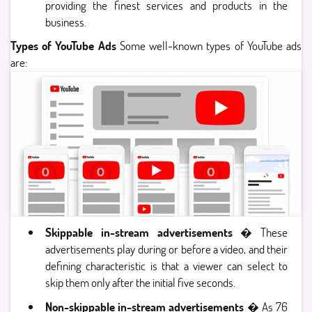
providing the finest services and products in the
business.
Types of YouTube Ads
Some well-known types of YouTube ads
are:
Skippable in-stream advertisements
� These
advertisements play during or before a video, and their
defining characteristic is that a viewer can select to
skip them only after the initial five seconds.
Non-skippable in-stream advertisements
� As 76