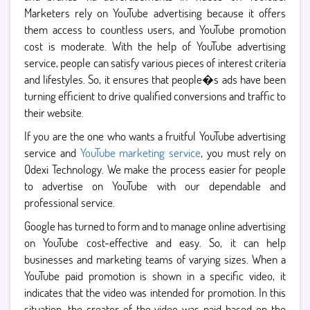
Marketers rely on YouTube advertising because it offers
them access to countless users, and YouTube promotion
cost is moderate. With the help of YouTube advertising
service, people can satisfy various pieces of interest criteria
and lifestyles. So, it ensures that people�s ads have been
turning efficient to drive qualified conversions and traffic to
their website.
If you are the one who wants a fruitful YouTube advertising
service and
YouTube marketing service
, you must rely on
Qdexi Technology. We make the process easier for people
to advertise on YouTube with our dependable and
professional service.
Google has turned to form and to manage online advertising
on YouTube cost-effective and easy. So, it can help
businesses and marketing teams of varying sizes. When a
YouTube paid promotion is shown in a specific video, it
indicates that the video was intended for promotion. In this
situation, the creator of the video was paid based on the