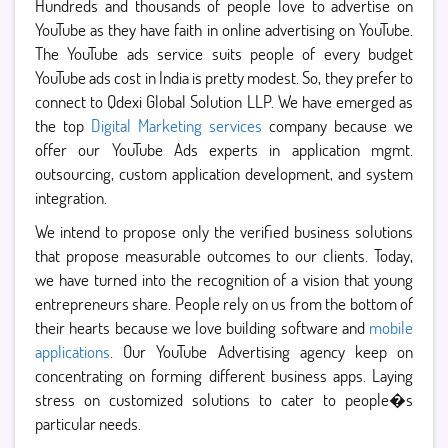
Hundreds and thousands of people love to advertise on
YouTube as they have faith in online advertising on YouTube.
The YouTube ads service suits people of every budget
YouTube ads cost in India is pretty modest. So, they prefer to
connect to Qdexi Global Solution LLP. We have emerged as
the top
Digital Marketing services
company because we
offer our YouTube Ads experts in application mgmt.
outsourcing, custom application development, and system
integration.
We intend to propose only the verified business solutions
that propose measurable outcomes to our clients. Today,
we have turned into the recognition of a vision that young
entrepreneurs share. People rely on us from the bottom of
their hearts because we love building software and
mobile
applications
. Our YouTube Advertising agency keep on
concentrating on forming different business apps. Laying
stress on customized solutions to cater to people�s
particular needs.