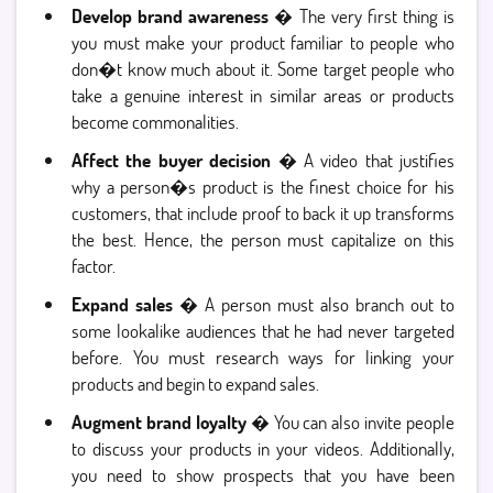
Develop brand awareness
� The very first thing is
you must make your product familiar to people who
don�t know much about it. Some target people who
take a genuine interest in similar areas or products
become commonalities.
Affect the buyer decision
� A video that justifies
why a person�s product is the finest choice for his
customers, that include proof to back it up transforms
the best. Hence, the person must capitalize on this
factor.
Expand sales
� A person must also branch out to
some lookalike audiences that he had never targeted
before. You must research ways for linking your
products and begin to expand sales.
Augment brand loyalty
� You can also invite people
to discuss your products in your videos. Additionally,
you need to show prospects that you have been