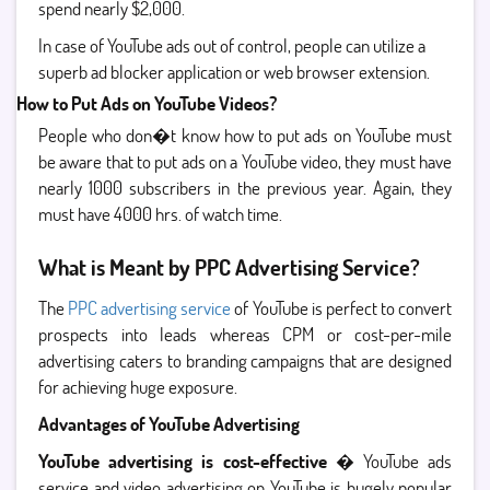
spend nearly $2,000.
In case of YouTube ads out of control, people can utilize a
superb ad blocker application or web browser extension.
How to Put Ads on YouTube Videos?
People who don�t know how to put ads on YouTube must
be aware that to put ads on a YouTube video, they must have
nearly 1000 subscribers in the previous year. Again, they
must have 4000 hrs. of watch time.
What is Meant by PPC Advertising Service?
The
PPC advertising service
of YouTube is perfect to convert
prospects into leads whereas CPM or cost-per-mile
advertising caters to branding campaigns that are designed
for achieving huge exposure.
Advantages of YouTube Advertising
YouTube advertising is cost-effective
� YouTube ads
service and video advertising on YouTube is hugely popular