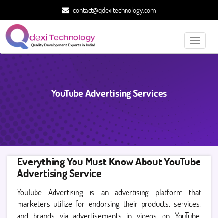
contact@qdexitechnology.com
Toggle
navigati
YouTube Advertising Services
Everything You Must Know About YouTube
Advertising Service
YouTube Advertising is an advertising platform that
marketers utilize for endorsing their products, services,
and brands via advertisements in videos on YouTube.