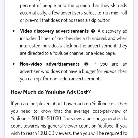
percent of people hold the opinion that they skip ads
automatically, a few advertisers select to run mid-roll
or pre-roll that does not possess a skip button.
Video discovery advertisements
� A discovery ad
includes 3 lines of text besides a thumbnail, and when
interested individuals click on the advertisement, they
are directed to a YouTube channel or a video page.
Non-video advertisements
� If you are an
advertiser who does not have a budget for videos, then
you can opt for non-video advertisements.
How Much do YouTube Ads Cost?
If you are perplexed about how much do YouTube cost then
you need to know that the average cost-per-view of
YouTube is $0.010-$0.030. The views a person generates do
count towards his general viewer count on YouTube. If you
wish to reach 100,000 viewers, then you will be required to