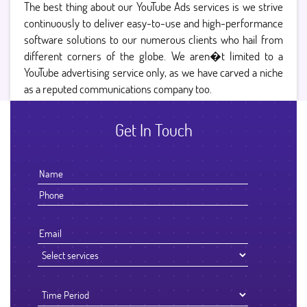
The best thing about our YouTube Ads services is we strive
continuously to deliver easy-to-use and high-performance
software solutions to our numerous clients who hail from
different corners of the globe. We aren�t limited to a
YouTube advertising service only, as we have carved a niche
as a reputed communications company too.
Get In Touch