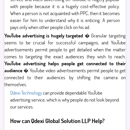
with people because it is a hugely cost-effective policy.
When a person is not acquainted with PPC, then it becomes
easier for him to understand why it is enticing. A person
pays only when other people click on his ad.
YouTube advertising is hugely targeted
� Granular targeting
seems to be crucial for successful campaigns, and YouTube
advertisements permit people to get detailed when the matter
comes to targeting the exact audiences they wish to reach.
YouTube advertising helps people get connected to their
audience
� YouTube video advertisements permit people to get
connected to their audiences by shifting the camera on
themselves.
Qdexi Technology
can provide dependable YouTube
advertising service, which is why people do not look beyond
our services.
How can Qdexi Global Solution LLP Help?