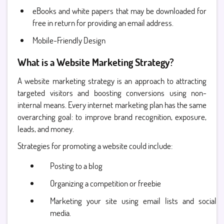
eBooks and white papers that may be downloaded for
free in return for providing an email address.
Mobile-Friendly Design
What is a Website Marketing Strategy?
A website marketing strategy is an approach to attracting
targeted visitors and boosting conversions using non-
internal means. Every internet marketing plan has the same
overarching goal: to improve brand recognition, exposure,
leads, and money.
Strategies for promoting a website could include:
Posting to a blog
Organizing a competition or freebie
Marketing your site using email lists and social
media.