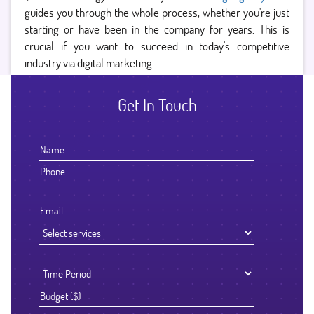
guides you through the whole process, whether you're just
starting or have been in the company for years. This is
crucial if you want to succeed in today's competitive
industry via digital marketing.
Get In Touch