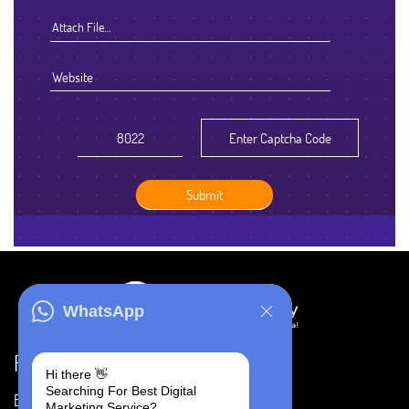
Attach File…
WhatsApp
Resources
Hi there 👋
Searching For Best Digital
Blog
Careers
Marketing Service?