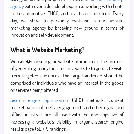
agency
with over a decade of expertise working with clients
in the automotive, FMCG, and healthcare industries. Every
day, we strive to personify evolution in our website
marketing agency by breaking new ground in terms of
innovation and self-development.
What is Website Marketing?
Website�marketing, or website promotion, is the process
of generating enough interest in a website to generate visits
from targeted audiences. The target audience should be
comprised of individuals who have an interest in the goods
or services being offered.
Search engine optimization
(SEO) methods, content
marketing, social media engagement, and other digital and
offline initiatives are all used with the end objective of
increasing a website's visibility in organic search engine
results page (SERP) rankings.