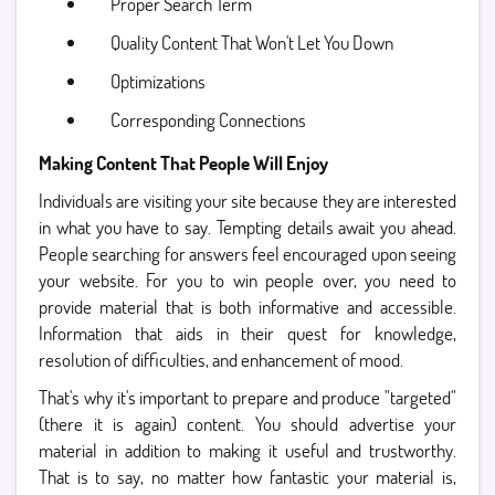
Proper Search Term
Quality Content That Won't Let You Down
Optimizations
Corresponding Connections
Making Content That People Will Enjoy
Individuals are visiting your site because they are interested
in what you have to say. Tempting details await you ahead.
People searching for answers feel encouraged upon seeing
your website. For you to win people over, you need to
provide material that is both informative and accessible.
Information that aids in their quest for knowledge,
resolution of difficulties, and enhancement of mood.
That's why it's important to prepare and produce "targeted"
(there it is again) content. You should advertise your
material in addition to making it useful and trustworthy.
That is to say, no matter how fantastic your material is,