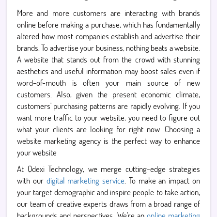
More and more customers are interacting with brands
online before making a purchase, which has fundamentally
altered how most companies establish and advertise their
brands. To advertise your business, nothing beats a website.
A website that stands out from the crowd with stunning
aesthetics and useful information may boost sales even if
word-of-mouth is often your main source of new
customers. Also, given the present economic climate,
customers' purchasing patterns are rapidly evolving. If you
want more traffic to your website, you need to figure out
what your clients are looking for right now. Choosing a
website marketing agency is the perfect way to enhance
your website
At Qdexi Technology, we merge cutting-edge strategies
with our
digital marketing service
. To make an impact on
your target demographic and inspire people to take action,
our team of creative experts draws from a broad range of
backgrounds and perspectives. We're an
online marketing