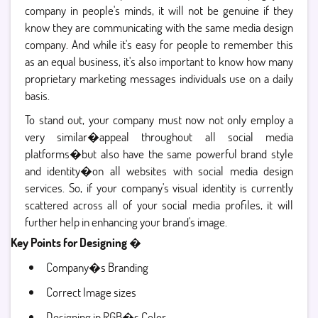
company in people's minds, it will not be genuine if they
know they are communicating with the same media design
company. And while it's easy for people to remember this
as an equal business, it's also important to know how many
proprietary marketing messages individuals use on a daily
basis.
To stand out, your company must now not only employ a
very similar�appeal throughout all social media
platforms�but also have the same powerful brand style
and identity�on all websites with social media design
services. So, if your company's visual identity is currently
scattered across all of your social media profiles, it will
further help in enhancing your brand's image.
Key Points for Designing �
Company�s Branding
Correct Image sizes
Designing in RGB�s Color