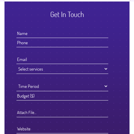
Get In Touch
Attach File…