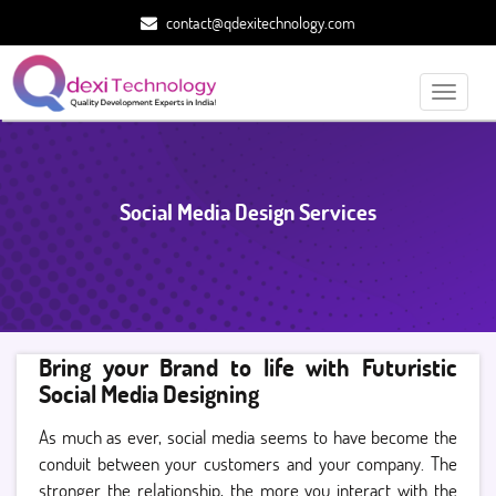
contact@qdexitechnology.com
Toggle
navigati
Social Media Design Services
Bring your Brand to life with Futuristic
Social Media Designing
As much as ever, social media seems to have become the
conduit between your customers and your company. The
stronger the relationship, the more you interact with the