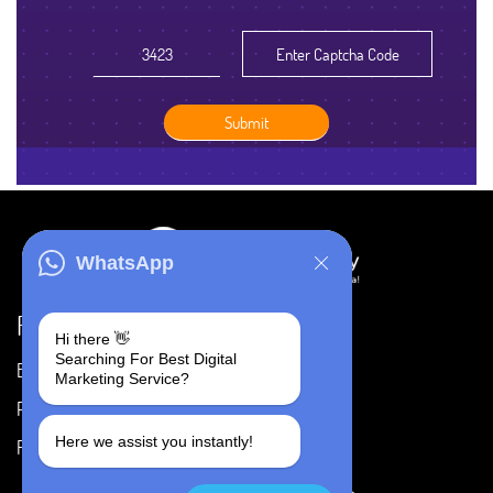
WhatsApp
Resources
Hi there 👋
Searching For Best Digital
Blog
Careers
Marketing Service?
Portfolio
Privacy Policy
Here we assist you instantly!
FAQ's
Terms & Conditions