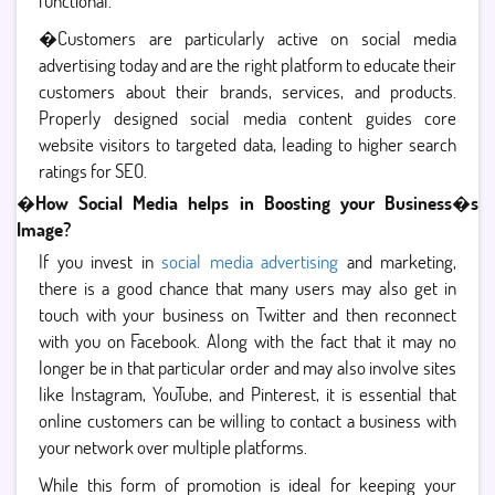
functional.
�Customers are particularly active on social media
advertising today and are the right platform to educate their
customers about their brands, services, and products.
Properly designed social media content guides core
website visitors to targeted data, leading to higher search
ratings for SEO.
�
How Social Media helps in Boosting your Business�s
Image?
If you invest in
social media advertising
and marketing,
there is a good chance that many users may also get in
touch with your business on Twitter and then reconnect
with you on Facebook. Along with the fact that it may no
longer be in that particular order and may also involve sites
like Instagram, YouTube, and Pinterest, it is essential that
online customers can be willing to contact a business with
your network over multiple platforms.
While this form of promotion is ideal for keeping your