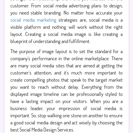
customer. From social media advertising plans to design,
you need stable branding. No matter how accurate your
social media marketing
strategies are, social media is a
visible platform and nothing will work without the right
layout. Creating a social media image is like creating a
blueprint of understanding and fulfillment.
The purpose of image layout is to set the standard for a
company's performance in the online marketplace. There
are many social media sites that are aimed at getting the
customer's attention, and it's much more important to
create compelling photos that speak to the target market
you want to reach without delay. Everything from the
displayed image timeline can be professionally styled to
have a lasting impact on your visitors. When you are a
business leader, your impression of social media is
important. So, stop walking one stone on another to ensure
a good social media design and act wisely by choosing the
best Social Media Design Services.