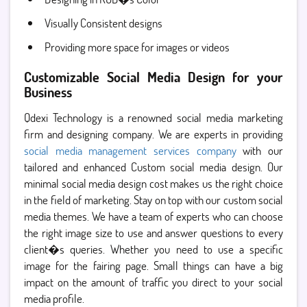
Visually Consistent designs
Providing more space for images or videos
Customizable Social Media Design for your
Business
Qdexi Technology is a renowned social media marketing
firm and designing company. We are experts in providing
social media management services company
with our
tailored and enhanced Custom social media design. Our
minimal social media design cost makes us the right choice
in the field of marketing. Stay on top with our custom social
media themes. We have a team of experts who can choose
the right image size to use and answer questions to every
client�s queries. Whether you need to use a specific
image for the fairing page. Small things can have a big
impact on the amount of traffic you direct to your social
media profile.