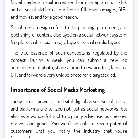
Social media is visual in nature. From Instagram to TikTok
and all social platforms, our feed is filled with images, GIFs,
and movies, and for a good reason.
Social media design refers to the planning, placement, and
publishing of content displayed on a social network system.
Simple: social media + image layout = social media layout.
The true essence of such concepts is regulated by the
context. During a week, you can submit a new job
announcement photo, share a brand-new product, launch a
GIF, and forward a very unique photo for a targeted ad.
Importance of Social Media Marketing
Today's most powerful and vital digital area is social media,
and platforms are utilized not just as social networks, but
also as a wonderful tool to digitally advertise businesses,
brands, and goods. You won't be able to reach potential
customers until you notify the industry that you're