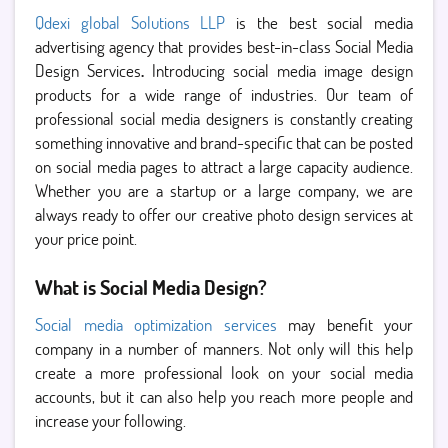
Qdexi global Solutions LLP
is the best social media
advertising agency that provides best-in-class Social Media
Design Services
.
Introducing social media image design
products for a wide range of industries. Our team of
professional social media designers is constantly creating
something innovative and brand-specific that can be posted
on social media pages to attract a large capacity audience.
Whether you are a startup or a large company, we are
always ready to offer our creative photo design services at
your price point.
What is Social Media Design?
Social media optimization services
may benefit your
company in a number of manners. Not only will this help
create a more professional look on your social media
accounts, but it can also help you reach more people and
increase your following.