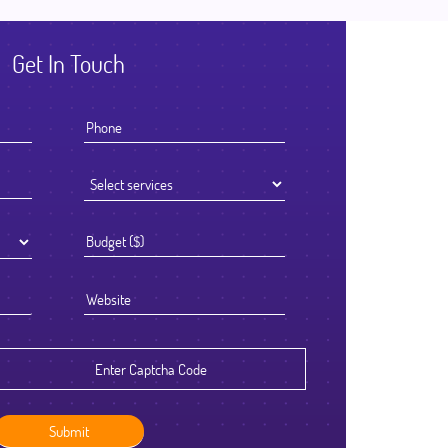
Get In Touch
I knew that the success of offshoring our development work was go
to be determined by the Partner we chose to work with. We select
Ficode after a thorough process and are so glad we did. They work
exceptionally hard and had an attention to detail that reflected their h
standards. We've been delighted with the outcome and look forward
continuing to partner with them going forward.
Robert Clarkson
CEO, Axura