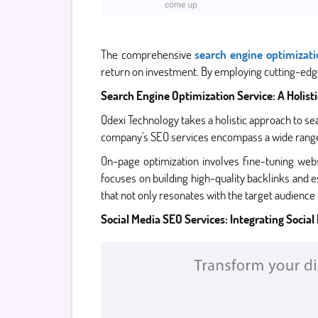
The comprehensive
search engine optimizati
return on investment. By employing cutting-edge
Search Engine Optimization Service: A Holist
Qdexi Technology takes a holistic approach to se
company's SEO services encompass a wide range of
On-page optimization involves fine-tuning web
focuses on building high-quality backlinks and es
that not only resonates with the target audience 
Social Media SEO Services: Integrating Social