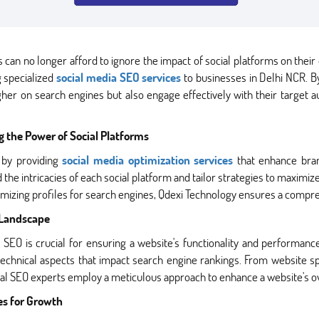
can no longer afford to ignore the impact of social platforms on their 
 specialized
social media SEO services
to businesses in Delhi NCR. By 
her on search engines but also engage effectively with their target a
g the Power of Social Platforms
 by providing
social media optimization services
that enhance brand
 intricacies of each social platform and tailor strategies to maximize
imizing profiles for search engines, Qdexi Technology ensures a compre
l Landscape
al SEO is crucial for ensuring a website's functionality and performan
technical aspects that impact search engine rankings. From website 
l SEO experts employ a meticulous approach to enhance a website's o
es for Growth