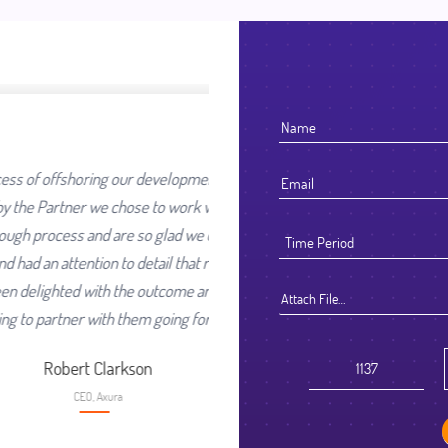
our development work was going
ose to work with. We selected
re so glad we did. They worked
 detail that reflected their high
he outcome and look forward to
Attach File…
them going forward.
kson