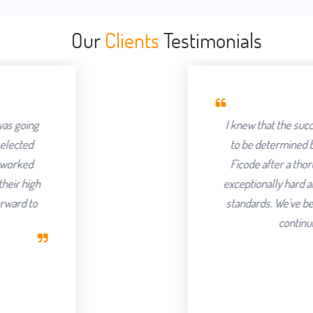
Our
Clients
Testimonials
I knew that the success of offshoring 
to be determined by the Partner we ch
Ficode after a thorough process and a
exceptionally hard and had an attention to
standards. We've been delighted with t
continuing to partner with 
Robert Clar
CEO, Axura