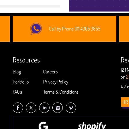
Call by Phone 011 4305 3855
Resources
Re
12 M
Blog
Careers
on
2
Portfolio
Privacy Policy
4.7 
FAQ's
Terms & Conditions
HR