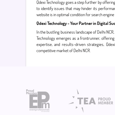
Qdexi Technology goes a step further by offerin
to identify issues that may hinder its perform
website is in optimal condition for search engine
Qdexi Technology - Your Partner in Digital Su
In the bustling business landscape of Delhi NCR, 
Technology emerges as a frontrunner, offering 
expertise, and results-driven strategies, Qde
competitive market of Delhi NCR.