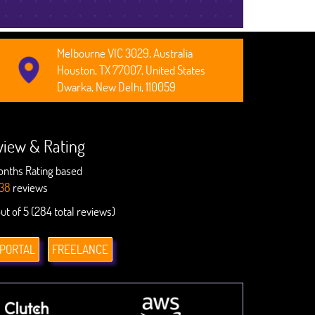
Melbourne VIC 3029, Australia
Houston, TX 77007, United States
Dwarka, New Delhi, 110059
view & Rating
onths Rating based
38
reviews
out of 5 (284 total reviews)
 PORTAL
FREELANCE