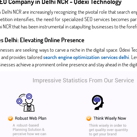
 SEO Company in Delhi NCR - Qdexi Technology
n Delhi NCR are increasingly recognizing the pivotal role that search e
ompetition intensifies, the need for specialized SEO services becomes pa
 NCR that has been instrumental in catapulting businesses to the foref
s Delhi: Elevating Online Presence
sinesses are seeking ways to carve a niche in the digital space. Qdexi
 and provides tailored
search engine optimization services delhi
. L
nesses achieve a prominent online presence and stay ahead in the digit