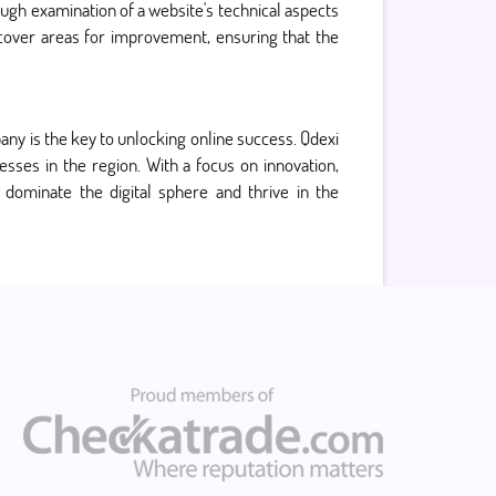
ough examination of a website's technical aspects
ncover areas for improvement, ensuring that the
pany is the key to unlocking online success. Qdexi
sses in the region. With a focus on innovation,
 dominate the digital sphere and thrive in the