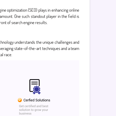
ngine optimization (SEO) plays in enhancing online
ramount. One such standout player in the field is
ront of search engine results.
 Technology understands the unique challenges and
everaging state-of-the-art techniques and a team
al race.