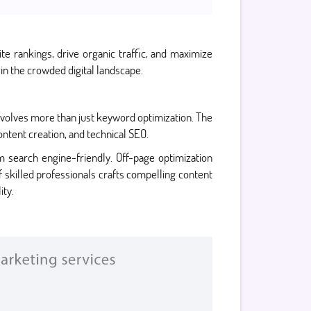
e rankings, drive organic traffic, and maximize
n the crowded digital landscape.
involves more than just keyword optimization. The
ntent creation, and technical SEO.
 search engine-friendly. Off-page optimization
of skilled professionals crafts compelling content
ity.