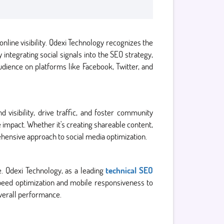
online visibility. Qdexi Technology recognizes the
integrating social signals into the SEO strategy,
udience on platforms like Facebook, Twitter, and
 visibility, drive traffic, and foster community
 impact. Whether it's creating shareable content,
hensive approach to social media optimization.
ce. Qdexi Technology, as a leading
technical SEO
speed optimization and mobile responsiveness to
verall performance.