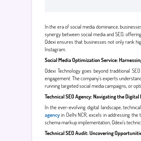
In the era of social media dominance, businesses 
synergy between social media and SEO, offering
Qdexi ensures that businesses not only rank hig
Instagram.
Social Media Optimization Service: Harnessin
Qdexi Technology goes beyond traditional SEO
engagement. The company's experts understand the
running targeted social media campaigns, or opt
Technical SEO Agency: Navigating the Digita
In the ever-evolving digital landscape, technic
agency
in Delhi NCR, excels in addressing the 
schema markup implementation, Qdexi's technica
Technical SEO Audit: Uncovering Opportuniti