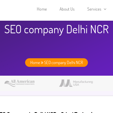
Home
About Us
Services
SEO company Delhi NCR
Home
SEO company Delhi NCR