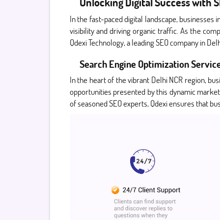
Unlocking Digital Success with
In the fast-paced digital landscape, businesses i
visibility and driving organic traffic. As the c
Qdexi Technology, a leading SEO company in Delhi
Search Engine Optimization Service
In the heart of the vibrant Delhi NCR region, bu
opportunities presented by this dynamic market
of seasoned SEO experts, Qdexi ensures that busi