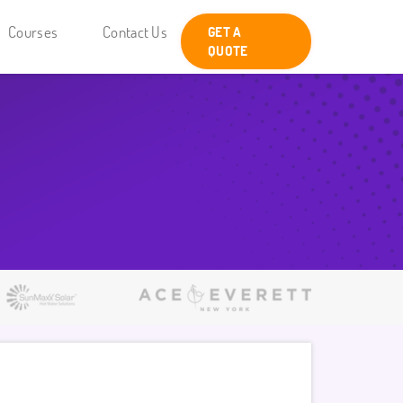
Courses
Contact Us
GET A
QUOTE