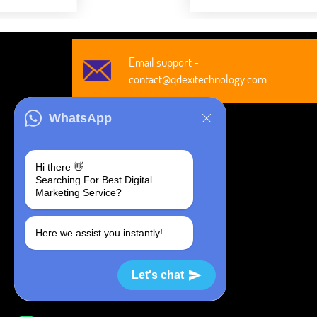
Email support -
contact@qdexitechnology.com
WhatsApp
Hi there 👋
Searching For Best Digital
@2026 All Rights Are Reserved by
Marketing Service?
Qdexi Global Solution LLP
Here we assist you instantly!
Let's chat