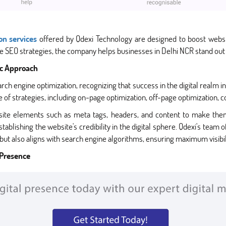
on services
offered by Qdexi Technology are designed to boost websit
 SEO strategies, the company helps businesses in Delhi NCR stand out i
ic Approach
arch engine optimization, recognizing that success in the digital realm 
 strategies, including on-page optimization, off-page optimization, co
site elements such as meta tags, headers, and content to make them
tablishing the website's credibility in the digital sphere. Qdexi's team 
but also aligns with search engine algorithms, ensuring maximum visibil
 Presence