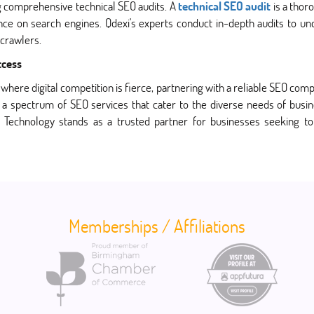
g comprehensive technical SEO audits. A
technical SEO audit
is a thor
ance on search engines. Qdexi's experts conduct in-depth audits to u
 crawlers.
ccess
where digital competition is fierce, partnering with a reliable SEO com
a spectrum of SEO services that cater to the diverse needs of busine
xi Technology stands as a trusted partner for businesses seeking to
Memberships / Affiliations