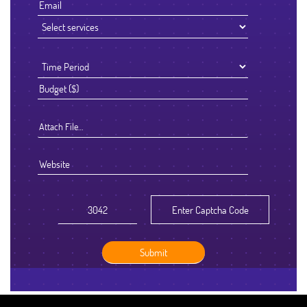
Attach File…