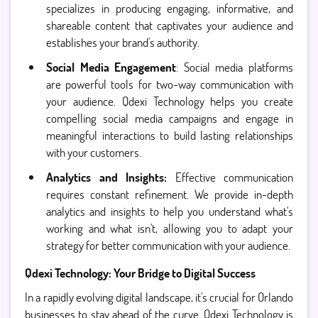
specializes in producing engaging, informative, and
shareable content that captivates your audience and
establishes your brand's authority.
Social Media Engagement
: Social media platforms
are powerful tools for two-way communication with
your audience. Qdexi Technology helps you create
compelling social media campaigns and engage in
meaningful interactions to build lasting relationships
with your customers.
Analytics and Insights:
Effective communication
requires constant refinement. We provide in-depth
analytics and insights to help you understand what's
working and what isn't, allowing you to adapt your
strategy for better communication with your audience.
Qdexi Technology: Your Bridge to Digital Success
In a rapidly evolving digital landscape, it's crucial for Orlando
businesses to stay ahead of the curve. Qdexi Technology is