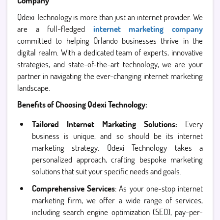
Company
Qdexi Technology is more than just an internet provider. We
are a full-fledged
internet marketing company
committed to helping Orlando businesses thrive in the
digital realm. With a dedicated team of experts, innovative
strategies, and state-of-the-art technology, we are your
partner in navigating the ever-changing internet marketing
landscape.
Benefits of Choosing Qdexi Technology:
Tailored Internet Marketing Solutions:
Every
business is unique, and so should be its internet
marketing strategy. Qdexi Technology takes a
personalized approach, crafting bespoke marketing
solutions that suit your specific needs and goals.
Comprehensive Services
: As your one-stop internet
marketing firm, we offer a wide range of services,
including search engine optimization (SEO), pay-per-