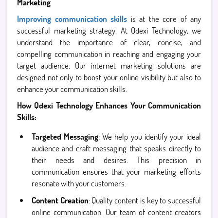
Marketing
Improving communication skills
is at the core of any
successful marketing strategy. At Qdexi Technology, we
understand the importance of clear, concise, and
compelling communication in reaching and engaging your
target audience. Our internet marketing solutions are
designed not only to boost your online visibility but also to
enhance your communication skills.
How Qdexi Technology Enhances Your Communication
Skills:
Targeted Messaging
: We help you identify your ideal
audience and craft messaging that speaks directly to
their needs and desires. This precision in
communication ensures that your marketing efforts
resonate with your customers.
Content Creation
: Quality content is key to successful
online communication. Our team of content creators