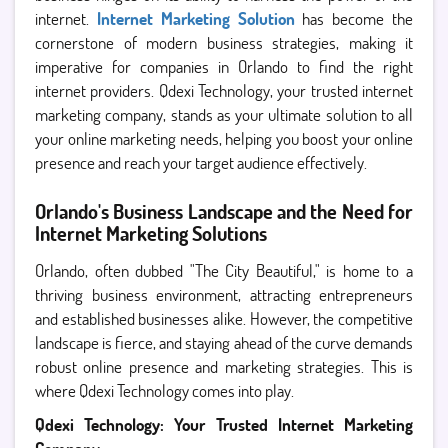
internet.
Internet Marketing Solution
has become the
cornerstone of modern business strategies, making it
imperative for companies in Orlando to find the right
internet providers. Qdexi Technology, your trusted internet
marketing company, stands as your ultimate solution to all
your online marketing needs, helping you boost your online
presence and reach your target audience effectively.
Orlando's Business Landscape and the Need for
Internet Marketing Solutions
Orlando, often dubbed "The City Beautiful," is home to a
thriving business environment, attracting entrepreneurs
and established businesses alike. However, the competitive
landscape is fierce, and staying ahead of the curve demands
robust online presence and marketing strategies. This is
where Qdexi Technology comes into play.
Qdexi Technology: Your Trusted Internet Marketing