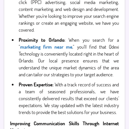
click (PPC) advertising, social media marketing,
content marketing, and web design and development.
Whether you're looking to improve your search engine
rankings or create an engaging website, we have you
covered.
Proximity to Orlando:
When you search for a
"
marketing firm near me
," you'll find that Qdexi
Technology is conveniently located right in the heart of
Orlando. Our local presence ensures that we
understand the unique market dynamics of the area
and can tailor our strategies to your target audience.
Proven Expertise:
With a track record of success and
a team of seasoned professionals, we have
consistently delivered results that exceed our clients'
expectations. We stay updated with the latest industry
trends to provide the best solutions for your business.
Improving Communication Skills Through Internet