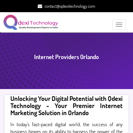
contact@qdexitechnology.com
Toggle
navigati
Internet Providers Orlando
Unlocking Your Digital Potential with Qdexi
Technology - Your Premier Internet
Marketing Solution in Orlando
In today's fast-paced digital world, the success of any
business hinges on its ability to harness the power of the