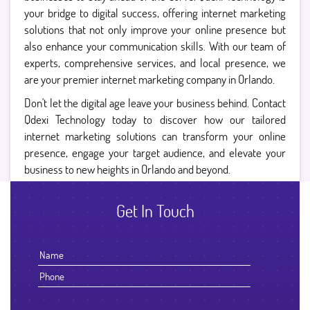
your bridge to digital success, offering internet marketing
solutions that not only improve your online presence but
also enhance your communication skills. With our team of
experts, comprehensive services, and local presence, we
are your premier internet marketing company in Orlando.
Don't let the digital age leave your business behind. Contact
Qdexi Technology today to discover how our tailored
internet marketing solutions can transform your online
presence, engage your target audience, and elevate your
business to new heights in Orlando and beyond.
Get In Touch