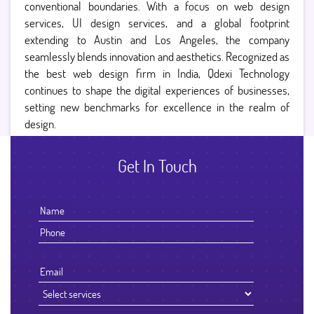
conventional boundaries. With a focus on web design
services, UI design services, and a global footprint
extending to Austin and Los Angeles, the company
seamlessly blends innovation and aesthetics. Recognized as
the best web design firm in India, Qdexi Technology
continues to shape the digital experiences of businesses,
setting new benchmarks for excellence in the realm of
design.
Get In Touch