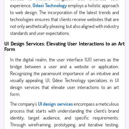
experience,
Qdexi Technology
employs a holistic approach
to web design. The incorporation of the latest trends and
technologies ensures that clients receive websites that are
not only aesthetically pleasing but also aligned with industry
standards and user expectations.
UI Design Services: Elevating User Interactions to an Art
Form
In the digital realm, the user interface (UI) serves as the
bridge between a user and a website or application.
Recognizing the paramount importance of an intuitive and
visually appealing UI, Qdexi Technology specializes in UI
design services that elevate user interactions to an art
form.
The company's
UI design services
encompass a meticulous
process that starts with understanding the client's brand
identity, target audience, and specific requirements.
Through wireframing, prototyping, and iterative testing,