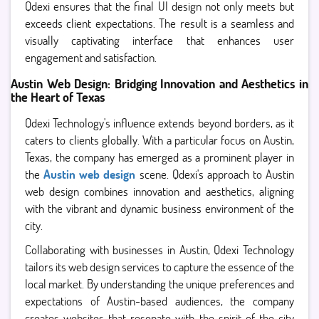
Qdexi ensures that the final UI design not only meets but
exceeds client expectations. The result is a seamless and
visually captivating interface that enhances user
engagement and satisfaction.
Austin Web Design: Bridging Innovation and Aesthetics in
the Heart of Texas
Qdexi Technology's influence extends beyond borders, as it
caters to clients globally. With a particular focus on Austin,
Texas, the company has emerged as a prominent player in
the
Austin web design
scene. Qdexi's approach to Austin
web design combines innovation and aesthetics, aligning
with the vibrant and dynamic business environment of the
city.
Collaborating with businesses in Austin, Qdexi Technology
tailors its web design services to capture the essence of the
local market. By understanding the unique preferences and
expectations of Austin-based audiences, the company
creates websites that resonate with the spirit of the city