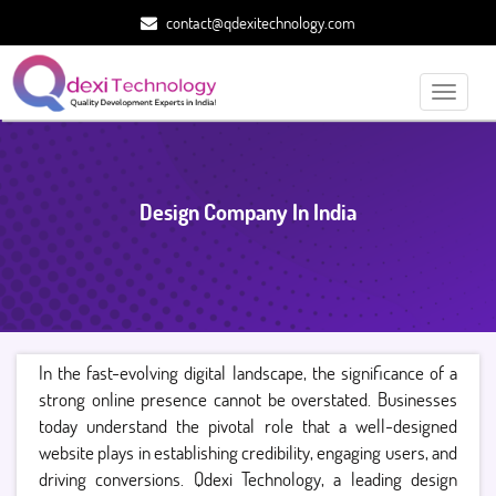
contact@qdexitechnology.com
Toggle
navigati
Design Company In India
In the fast-evolving digital landscape, the significance of a
strong online presence cannot be overstated. Businesses
today understand the pivotal role that a well-designed
website plays in establishing credibility, engaging users, and
driving conversions. Qdexi Technology, a leading design