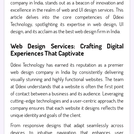
company in India, stands out as a beacon of innovation and
excellence in the realm of web and UI design services. This
article delves into the core competencies of Qdexi
Technology, spotlighting its expertise in web design, UI
design, and its acclaim as the best web design firm in India.
Web Design Services: Crafting Digital
Experiences That Captivate
Qdexi Technology has earned its reputation as a premier
web design company in India by consistently delivering
visually stunning and highly functional websites. The team
at Qdexi understands that a website is often the first point
of contact between a business and its audience. Leveraging
cutting-edge technologies and a user-centric approach, the
company ensures that each website it designs reflects the
unique identity and goals of the client.
From responsive designs that adapt seamlessly across
devices to intuitive navigation that enhances user