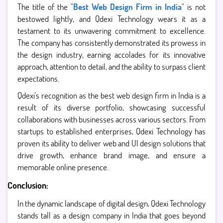
The title of the "
Best Web Design Firm in India
" is not
bestowed lightly, and Qdexi Technology wears it as a
testament to its unwavering commitment to excellence.
The company has consistently demonstrated its prowess in
the design industry, earning accolades for its innovative
approach, attention to detail, and the ability to surpass client
expectations.
Qdexi's recognition as the best web design firm in India is a
result of its diverse portfolio, showcasing successful
collaborations with businesses across various sectors. From
startups to established enterprises, Qdexi Technology has
proven its ability to deliver web and UI design solutions that
drive growth, enhance brand image, and ensure a
memorable online presence.
Conclusion:
In the dynamic landscape of digital design, Qdexi Technology
stands tall as a design company in India that goes beyond