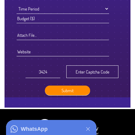
Attach File…
WhatsApp