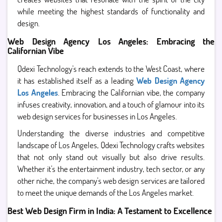
while meeting the highest standards of functionality and
design.
Web Design Agency Los Angeles: Embracing the
Californian Vibe
Qdexi Technology's reach extends to the West Coast, where
it has established itself as a leading
Web Design Agency
Los Angeles
. Embracing the Californian vibe, the company
infuses creativity, innovation, and a touch of glamour into its
web design services for businesses in Los Angeles.
Understanding the diverse industries and competitive
landscape of Los Angeles, Qdexi Technology crafts websites
that not only stand out visually but also drive results.
Whether it's the entertainment industry, tech sector, or any
other niche, the company's web design services are tailored
to meet the unique demands of the Los Angeles market.
Best Web Design Firm in India: A Testament to Excellence