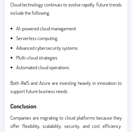
Cloud technology continues to evolve rapidly. Future trends
include the following:
AI-powered cloud management
Serverless computing
Advanced cybersecurity systems
Multi-cloud strategies
Automated cloud operations
Both AWS and Azure are investing heavily in innovation to
support future business needs.
Conclusion
Companies are migrating to cloud platforms because they
offer flexibility, scalability, security, and cost efficiency.