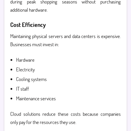
during peak shopping seasons without purchasing
additional hardware.
Cost Efficiency
Maintaining physical servers and data centers is expensive.
Businesses must invest in:
Hardware
Electricity
Cooling systems
IT staff
Maintenance services
Cloud solutions reduce these costs because companies
only pay for the resources they use.