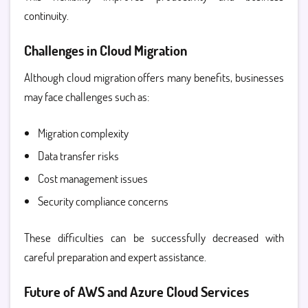
continuity.
Challenges in Cloud Migration
Although cloud migration offers many benefits, businesses
may face challenges such as:
Migration complexity
Data transfer risks
Cost management issues
Security compliance concerns
These difficulties can be successfully decreased with
careful preparation and expert assistance.
Future of AWS and Azure Cloud Services