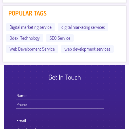
POPULAR TAGS
Digital marketing service
digital marketing services
Qdexi Technology
SEO Service
Web Development Service
web development services
Get In Touch