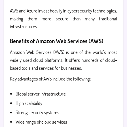
AWS and Azure invest heavily in cybersecurity technologies,
making them more secure than many traditional
infrastructures.
Benefits of Amazon Web Services (AWS)
Amazon Web Services (AWS)
is one of the world’s most
widely used cloud platforms. It offers hundreds of cloud-
based tools and services for businesses.
Key advantages of AWS include the following:
Global server infrastructure
High scalability
Strong security systems
Wide range of cloud services