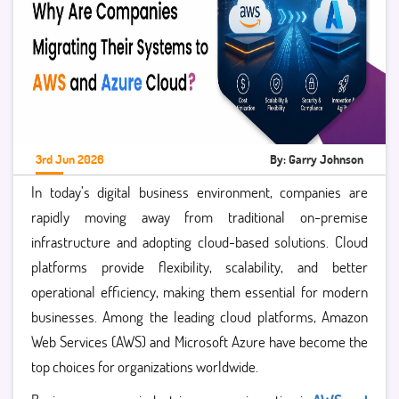
3rd Jun 2026
By: Garry Johnson
In today’s digital business environment, companies are
rapidly moving away from traditional on-premise
infrastructure and adopting cloud-based solutions. Cloud
platforms provide flexibility, scalability, and better
operational efficiency, making them essential for modern
businesses. Among the leading cloud platforms,
Amazon
Web Services (AWS) and Microsoft Azure have become the
top choices for organizations worldwide.