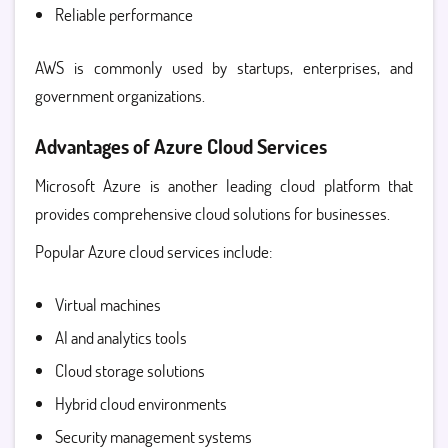
Reliable performance
AWS is commonly used by startups, enterprises, and
government organizations.
Advantages of Azure Cloud Services
Microsoft Azure is another leading cloud platform that
provides comprehensive cloud solutions for businesses.
Popular
Azure cloud services
include:
Virtual machines
AI and analytics tools
Cloud storage solutions
Hybrid cloud environments
Security management systems