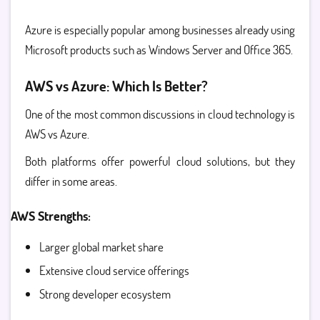
Azure is especially popular among businesses already using
Microsoft products such as Windows Server and Office 365.
AWS vs Azure: Which Is Better?
One of the most common discussions in cloud technology is
AWS vs Azure.
Both platforms offer powerful cloud solutions, but they
differ in some areas.
AWS Strengths:
Larger global market share
Extensive cloud service offerings
Strong developer ecosystem