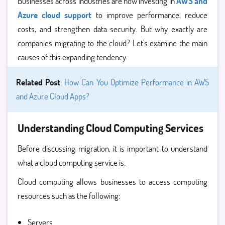
Businesses across industries are now investing in
AWS and
Azure cloud support
to improve performance, reduce
costs, and strengthen data security. But why exactly are
companies migrating to the cloud? Let's examine the main
causes of this expanding tendency.
Related Post
:
How Can You Optimize Performance in AWS
and Azure Cloud Apps?
Understanding Cloud Computing Services
Before discussing migration, it is important to understand
what a
cloud computing service is.
Cloud computing allows businesses to access computing
resources such as the following:
Servers