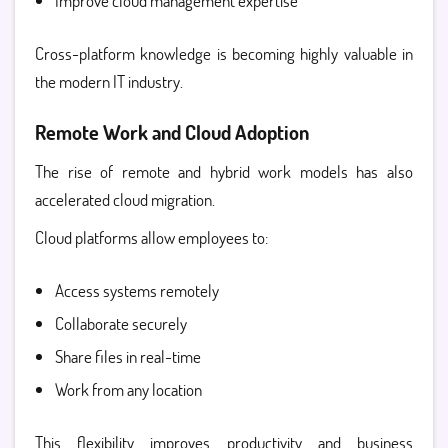
Improve cloud management expertise
Cross-platform knowledge is becoming highly valuable in
the modern IT industry.
Remote Work and Cloud Adoption
The rise of remote and hybrid work models has also
accelerated cloud migration.
Cloud platforms allow employees to:
Access systems remotely
Collaborate securely
Share files in real-time
Work from any location
This flexibility improves productivity and business