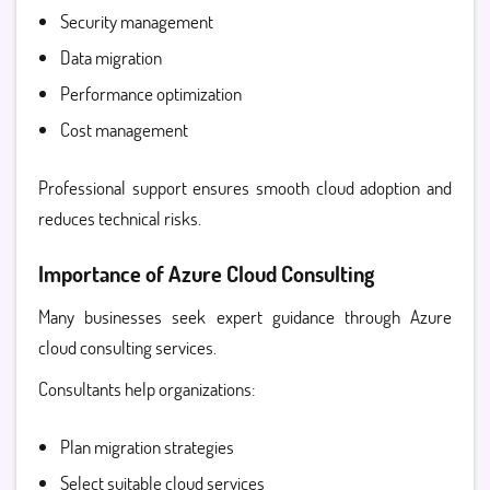
Security management
Data migration
Performance optimization
Cost management
Professional support ensures smooth cloud adoption and
reduces technical risks.
Importance of Azure Cloud Consulting
Many businesses seek expert guidance through
Azure
cloud consulting services.
Consultants help organizations:
Plan migration strategies
Select suitable cloud services