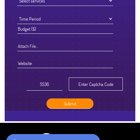
Attach File…