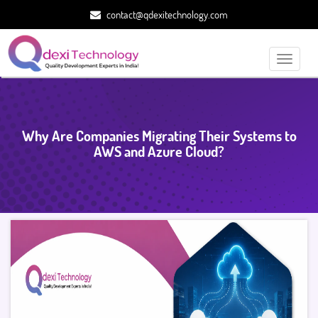
contact@qdexitechnology.com
Toggle
navigati
Why Are Companies Migrating Their Systems to
AWS and Azure Cloud?