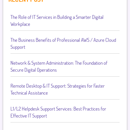
The Role of IT Services in Building a Smarter Digital
Workplace
The Business Benefits of Professional AWS / Azure Cloud
Support
Network & System Administration: The Foundation of
Secure Digital Operations
Remote Desktop & IT Support: Strategies for Faster
Technical Assistance
L1/L2 Helpdesk Support Services: Best Practices for
Effective IT Support