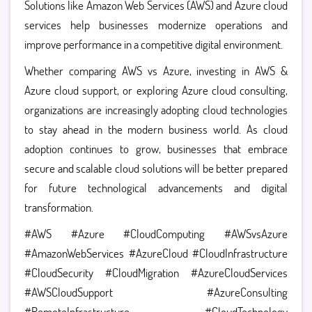
Solutions like
Amazon Web Services (AWS) and Azure cloud
services help businesses modernize operations and
improve performance in a competitive digital environment.
Whether comparing AWS vs Azure, investing in AWS &
Azure cloud support, or exploring Azure cloud consulting,
organizations are increasingly adopting cloud technologies
to stay ahead in the modern business world.
As cloud
adoption continues to grow, businesses that embrace
secure and scalable cloud solutions will be better prepared
for future technological advancements and digital
transformation.
#AWS #Azure #CloudComputing #AWSvsAzure
#AmazonWebServices #AzureCloud #CloudInfrastructure
#CloudSecurity #CloudMigration #AzureCloudServices
#AWSCloudSupport #AzureConsulting
#RemoteInfrastructure #CloudTechnology