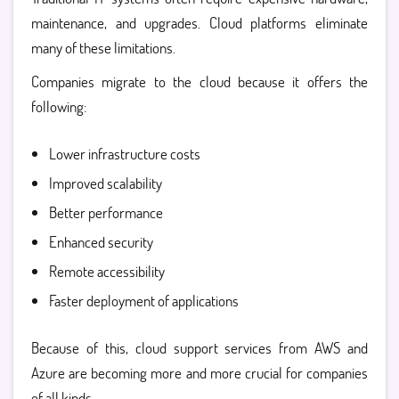
maintenance, and upgrades. Cloud platforms eliminate
many of these limitations.
Companies migrate to the cloud because it offers the
following:
Lower infrastructure costs
Improved scalability
Better performance
Enhanced security
Remote accessibility
Faster deployment of applications
Because of this, cloud support services from AWS and
Azure are becoming more and more crucial for companies
of all kinds.