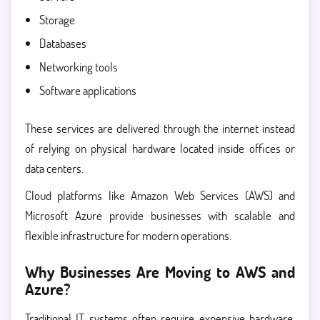
Storage
Databases
Networking tools
Software applications
These services are delivered through the internet instead
of relying on physical hardware located inside offices or
data centers.
Cloud platforms like
Amazon Web Services (AWS)
and
Microsoft Azure provide businesses with scalable and
flexible infrastructure for modern operations.
Why Businesses Are Moving to AWS and
Azure?
Traditional IT systems often require expensive hardware,