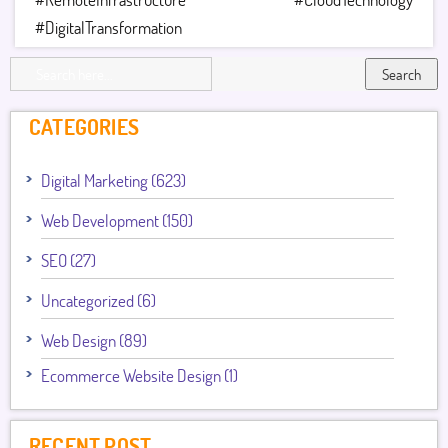
#DigitalTransformation
Search
CATEGORIES
Digital Marketing (623)
Web Development (150)
SEO (27)
Uncategorized (6)
Web Design (89)
Ecommerce Website Design (1)
RECENT POST