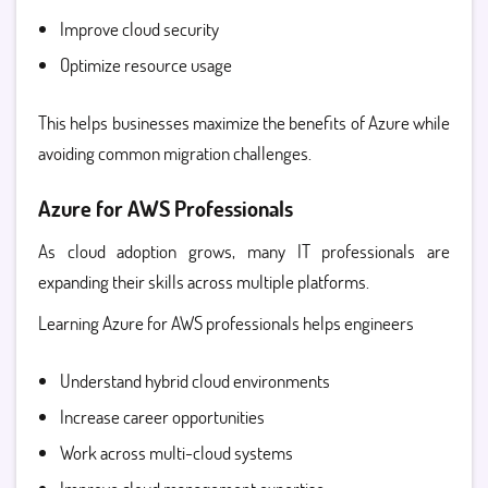
Improve cloud security
Optimize resource usage
This helps businesses maximize the benefits of Azure while
avoiding common migration challenges.
Azure for AWS Professionals
As cloud adoption grows, many IT professionals are
expanding their skills across multiple platforms.
Learning
Azure for AWS professionals
helps engineers
Understand hybrid cloud environments
Increase career opportunities
Work across multi-cloud systems