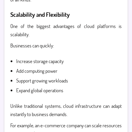
Scalability and Flexibility
One of the biggest advantages of cloud platforms is
scalability.
Businesses can quickly:
Increase storage capacity
Add computing power
Support growing workloads
Expand global operations
Unlike traditional systems, cloud infrastructure can adapt
instantly to business demands.
For example, an e-commerce company can scale resources