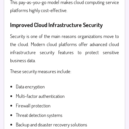
This pay-as-you-go model makes
cloud computing service
platforms highly cost-effective.
Improved Cloud Infrastructure Security
Security is one of the main reasons organizations move to
the cloud. Modern cloud platforms offer advanced
cloud
infrastructure security
features to protect sensitive
business data.
These security measures include:
Data encryption
Multi-factor authentication
Firewall protection
Threat detection systems
Backup and disaster recovery solutions