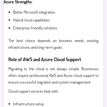
Azure Strengths:
Better Microsoft integration
Hybrid cloud capabilities
Enterprise-friendly solutions
The best choice depends on business needs, existing
infrastructure, and long-term goals.
Role of AWS and Azure Cloud Support
Migrating to the cloud is not always simple. Businesses
often require professional
AWS and Azure cloud support
to
ensure successful migration and system management.
Cloud support services help with:
Infrastructure setup