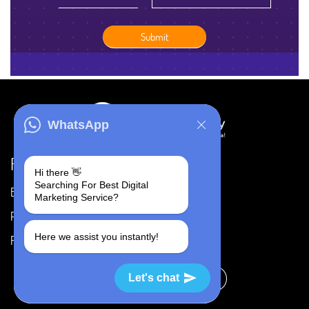
WhatsApp
Resources
Hi there 👋
Searching For Best Digital
Blog
Careers
Marketing Service?
Portfolio
Privacy Policy
Here we assist you instantly!
FAQ's
Terms & Conditions
Let's chat