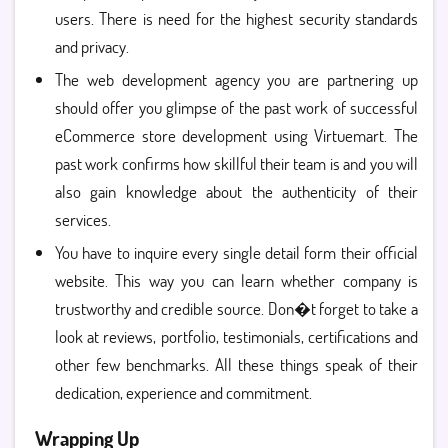
users. There is need for the highest security standards
and privacy.
The web development agency you are partnering up
should offer you glimpse of the past work of successful
eCommerce store development using Virtuemart. The
past work confirms how skillful their team is and you will
also gain knowledge about the authenticity of their
services.
You have to inquire every single detail form their official
website. This way you can learn whether company is
trustworthy and credible source. Don�t forget to take a
look at reviews, portfolio, testimonials, certifications and
other few benchmarks. All these things speak of their
dedication, experience and commitment.
Wrapping Up