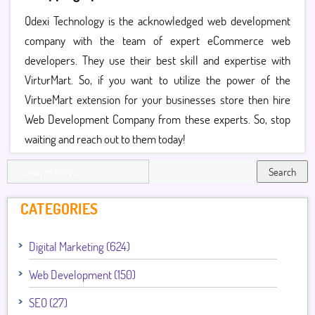
Qdexi Technology is the acknowledged web development
company with the team of expert eCommerce web
developers. They use their best skill and expertise with
VirturMart. So, if you want to utilize the power of the
VirtueMart extension for your businesses store then hire
Web Development Company from these experts. So, stop
waiting and reach out to them today!
Search
CATEGORIES
Digital Marketing (624)
Web Development (150)
SEO (27)