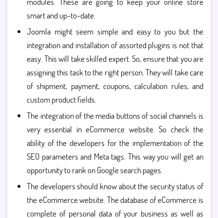
modules. These are going to keep your online store
smart and up-to-date.
Joomla might seem simple and easy to you but the
integration and installation of assorted plugins is not that
easy. This will take skilled expert. So, ensure that you are
assigning this task to the right person. They will take care
of shipment, payment, coupons, calculation rules, and
custom product fields.
The integration of the media buttons of social channels is
very essential in eCommerce website. So check the
ability of the developers for the implementation of the
SEO parameters and Meta tags. This way you will get an
opportunity to rank on Google search pages.
The developers should know about the security status of
the eCommerce website. The database of eCommerce is
complete of personal data of your business as well as