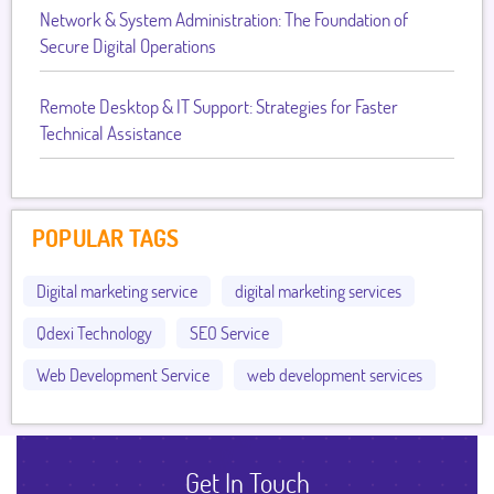
Network & System Administration: The Foundation of
Secure Digital Operations
Remote Desktop & IT Support: Strategies for Faster
Technical Assistance
POPULAR TAGS
Digital marketing service
digital marketing services
Qdexi Technology
SEO Service
Web Development Service
web development services
Get In Touch