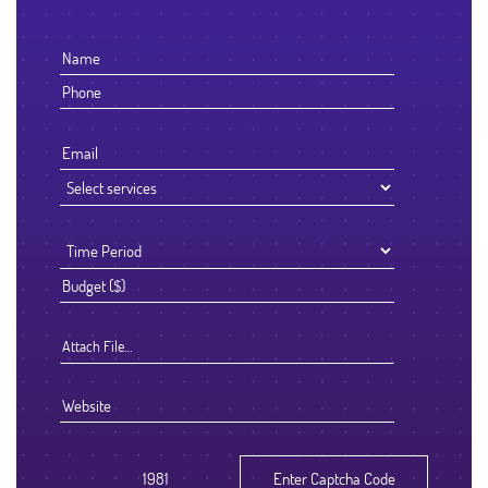
Attach File…