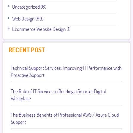
Uncategorized (6)
Web Design (89)
Ecommerce Website Design (1)
RECENT POST
Technical Support Services: Improving IT Performance with
Proactive Support
The Role of IT Services in Building a Smarter Digital
Workplace
The Business Benefits of Professional AWS / Azure Cloud
Support