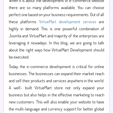
When it is about the development of e-commerce website
there are so many platforms available. You can choose
perfect one based on your business requirements. Out of all
these platforms
VirtueMart development services
are
highly in demand. This is one powerful combination of
Joomla and VirtueMart and majority of the enterprises are
leveraging it nowadays. In this blog, we are going to talk
about the right ways how VirtueMart Development should
be executed.
Today, the e-commerce development is critical for online
businesses. The businesses can expand their market reach
and sell their products and services anywhere in the world.
A well- built VirtueMart store not only expand your
business but also helps in the effective marketing to reach
new customers. This will also enable your website to have
the multi-language and currency support for better global