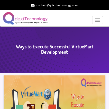
contact@qdexitechnology.com
Toggle
navigati
Ways to Execute Successful VirtueMart
Development