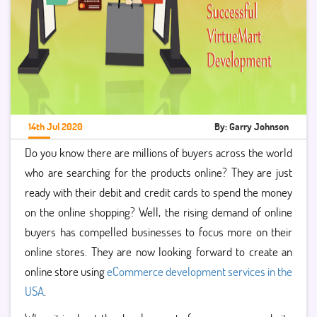
14th Jul 2020
By: Garry Johnson
Do you know there are millions of buyers across the world
who are searching for the products online? They are just
ready with their debit and credit cards to spend the money
on the online shopping? Well, the rising demand of online
buyers has compelled businesses to focus more on their
online stores. They are now looking forward to create an
online store using
eCommerce development services in the
USA
.