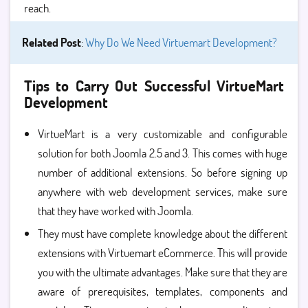
reach.
Related Post
:
Why Do We Need Virtuemart Development?
Tips to Carry Out Successful VirtueMart
Development
VirtueMart is a very customizable and configurable
solution for both Joomla 2.5 and 3. This comes with huge
number of additional extensions. So before signing up
anywhere with web development services, make sure
that they have worked with Joomla.
They must have complete knowledge about the different
extensions with Virtuemart eCommerce. This will provide
you with the ultimate advantages. Make sure that they are
aware of prerequisites, templates, components and