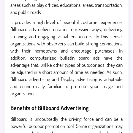
areas such as play offices, educational areas, transportation,
and public roads.
It provides a high level of beautiful customer experience.
Billboard ads deliver data in impressive ways, delivering
stunning and engaging visual encounters. In this sense,
organizations with observers can build strong connections
with their hometowns and encourage purchases. In
addition, computerized bulletin board ads have the
advantage that, unlike other types of outdoor ads, they can
be adjusted in a short amount of time as needed. As such,
Billboard advertising and Display advertising is adaptable
and economically familiar to promote your image and
organization.
Benefits of Billboard Advertising
Billboard is undoubtedly the driving force and can be a
powerful outdoor promotion tool. Some organizations may