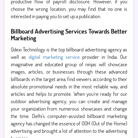
productive flow of payroll disclosure. However, if you
choose the wrong location, you may find that no one is
interested in paying you to set up a publication.
Billboard Advertising Services Towards Better
Marketing
Qdexi Technology is the top billboard advertising agency as
well as
digital marketing service
provider in India. Our
imaginative and educated group of ninjas will showcase
images, articles, or businesses through these advanced
billboards in the target area, find viewers according to their
absolute promotional needs in the most reliable way, and
articles and helps to promote. When you're ready for our
outdoor advertising agency, you can create and manage
your organization from numerous showcases and change
the time. Delhi's computer-assisted billboard marketing
agency has changed the essence of OOH (Out of the Home)
advertising and brought a lot of attention to the advertising