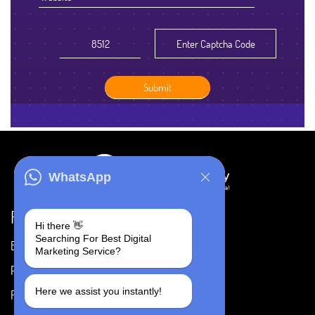
WhatsApp
Resources
Hi there 👋
Searching For Best Digital
Blog
Careers
Marketing Service?
Portfolio
Privacy Policy
Here we assist you instantly!
FAQ's
Terms & Conditions