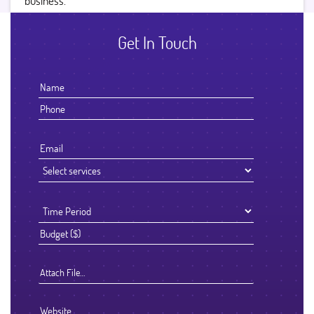
business.
Get In Touch
Attach File…