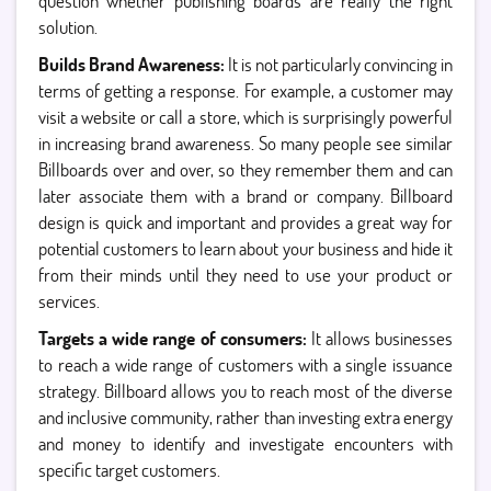
question whether publishing boards are really the right
solution.
Builds Brand Awareness:
It is not particularly convincing in
terms of getting a response. For example, a customer may
visit a website or call a store, which is surprisingly powerful
in increasing brand awareness. So many people see similar
Billboards over and over, so they remember them and can
later associate them with a brand or company. Billboard
design is quick and important and provides a great way for
potential customers to learn about your business and hide it
from their minds until they need to use your product or
services.
Targets a wide range of consumers:
It allows businesses
to reach a wide range of customers with a single issuance
strategy. Billboard allows you to reach most of the diverse
and inclusive community, rather than investing extra energy
and money to identify and investigate encounters with
specific target customers.