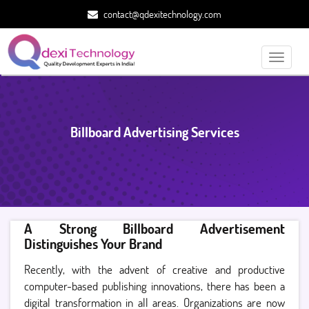
contact@qdexitechnology.com
Toggle
navigati
Billboard Advertising Services
A Strong Billboard Advertisement
Distinguishes Your Brand
Recently, with the advent of creative and productive
computer-based publishing innovations, there has been a
digital transformation in all areas. Organizations are now