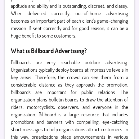
aptitude and ability and is outstanding, discreet, and classy.
When delivered correctly, out-of-home advertising
becomes an important part of each client's game-changing
mission. If sent correctly and for good reason, it can be a
huge benefit to some customers.
What is Billboard Advertising?
Billboards are very reachable outdoor advertising.
Organizations typically deploy boards at impressive levels in
key areas. Therefore, the crowd can see them from a
considerable distance as they approach the promotion.
Billboards are important for public relations. The
organization plans bulletin boards to draw the attention of
riders, motorcyclists, observers, and everyone in the
organization. Billboard is a large resource that includes
promotions and banners with compelling, eye-catching
short messages to help organizations attract customers. In
this way, organizations place announcements in various