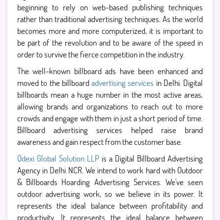
beginning to rely on web-based publishing techniques
rather than traditional advertising techniques. As the world
becomes more and more computerized, it is important to
be part of the revolution and to be aware of the speed in
order to survive the fierce competition in the industry.
The well-known billboard ads have been enhanced and
moved to the billboard
advertising services
in Delhi. Digital
billboards mean a huge number in the most active areas,
allowing brands and organizations to reach out to more
crowds and engage with them in just a short period of time.
Billboard advertising services helped raise brand
awareness and gain respect from the customer base.
Qdexi Global Solution LLP
is a Digital Billboard Advertising
Agency in Delhi NCR. We intend to work hard with Outdoor
& Billboards Hoarding Advertising Services. We've seen
outdoor advertising work, so we believe in its power. It
represents the ideal balance between profitability and
productivity. It represents the ideal balance between