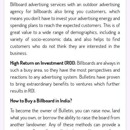
Billboard advertising services with an outdoor advertising
agency for billboards also bring you customers, which
means you don't have to invest your advertising energy and
spending plans to reach the expected customers. This is of
great value to a wide range of demographics, including a
variety of socio-economic data, and also helps to find
customers who do not think they are interested in the
business.
High Return on Investment (ROI):
Billboards are always in
such a busy area, so they have the most perspectives and
reactions to any advertising system. Bulletins have proven
to bring extraordinary benefits to ventures which further
results in ROI.
How to Buy a Billboard in India?
To become the owner of Bulletin, you can raise now, land
what you own, or borrow the ability to raise the board from
another landowner. Any of these methods can provide a