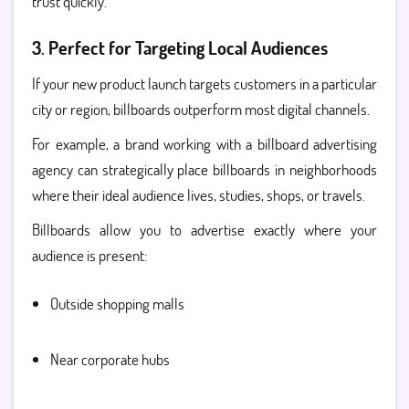
trust quickly.
3. Perfect for Targeting Local Audiences
If your new product launch targets customers in a particular
city or region, billboards outperform most digital channels.
For example, a brand working with a billboard advertising
agency can strategically place billboards in neighborhoods
where their ideal audience lives, studies, shops, or travels.
Billboards allow you to advertise exactly where your
audience is present:
Outside shopping malls
Near corporate hubs