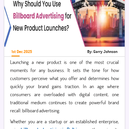
1st Dec 2025
By: Garry Johnson
Launching a new product is one of the most crucial
moments for any business. It sets the tone for how
customers perceive what you offer and determines how
quickly your brand gains traction. In an age where
consumers are overloaded with digital content, one
traditional medium continues to create powerful brand
recall: billboard advertising.
Whether you are a startup or an established enterprise,