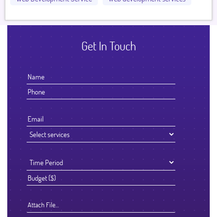
Get In Touch
Attach File…