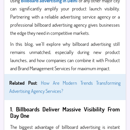
using
billboard advertising in Delhi
or any other major city
can significantly amplify your product launch visibility.
Partnering with a reliable advertising service agency or a
professional billboard advertising agency gives businesses
the edge they need in competitive markets.
In this blog, we’ll explore why billboard advertising still
remains unmatched, especially during new product
launches, and how companies can combine it with Product
and Brand Management Services for maximum impact.
Related Post
:
How Are Modern Trends Transforming
Advertising Agency Services?
1. Billboards Deliver Massive Visibility From
Day One
The biggest advantage of billboard advertising is instant