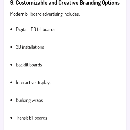
9. Customizable and Creative Branding Options
Modern billboard advertising includes:
Digital LED billboards
3D installations
Backlit boards
Interactive displays
Building wraps
Transit billboards