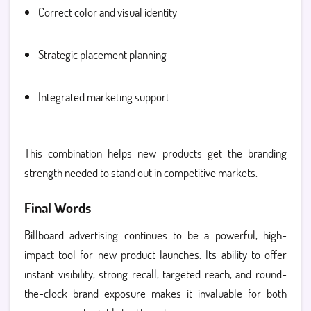
Correct color and visual identity
Strategic placement planning
Integrated marketing support
This combination helps new products get the branding
strength needed to stand out in competitive markets.
Final Words
Billboard advertising continues to be a powerful, high-
impact tool for new product launches. Its ability to offer
instant visibility, strong recall, targeted reach, and round-
the-clock brand exposure makes it invaluable for both