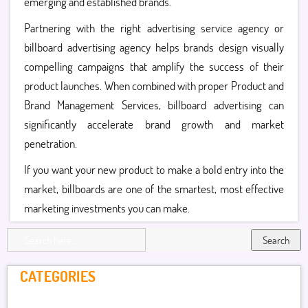
emerging and established brands.
Partnering with the right advertising service agency or
billboard advertising agency helps brands design visually
compelling campaigns that amplify the success of their
product launches. When combined with proper Product and
Brand Management Services, billboard advertising can
significantly accelerate brand growth and market
penetration.
If you want your new product to make a bold entry into the
market, billboards are one of the smartest, most effective
marketing investments you can make.
Search
CATEGORIES