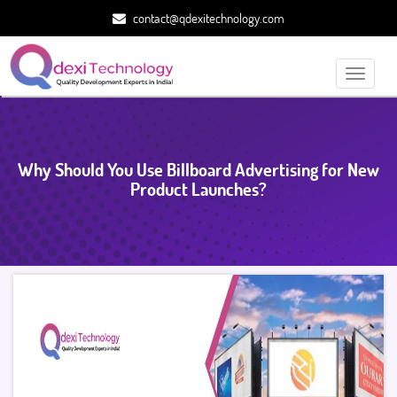
contact@qdexitechnology.com
Toggle
navigati
Why Should You Use Billboard Advertising for New
Product Launches?