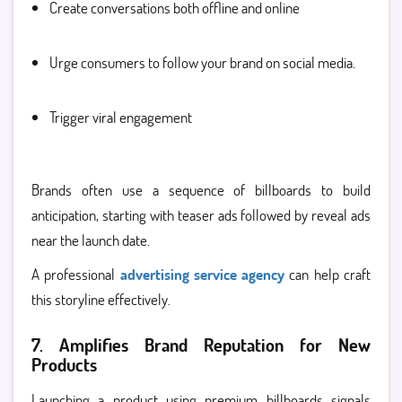
Create conversations both offline and online
Urge consumers to follow your brand on social media.
Trigger viral engagement
Brands often use a sequence of billboards to build
anticipation, starting with teaser ads followed by reveal ads
near the launch date.
A professional
advertising service agency
can help craft
this storyline effectively.
7. Amplifies Brand Reputation for New
Products
Launching a product using premium billboards signals