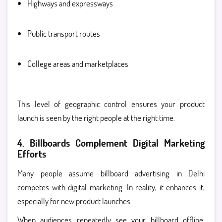
Highways and expressways
Public transport routes
College areas and marketplaces
This level of geographic control ensures your product
launch is seen by the right people at the right time.
4. Billboards Complement Digital Marketing
Efforts
Many people assume billboard advertising in Delhi
competes with digital marketing. In reality, it enhances it,
especially for new product launches.
When audiences repeatedly see your billboard offline,