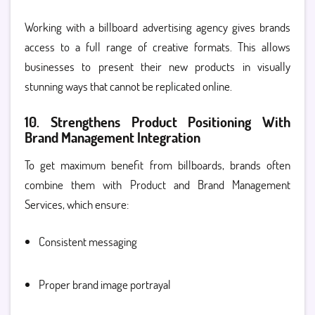
Working with a billboard advertising agency gives brands
access to a full range of creative formats. This allows
businesses to present their new products in visually
stunning ways that cannot be replicated online.
10. Strengthens Product Positioning With
Brand Management Integration
To get maximum benefit from billboards, brands often
combine them with Product and Brand Management
Services, which ensure:
Consistent messaging
Proper brand image portrayal