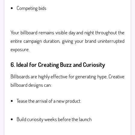
Competing bids
Your billboard remains visible day and night throughout the
entire campaign duration, giving your brand uninterrupted
exposure.
6. Ideal for Creating Buzz and Curiosity
Billboards are highly effective for generating hype. Creative
billboard designs can:
Tease the arrival of a new product
Build curiosity weeks before the launch