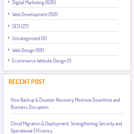
Digital Marketing (626)
Web Development (150)
SEO (27)
Uncategorized (6)
Web Design (89)
Ecommerce Website Design (1)
RECENT POST
How Backup & Disaster Recovery Minimize Downtime and
Business Disruption
Cloud Migration & Deployment: Strengthening Security and
Operational Efficiency