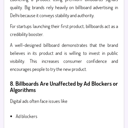
quality. Big brands rely heavily on billboard advertising in
Delhi because it conveys stability and authority.
For startups launching their first product, billboards act as a
credibility booster.
A well-designed billboard demonstrates that the brand
believes in its product and is willing to invest in public
visibility. This increases consumer confidence and
encourages people to try the new product.
8. Billboards Are Unaffected by Ad Blockers or
Algorithms
Digital ads often face issues like
Ad blockers