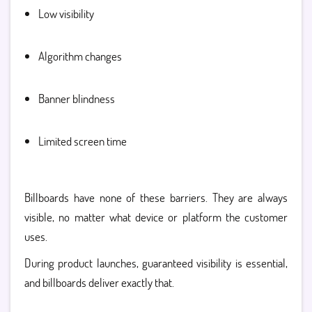
Low visibility
Algorithm changes
Banner blindness
Limited screen time
Billboards have none of these barriers. They are always
visible, no matter what device or platform the customer
uses.
During product launches, guaranteed visibility is essential,
and billboards deliver exactly that.