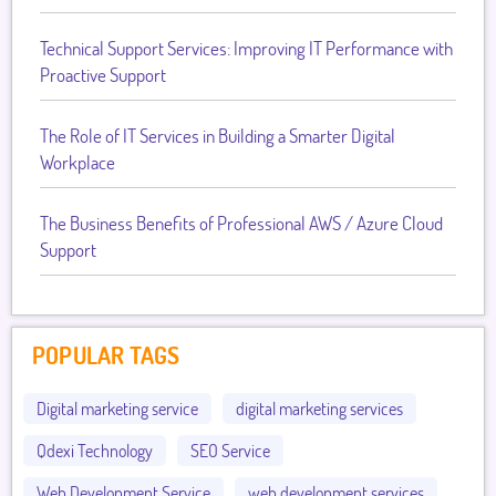
Technical Support Services: Improving IT Performance with
Proactive Support
The Role of IT Services in Building a Smarter Digital
Workplace
The Business Benefits of Professional AWS / Azure Cloud
Support
POPULAR TAGS
Digital marketing service
digital marketing services
Qdexi Technology
SEO Service
Web Development Service
web development services