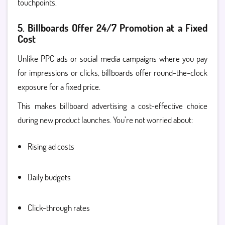
touchpoints.
5. Billboards Offer 24/7 Promotion at a Fixed
Cost
Unlike PPC ads or social media campaigns where you pay
for impressions or clicks, billboards offer round-the-clock
exposure for a fixed price.
This makes billboard advertising a cost-effective choice
during new product launches. You’re not worried about:
Rising ad costs
Daily budgets
Click-through rates