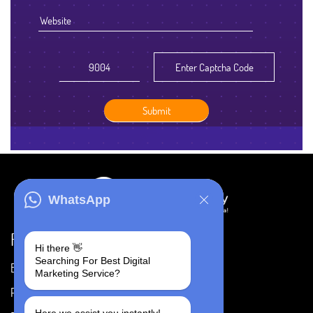
WhatsApp
Resources
Hi there 👋
Searching For Best Digital
Blog
Careers
Marketing Service?
Portfolio
Privacy Policy