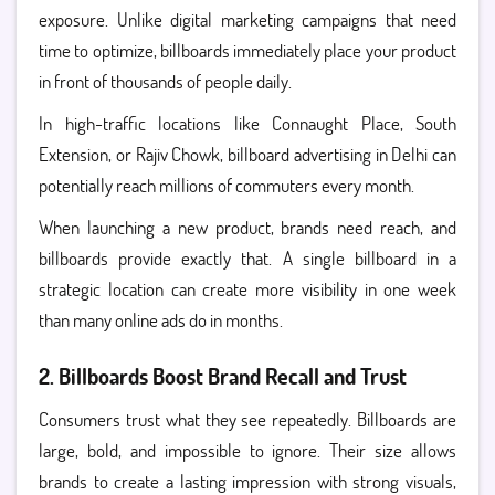
exposure. Unlike digital marketing campaigns that need
time to optimize, billboards immediately place your product
in front of thousands of people daily.
In high-traffic locations like Connaught Place, South
Extension, or Rajiv Chowk, billboard advertising in Delhi can
potentially reach millions of commuters every month.
When launching a new product, brands need reach, and
billboards provide exactly that. A single billboard in a
strategic location can create more visibility in one week
than many online ads do in months.
2. Billboards Boost Brand Recall and Trust
Consumers trust what they see repeatedly. Billboards are
large, bold, and impossible to ignore. Their size allows
brands to create a lasting impression with strong visuals,