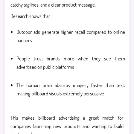
catchy taglines, and a clear product message.
Research shows that:
Outdoor ads generate higher recall compared to online
banners
People trust brands more when they see them
advertised on public platforms
The human brain absorbs imagery faster than text,
making billboard visuals extremely persuasive
This makes billboard advertising a great match for
companies launching new products and wanting to build