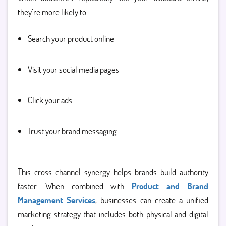
they’re more likely to:
Search your product online
Visit your social media pages
Click your ads
Trust your brand messaging
This cross-channel synergy helps brands build authority
faster. When combined with
Product and Brand
Management Services
, businesses can create a unified
marketing strategy that includes both physical and digital