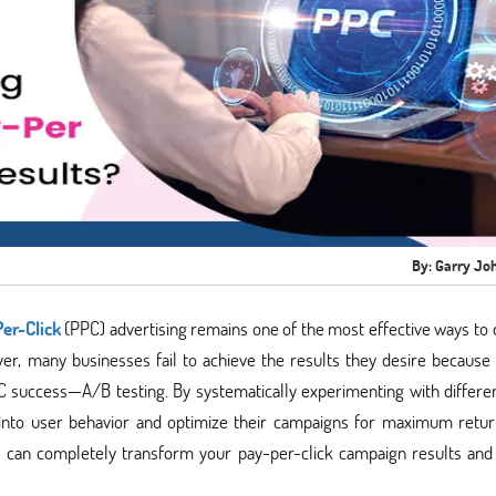
By: Garry Jo
er-Click
(PPC) advertising remains one of the most effective ways to 
er, many businesses fail to achieve the results they desire because
C success—A/B testing. By systematically experimenting with differe
s into user behavior and optimize their campaigns for maximum retu
g can completely transform your pay-per-click campaign results and