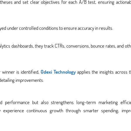
eses and set clear objectives for each A/B test, ensuring actionab
ed under controlled conditions to ensure accuracy in results.
ytics dashboards, they track CTRs, conversions, bounce rates, and ot
 winner is identified,
Qdexi Technology
applies the insights across 
detailing improvements.
d performance but also strengthens long-term marketing efficie
gy experience continuous growth through smarter spending, impr