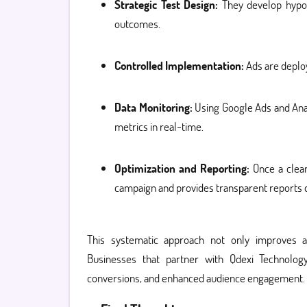
Strategic Test Design:
They develop hypoth
outcomes.
Controlled Implementation:
Ads are deploy
Data Monitoring:
Using Google Ads and Anal
metrics in real-time.
Optimization and Reporting:
Once a clear
campaign and provides transparent reports 
This systematic approach not only improves a
Businesses that partner with Qdexi Technolo
conversions, and enhanced audience engagement.