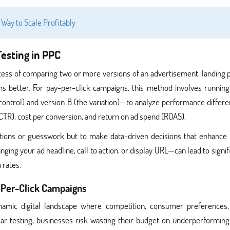
t Way to Scale Profitably
esting in PPC
rocess of comparing two or more versions of an advertisement, landing 
 better. For pay-per-click campaigns, this method involves runnin
control) and version B (the variation)—to analyze performance differ
CTR), cost per conversion, and return on ad spend (ROAS).
ptions or guesswork but to make data-driven decisions that enhance
ing your ad headline, call to action, or display URL—can lead to signif
 rates.
y-Per-Click Campaigns
namic digital landscape where competition, consumer preferences
ar testing, businesses risk wasting their budget on underperforming