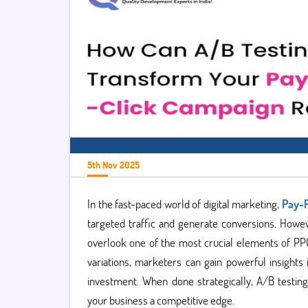
5th Nov 2025
In the fast-paced world of digital marketing,
Pay-P
targeted traffic and generate conversions. Howev
overlook one of the most crucial elements of PP
variations, marketers can gain powerful insight
investment. When done strategically, A/B testin
your business a competitive edge.