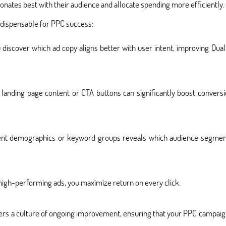
onates best with their audience and allocate spending more efficiently.
ndispensable for PPC success:
 discover which ad copy aligns better with user intent, improving Qual
landing page content or CTA buttons can significantly boost convers
rent demographics or keyword groups reveals which audience segmen
high-performing ads, you maximize return on every click.
ers a culture of ongoing improvement, ensuring that your PPC campai