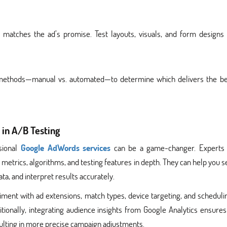
matches the ad’s promise. Test layouts, visuals, and form designs 
 methods—manual vs. automated—to determine which delivers the be
 in A/B Testing
sional
Google AdWords services
can be a game-changer. Experts
metrics, algorithms, and testing features in depth. They can help you s
ta, and interpret results accurately.
ent with ad extensions, match types, device targeting, and scheduli
tionally, integrating audience insights from Google Analytics ensures
esulting in more precise campaign adjustments.