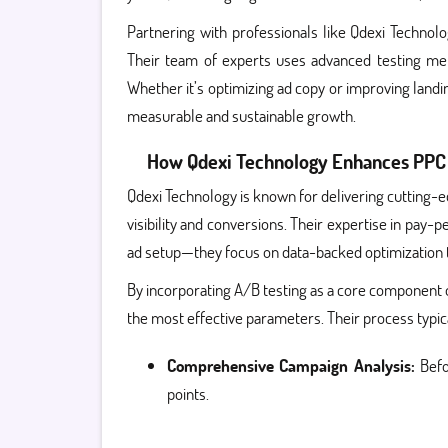
Partnering with professionals like Qdexi Technolo
Their team of experts uses advanced testing met
Whether it’s optimizing ad copy or improving land
measurable and sustainable growth.
How Qdexi Technology Enhances PPC 
Qdexi Technology is known for delivering cutting-e
visibility and conversions. Their expertise in pa
ad setup—they focus on data-backed optimization
By incorporating A/B testing as a core component 
the most effective parameters. Their process typica
Comprehensive Campaign Analysis:
Befo
points.