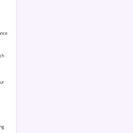
ance.
ch
our
ing