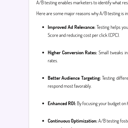
A/B testing enables marketers to identify what res
Here are some major reasons why A/B testing is i
Improved Ad Relevance:
Testing helps you
Score and reducing cost per click (CPC).
Higher Conversion Rates:
Small tweaks in 
rates.
Better Audience Targeting:
Testing diffe
respond most favorably.
Enhanced ROI:
By focusing your budget on 
Continuous Optimization:
A/B testing fost