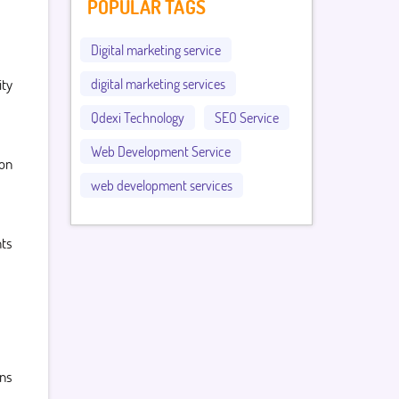
POPULAR TAGS
Digital marketing service
ity
digital marketing services
Qdexi Technology
SEO Service
Web Development Service
ion
web development services
ts
gns