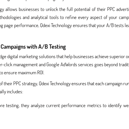
gy allows businesses to unlock the full potential of their PPC adverti
hodologies and analytical tools to refine every aspect of your camp
ing page performance, Qdexi Technology ensures that your A/B tests le
Campaigns with A/B Testing
dge digital marketing solutions that help businesses achieve superior o
y-per-click management and Google AdWords services goes beyond tradit
 to ensure maximum ROI.
of their PPC strategy, Qdexi Technology ensures that each campaign ru
lly includes:
re testing, they analyze current performance metrics to identify we