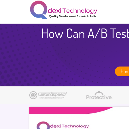
How Can A/B Test
Ho