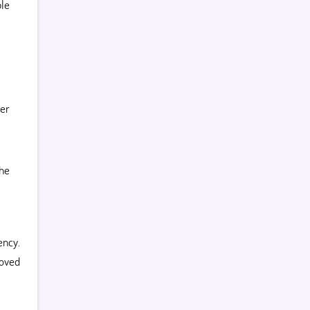
le
her
the
ncy.
oved