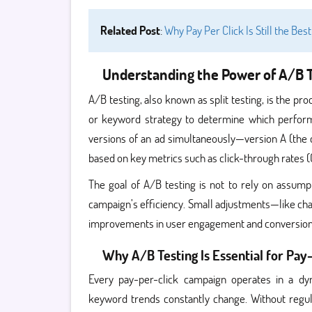
Related Post
:
Why Pay Per Click Is Still the Bes
Understanding the Power of A/B T
A/B testing, also known as split testing, is the p
or keyword strategy to determine which performs
versions of an ad simultaneously—version A (the 
based on key metrics such as click-through rates (
The goal of A/B testing is not to rely on assum
campaign’s efficiency. Small adjustments—like chang
improvements in user engagement and conversion
Why A/B Testing Is Essential for Pa
Every pay-per-click campaign operates in a dy
keyword trends constantly change. Without regul