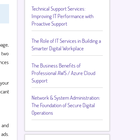
Technical Support Services:
Improving IT Performance with
Proactive Support
The Role of IT Services in Building a
page,
Smarter Digital Workplace
g two
ences
The Business Benefits of
Professional AWS / Azure Cloud
Support
 your
icant
Network & System Administration:
The Foundation of Secure Digital
Operations
, and
 ads.