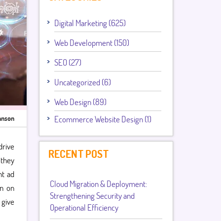
Digital Marketing (625)
Web Development (150)
SEO (27)
Uncategorized (6)
Web Design (89)
hnson
Ecommerce Website Design (1)
drive
RECENT POST
 they
nt ad
Cloud Migration & Deployment:
rn on
Strengthening Security and
 give
Operational Efficiency