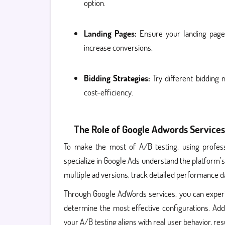
option.
Landing Pages:
Ensure your landing page 
increase conversions.
Bidding Strategies:
Try different bidding
cost-efficiency.
The Role of Google Adwords Services
To make the most of A/B testing, using profes
specialize in Google Ads understand the platform’s 
multiple ad versions, track detailed performance da
Through Google AdWords services, you can experim
determine the most effective configurations. Addi
your A/B testing aligns with real user behavior, r