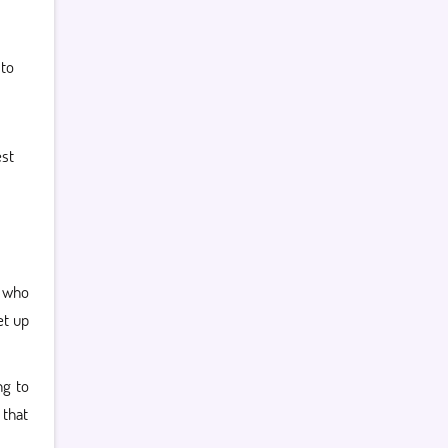
to
st
 who
et up
ng to
 that