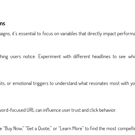
ns
gns, it’s essential to focus on variables that directly impact perform
thing users notice. Experiment with different headlines to see whi
ts, or emotional triggers to understand what resonates most with y
ord-focused URL can influence user trust and click behavior.
e “Buy Now,” “Get a Quote,” or “Learn More” to find the most compell