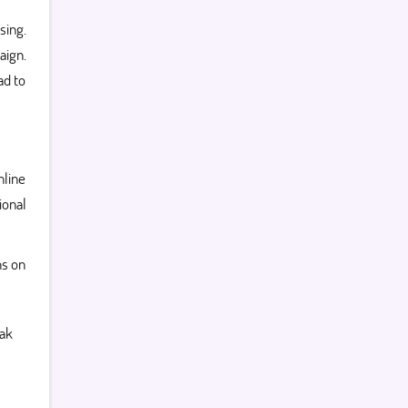
sing.
aign.
ad to
nline
ional
ns on
ak