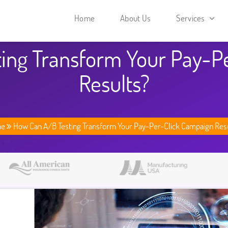
Home
About Us
Services
ing Transform Your Pay-P
Results?
me
How Can A/B Testing Transform Your Pay-Per-Click Campaign Res