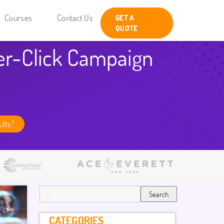
Courses
Contact Us
GET A
QUOTE
er-Click Campaign
ults?
Search
CATEGORIES