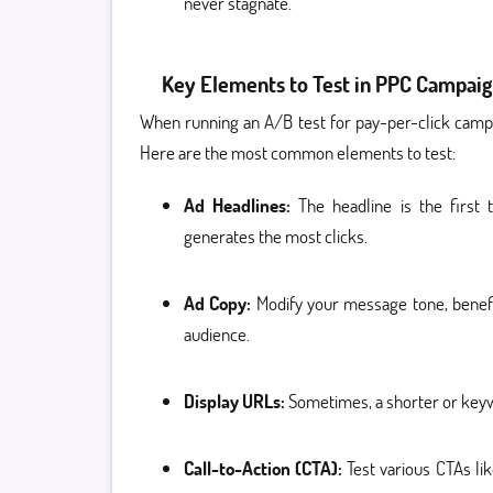
never stagnate.
Key Elements to Test in PPC Campaig
When running an A/B test for pay-per-click campai
Here are the most common elements to test:
Ad Headlines:
The headline is the first 
generates the most clicks.
Ad Copy:
Modify your message tone, benefi
audience.
Display URLs:
Sometimes, a shorter or keyw
Call-to-Action (CTA):
Test various CTAs lik