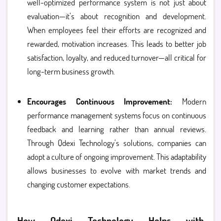
well-optimized performance system is not just about
evaluation—it’s about recognition and development.
When employees feel their efforts are recognized and
rewarded, motivation increases. This leads to better job
satisfaction, loyalty, and reduced turnover—all critical for
long-term business growth.
Encourages Continuous Improvement:
Modern
performance management systems focus on continuous
feedback and learning rather than annual reviews.
Through Qdexi Technology’s solutions, companies can
adopt a culture of ongoing improvement. This adaptability
allows businesses to evolve with market trends and
changing customer expectations.
How Qdexi Technology Helps with