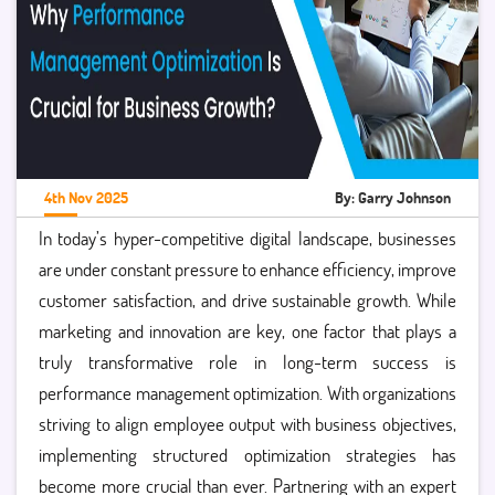
4th Nov 2025
By: Garry Johnson
In today’s hyper-competitive digital landscape, businesses
are under constant pressure to enhance efficiency, improve
customer satisfaction, and drive sustainable growth. While
marketing and innovation are key, one factor that plays a
truly transformative role in long-term success is
performance management optimization. With organizations
striving to align employee output with business objectives,
implementing structured optimization strategies has
become more crucial than ever. Partnering with an expert