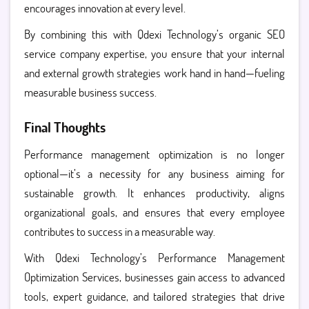
encourages innovation at every level.
By combining this with Qdexi Technology’s organic SEO
service company expertise, you ensure that your internal
and external growth strategies work hand in hand—fueling
measurable business success.
Final Thoughts
Performance management optimization is no longer
optional—it’s a necessity for any business aiming for
sustainable growth. It enhances productivity, aligns
organizational goals, and ensures that every employee
contributes to success in a measurable way.
With Qdexi Technology’s Performance Management
Optimization Services, businesses gain access to advanced
tools, expert guidance, and tailored strategies that drive