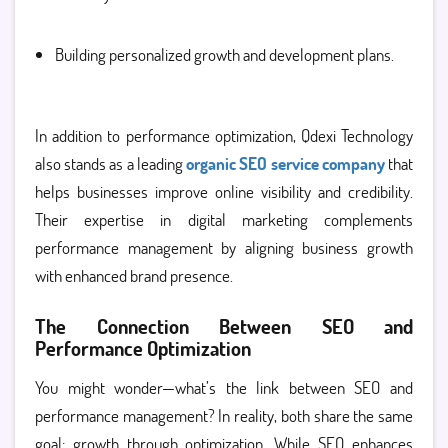
Building personalized growth and development plans.
In addition to performance optimization, Qdexi Technology
also stands as a leading
organic SEO service company
that
helps businesses improve online visibility and credibility.
Their expertise in digital marketing complements
performance management by aligning business growth
with enhanced brand presence.
The Connection Between SEO and
Performance Optimization
You might wonder—what’s the link between SEO and
performance management? In reality, both share the same
goal: growth through optimization. While SEO enhances