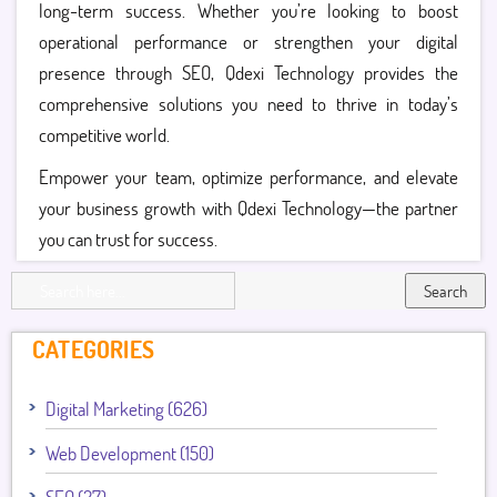
long-term success. Whether you’re looking to boost
operational performance or strengthen your digital
presence through SEO, Qdexi Technology provides the
comprehensive solutions you need to thrive in today’s
competitive world.
Empower your team, optimize performance, and elevate
your business growth with Qdexi Technology—the partner
you can trust for success.
Search
CATEGORIES
Digital Marketing (626)
Web Development (150)