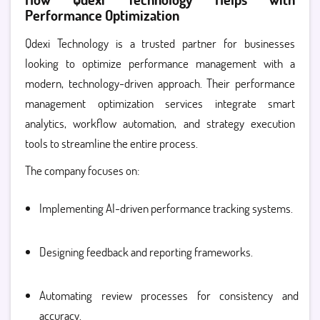
Performance Optimization
Qdexi Technology is a trusted partner for businesses
looking to optimize performance management with a
modern, technology-driven approach. Their performance
management optimization services integrate smart
analytics, workflow automation, and strategy execution
tools to streamline the entire process.
The company focuses on:
Implementing AI-driven performance tracking systems.
Designing feedback and reporting frameworks.
Automating review processes for consistency and
accuracy.