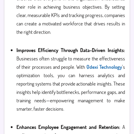
their role in achieving business objectives. By setting
clear, measurable KPIs and tracking progress, companies
can create a motivated workforce that drives results in
the right direction.
Improves Efficiency Through Data-Driven Insights:
Businesses often struggle to measure the effectiveness
of their processes and people. With
Qdexi Technology
’s
optimization tools, you can harness analytics and
reporting systems that provide actionable insights. These
insights help identify bottlenecks, performance gaps, and
training needs—empowering management to make
smarter, faster decisions.
Enhances Employee Engagement and Retention:
A