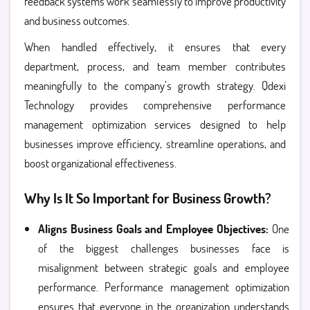
feedback systems work seamlessly to improve productivity
and business outcomes.
When handled effectively, it ensures that every
department, process, and team member contributes
meaningfully to the company’s growth strategy. Qdexi
Technology provides comprehensive performance
management optimization services designed to help
businesses improve efficiency, streamline operations, and
boost organizational effectiveness.
Why Is It So Important for Business Growth?
Aligns Business Goals and Employee Objectives:
One
of the biggest challenges businesses face is
misalignment between strategic goals and employee
performance. Performance management optimization
ensures that everyone in the organization understands