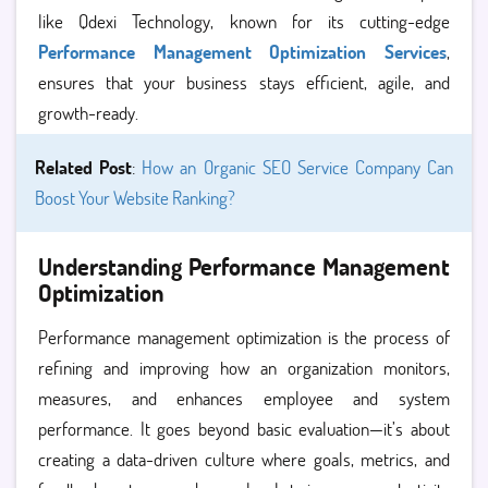
like Qdexi Technology, known for its cutting-edge
Performance Management Optimization Services
,
ensures that your business stays efficient, agile, and
growth-ready.
Related Post
:
How an Organic SEO Service Company Can
Boost Your Website Ranking?
Understanding Performance Management
Optimization
Performance management optimization is the process of
refining and improving how an organization monitors,
measures, and enhances employee and system
performance. It goes beyond basic evaluation—it’s about
creating a data-driven culture where goals, metrics, and