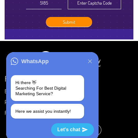
WhatsApp
Resources
Hi there 👋
Searching For Best Digital
Blog
Careers
Marketing Service?
Portfolio
Privacy Policy
Here we assist you instantly!
FAQ's
Terms & Conditions
Let's chat