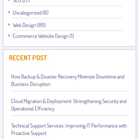
SEO (27)
Uncategorized (6)
Web Design (89)
Ecommerce Website Design (1)
RECENT POST
How Backup & Disaster Recovery Minimize Downtime and
Business Disruption
Cloud Migration & Deployment: Strengthening Security and
Operational Efficiency
Technical Support Services: Improving IT Performance with
Proactive Support