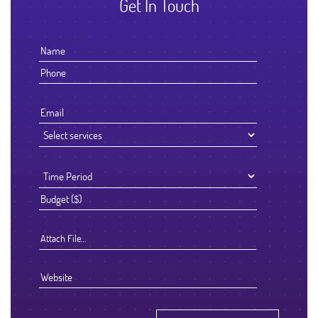
Get In Touch
Attach File…