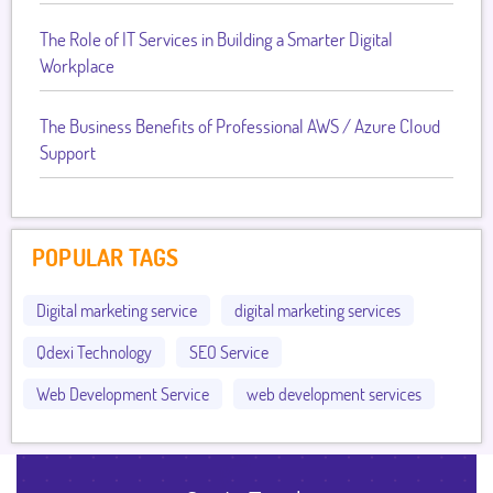
The Role of IT Services in Building a Smarter Digital
Workplace
The Business Benefits of Professional AWS / Azure Cloud
Support
POPULAR TAGS
Digital marketing service
digital marketing services
Qdexi Technology
SEO Service
Web Development Service
web development services