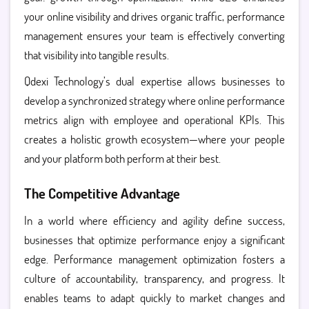
your online visibility and drives organic traffic, performance
management ensures your team is effectively converting
that visibility into tangible results.
Qdexi Technology’s dual expertise allows businesses to
develop a synchronized strategy where online performance
metrics align with employee and operational KPIs. This
creates a holistic growth ecosystem—where your people
and your platform both perform at their best.
The Competitive Advantage
In a world where efficiency and agility define success,
businesses that optimize performance enjoy a significant
edge. Performance management optimization fosters a
culture of accountability, transparency, and progress. It
enables teams to adapt quickly to market changes and