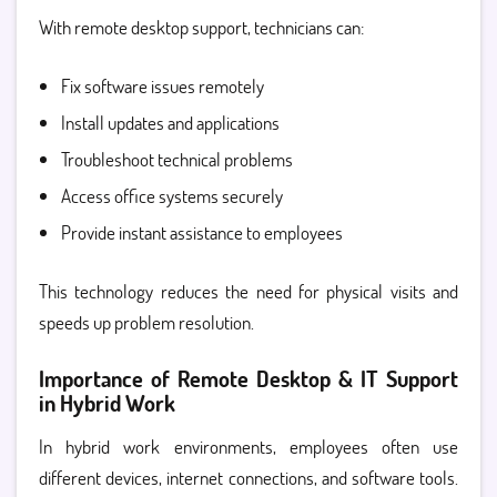
With remote desktop support
, technicians can:
Fix software issues remotely
Install updates and applications
Troubleshoot technical problems
Access office systems securely
Provide instant assistance to employees
This technology reduces the need for physical visits and
speeds up problem resolution.
Importance of Remote Desktop & IT Support
in Hybrid Work
In hybrid work environments, employees often use
different devices, internet connections, and software tools.