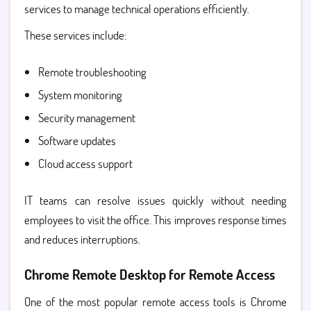
services
to manage technical operations efficiently.
These services include:
Remote troubleshooting
System monitoring
Security management
Software updates
Cloud access support
IT teams can resolve issues quickly without needing
employees to visit the office. This improves response times
and reduces interruptions.
Chrome Remote Desktop for Remote Access
One of the most popular remote access tools is
Chrome