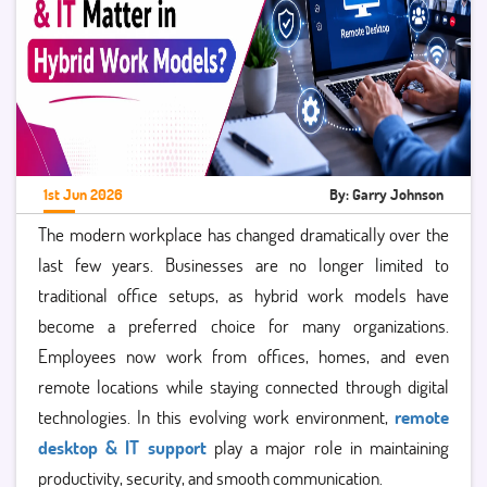
1st Jun 2026
By: Garry Johnson
The modern workplace has changed dramatically over the
last few years. Businesses are no longer limited to
traditional office setups, as hybrid work models have
become a preferred choice for many organizations.
Employees now work from offices, homes, and even
remote locations while staying connected through digital
technologies. In this evolving work environment,
remote
desktop & IT support
play a major role in maintaining
productivity, security, and smooth communication.