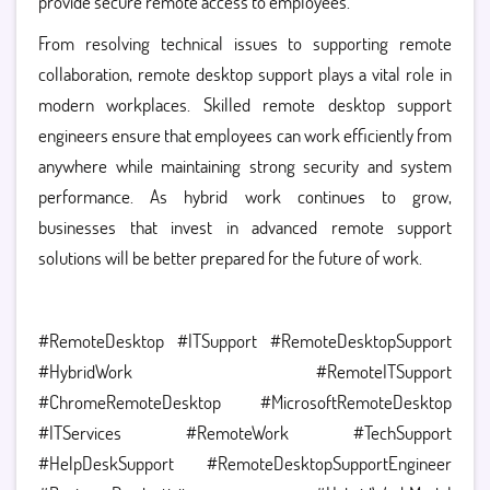
provide secure remote access to employees.
From resolving technical issues to supporting remote
collaboration, remote desktop support plays a vital role in
modern workplaces. Skilled remote desktop support
engineers ensure that employees can work efficiently from
anywhere while maintaining strong security and system
performance.
As hybrid work continues to grow,
businesses that invest in advanced remote support
solutions will be better prepared for the future of work.
#RemoteDesktop #ITSupport #RemoteDesktopSupport
#HybridWork #RemoteITSupport
#ChromeRemoteDesktop #MicrosoftRemoteDesktop
#ITServices #RemoteWork #TechSupport
#HelpDeskSupport #RemoteDesktopSupportEngineer