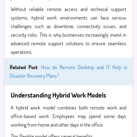
Without reliable remote access and technical support
systems, hybrid work environments can face serious
challenges such as downtime, connectivity issues, and
security risks. This is why businesses increasingly invest in
advanced remote support solutions to ensure seamless
operations.
Related Post
:
How do Remote Desktop and IT Help in
Disaster Recovery Plans?
Understanding Hybrid Work Models
A hybrid work model combines both remote work and
office-based work. Employees may spend some days
working from home and other days in the office.
This flexible model offers several benefits: