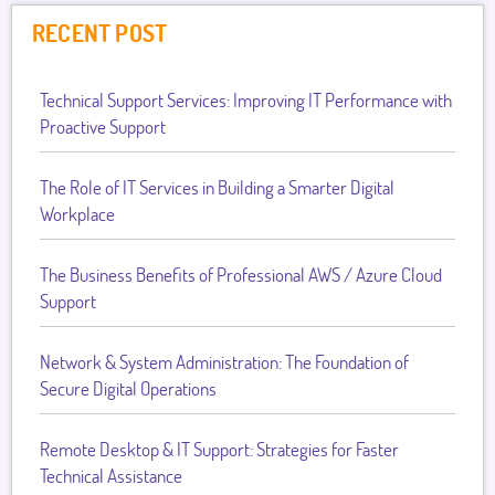
RECENT POST
Technical Support Services: Improving IT Performance with
Proactive Support
The Role of IT Services in Building a Smarter Digital
Workplace
The Business Benefits of Professional AWS / Azure Cloud
Support
Network & System Administration: The Foundation of
Secure Digital Operations
Remote Desktop & IT Support: Strategies for Faster
Technical Assistance