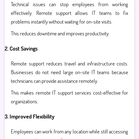
Technical issues can stop employees from working
effectively. Remote support allows IT teams to fix
problems instantly without waiting for on-site visits.
This reduces downtime and improves productivity.
2. Cost Savings
Remote support reduces travel and infrastructure costs.
Businesses do not need large on-site IT teams because
technicians can provide assistance remotely.
This makes
remote IT support services
cost-effective for
organizations.
3. Improved Flexibility
Employees can work from any location while still accessing