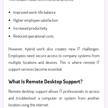
Improved work-life balance
Higher employee satisfaction
Increased productivity
Reduced operational costs
However, hybrid work also creates new IT challenges.
Employees need secure access to company systems from
multiple locations and devices. This is where remote IT
support services become essential.
What Is Remote Desktop Support?
Remote desktop support allows IT professionals to access
and troubleshoot a computer or system from another
location using the internet.