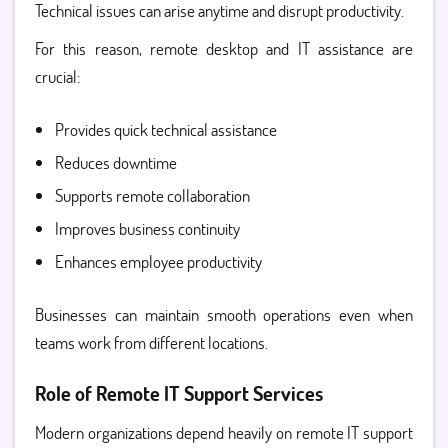
Technical issues can arise anytime and disrupt productivity.
For this reason, remote desktop and IT assistance are
crucial:
Provides quick technical assistance
Reduces downtime
Supports remote collaboration
Improves business continuity
Enhances employee productivity
Businesses can maintain smooth operations even when
teams work from different locations.
Role of Remote IT Support Services
Modern organizations depend heavily on
remote IT support