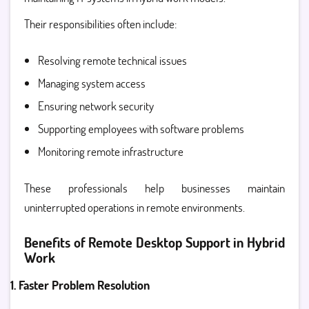
Their responsibilities often include:
Resolving remote technical issues
Managing system access
Ensuring network security
Supporting employees with software problems
Monitoring remote infrastructure
These professionals help businesses maintain
uninterrupted operations in remote environments.
Benefits of Remote Desktop Support in Hybrid
Work
1. Faster Problem Resolution