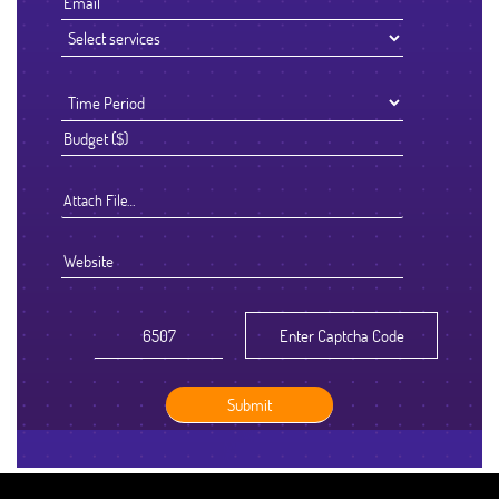
Attach File…