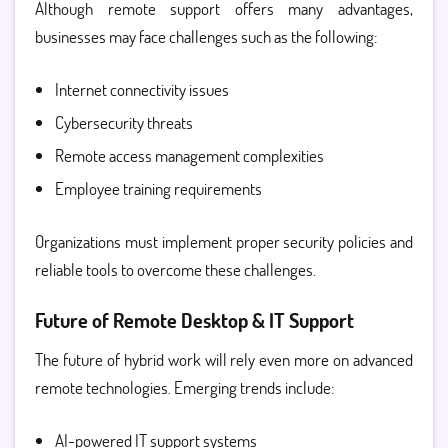
Although remote support offers many advantages,
businesses may face challenges such as the following:
Internet connectivity issues
Cybersecurity threats
Remote access management complexities
Employee training requirements
Organizations must implement proper security policies and
reliable tools to overcome these challenges.
Future of Remote Desktop & IT Support
The future of hybrid work will rely even more on advanced
remote technologies. Emerging trends include:
AI-powered IT support systems