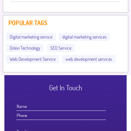
POPULAR TAGS
Digital marketing service
digital marketing services
Qdexi Technology
SEO Service
Web Development Service
web development services
Get In Touch