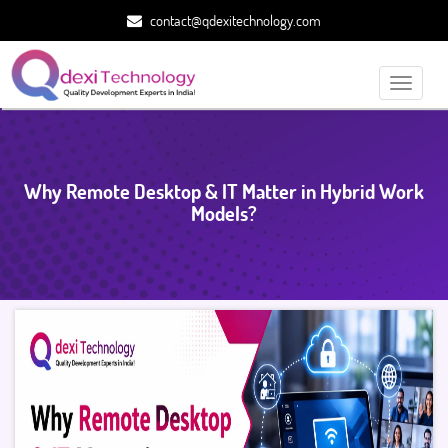
contact@qdexitechnology.com
Toggle
navigati
Why Remote Desktop & IT Matter in Hybrid Work
Models?