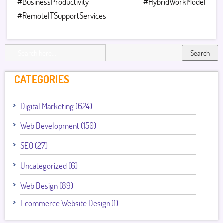
#BusinessProductivity #HybridWorkModel
#RemoteITSupportServices
Search
CATEGORIES
Digital Marketing (624)
Web Development (150)
SEO (27)
Uncategorized (6)
Web Design (89)
Ecommerce Website Design (1)