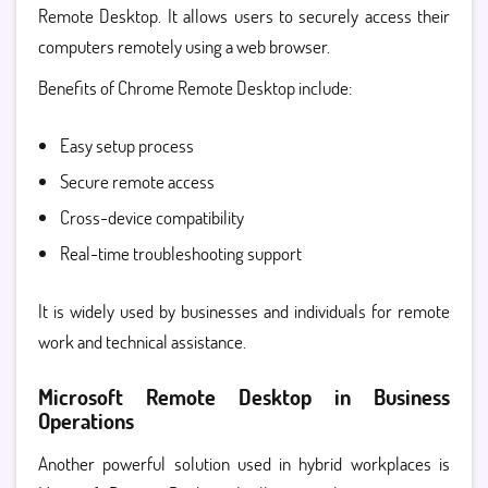
Remote Desktop
. It allows users to securely access their
computers remotely using a web browser.
Benefits of Chrome Remote Desktop include:
Easy setup process
Secure remote access
Cross-device compatibility
Real-time troubleshooting support
It is widely used by businesses and individuals for remote
work and technical assistance.
Microsoft Remote Desktop in Business
Operations
Another powerful solution used in hybrid workplaces is