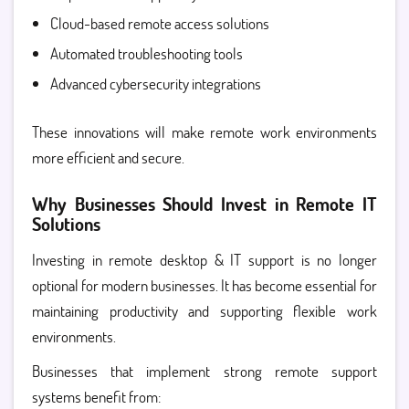
Cloud-based remote access solutions
Automated troubleshooting tools
Advanced cybersecurity integrations
These innovations will make remote work environments
more efficient and secure.
Why Businesses Should Invest in Remote IT
Solutions
Investing in
remote desktop & IT support is no longer
optional for modern businesses. It has become essential for
maintaining productivity and supporting flexible work
environments.
Businesses that implement strong remote support
systems benefit from: