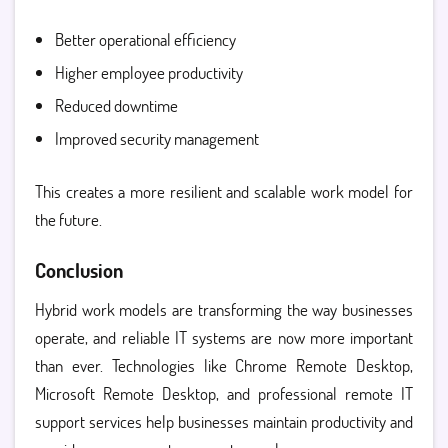
Better operational efficiency
Higher employee productivity
Reduced downtime
Improved security management
This creates a more resilient and scalable work model for
the future.
Conclusion
Hybrid work models are transforming the way businesses
operate, and reliable IT systems are now more important
than ever. Technologies like
Chrome Remote Desktop,
Microsoft Remote Desktop, and professional remote IT
support services help businesses maintain productivity and