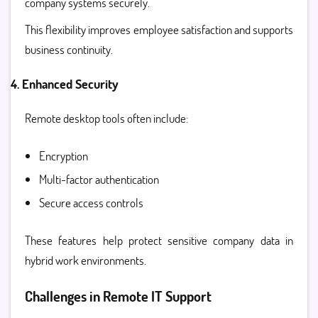
company systems securely.
This flexibility improves employee satisfaction and supports
business continuity.
4. Enhanced Security
Remote desktop tools often include:
Encryption
Multi-factor authentication
Secure access controls
These features help protect sensitive company data in
hybrid work environments.
Challenges in Remote IT Support