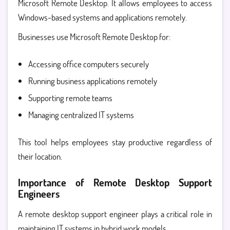
Microsoft Remote Desktop. It allows employees to access
Windows-based systems and applications remotely.
Businesses use Microsoft Remote Desktop for:
Accessing office computers securely
Running business applications remotely
Supporting remote teams
Managing centralized IT systems
This tool helps employees stay productive regardless of
their location.
Importance of Remote Desktop Support
Engineers
A
remote desktop support engineer
plays a critical role in
maintaining IT systems in hybrid work models.