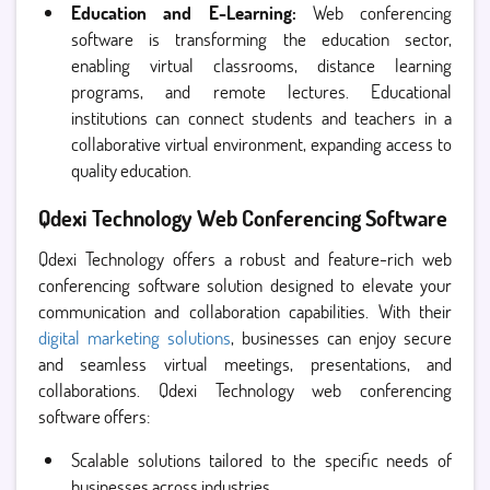
Education and E-Learning:
Web conferencing
software is transforming the education sector,
enabling virtual classrooms, distance learning
programs, and remote lectures. Educational
institutions can connect students and teachers in a
collaborative virtual environment, expanding access to
quality education.
Qdexi Technology Web Conferencing Software
Qdexi Technology offers a robust and feature-rich web
conferencing software solution designed to elevate your
communication and collaboration capabilities. With their
digital marketing solutions
, businesses can enjoy secure
and seamless virtual meetings, presentations, and
collaborations. Qdexi Technology web conferencing
software offers:
Scalable solutions tailored to the specific needs of
businesses across industries.