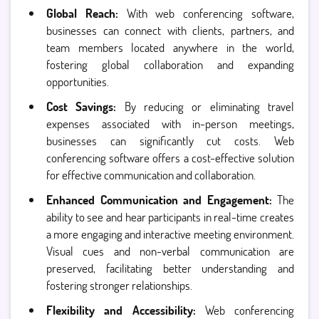
Global Reach:
With web conferencing software,
businesses can connect with clients, partners, and
team members located anywhere in the world,
fostering global collaboration and expanding
opportunities.
Cost Savings:
By reducing or eliminating travel
expenses associated with in-person meetings,
businesses can significantly cut costs. Web
conferencing software offers a cost-effective solution
for effective communication and collaboration.
Enhanced Communication and Engagement:
The
ability to see and hear participants in real-time creates
a more engaging and interactive meeting environment.
Visual cues and non-verbal communication are
preserved, facilitating better understanding and
fostering stronger relationships.
Flexibility and Accessibility:
Web conferencing