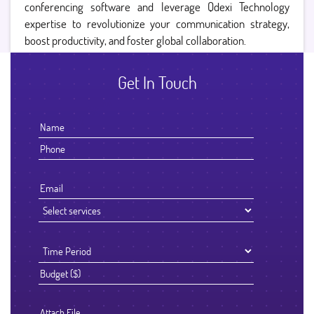
conferencing software and leverage Qdexi Technology
expertise to revolutionize your communication strategy,
boost productivity, and foster global collaboration.
Get In Touch
Attach File…