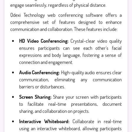
engage seamlessly, regardless of physical distance.
Qdexi Technology web conferencing software offers a
comprehensive set of features designed to enhance
communication and collaboration. These features include:
HD Video Conferencing:
Crystal-clear video quality
ensures participants can see each other's facial
expressions and body language, fostering a sense of
connection and engagement.
Audio Conferencing:
High-quality audio ensures clear
communication, eliminating any communication
barriers or disturbances.
Screen Sharing:
Share your screen with participants
to facilitate real-time presentations, document
sharing, and collaboration on projects.
Interactive Whiteboard:
Collaborate in real-time
using an interactive whiteboard, allowing participants