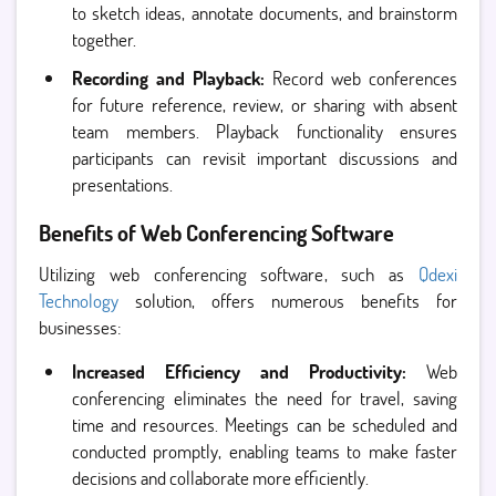
to sketch ideas, annotate documents, and brainstorm
together.
Recording and Playback:
Record web conferences
for future reference, review, or sharing with absent
team members. Playback functionality ensures
participants can revisit important discussions and
presentations.
Benefits of Web Conferencing Software
Utilizing web conferencing software, such as
Qdexi
Technology
solution, offers numerous benefits for
businesses:
Increased Efficiency and Productivity:
Web
conferencing eliminates the need for travel, saving
time and resources. Meetings can be scheduled and
conducted promptly, enabling teams to make faster
decisions and collaborate more efficiently.