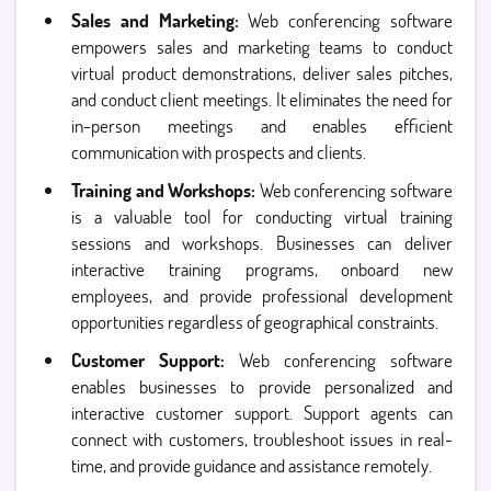
Sales and Marketing:
Web conferencing software
empowers sales and marketing teams to conduct
virtual product demonstrations, deliver sales pitches,
and conduct client meetings. It eliminates the need for
in-person meetings and enables efficient
communication with prospects and clients.
Training and Workshops:
Web conferencing software
is a valuable tool for conducting virtual training
sessions and workshops. Businesses can deliver
interactive training programs, onboard new
employees, and provide professional development
opportunities regardless of geographical constraints.
Customer Support:
Web conferencing software
enables businesses to provide personalized and
interactive customer support. Support agents can
connect with customers, troubleshoot issues in real-
time, and provide guidance and assistance remotely.