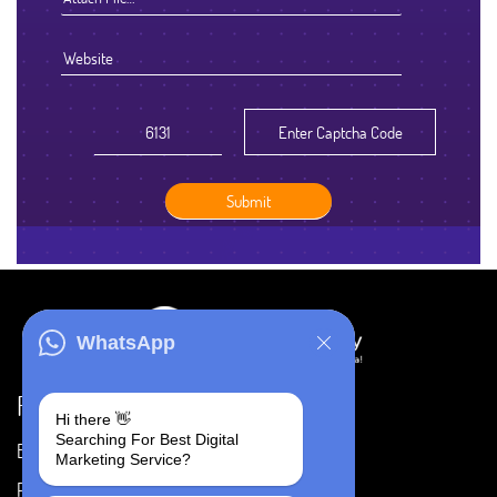
WhatsApp
Resources
Hi there 👋
Searching For Best Digital
Blog
Careers
Marketing Service?
Portfolio
Privacy Policy