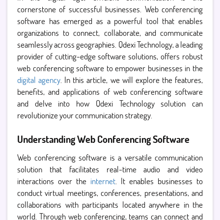
cornerstone of successful businesses. Web conferencing
software has emerged as a powerful tool that enables
organizations to connect, collaborate, and communicate
seamlessly across geographies. Qdexi Technology, a leading
provider of cutting-edge software solutions, offers robust
web conferencing software to empower businesses in the
digital agency
. In this article, we will explore the features,
benefits, and applications of web conferencing software
and delve into how Qdexi Technology solution can
revolutionize your communication strategy.
Understanding Web Conferencing Software
Web conferencing software is a versatile communication
solution that facilitates real-time audio and video
interactions over the
internet
. It enables businesses to
conduct virtual meetings, conferences, presentations, and
collaborations with participants located anywhere in the
world. Through web conferencing, teams can connect and