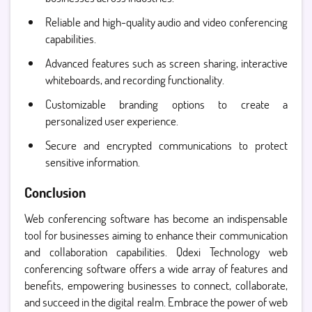
Reliable and high-quality audio and video conferencing
capabilities.
Advanced features such as screen sharing, interactive
whiteboards, and recording functionality.
Customizable branding options to create a
personalized user experience.
Secure and encrypted communications to protect
sensitive information.
Conclusion
Web conferencing software has become an indispensable
tool for businesses aiming to enhance their communication
and collaboration capabilities. Qdexi Technology web
conferencing software offers a wide array of features and
benefits, empowering businesses to connect, collaborate,
and succeed in the digital realm. Embrace the power of web