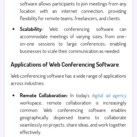
software allows participants to join meetings from any
location with an internet connection, providing
flexibility for remote teams, freelancers, and clients.
Scalability:
Web conferencing software can
accommodate meetings of varying sizes, from one-
on-one sessions to large conferences, enabling
businesses to scale their communication as needed.
Applications of Web Conferencing Software
Web conferencing software has a wide range of applications
across industries:
Remote Collaboration:
In today's
digital ad agency
workspace, remote collaboration is increasingly
common. Web conferencing software enables
geographically dispersed teams to collaborate
seamlessly on projects, share ideas, and work together
effectively.