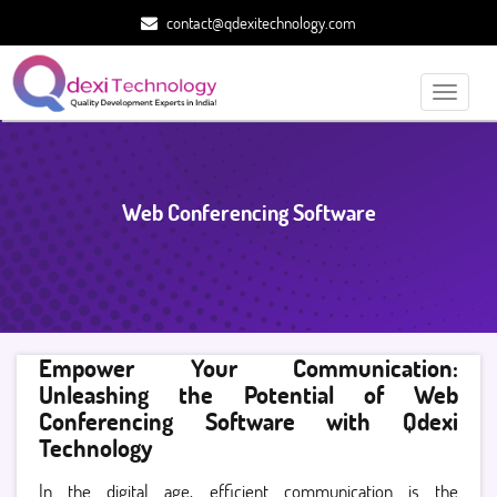
contact@qdexitechnology.com
Toggle
navigati
Web Conferencing Software
Empower Your Communication:
Unleashing the Potential of Web
Conferencing Software with Qdexi
Technology
In the digital age, efficient communication is the