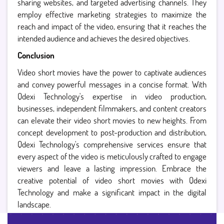
sharing websites, and targeted advertising channels. They
employ effective marketing strategies to maximize the
reach and impact of the video, ensuring that it reaches the
intended audience and achieves the desired objectives.
Conclusion
Video short movies have the power to captivate audiences
and convey powerful messages in a concise format. With
Qdexi Technology's expertise in video production,
businesses, independent filmmakers, and content creators
can elevate their video short movies to new heights. From
concept development to post-production and distribution,
Qdexi Technology's comprehensive services ensure that
every aspect of the video is meticulously crafted to engage
viewers and leave a lasting impression. Embrace the
creative potential of video short movies with Qdexi
Technology and make a significant impact in the digital
landscape.