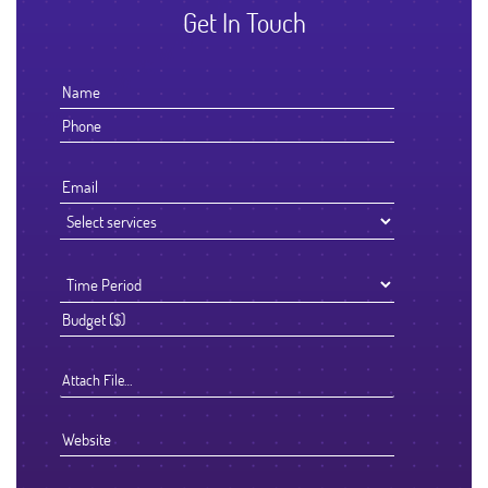
Get In Touch
Attach File…