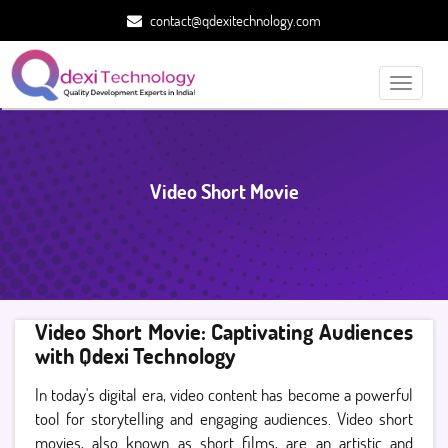
contact@qdexitechnology.com
Toggle
navigati
Video Short Movie
Video Short Movie: Captivating Audiences
with Qdexi Technology
In today's digital era, video content has become a powerful
tool for storytelling and engaging audiences. Video short
movies, also known as short films, are an artistic and