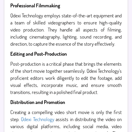
Professional Filmmaking
Qdexi Technology employs state-of-the-art equipment and
a team of skilled videographers to ensure high-quality
video production. They handle all aspects of filming,
including cinematography, lighting, sound recording, and
direction, to capture the essence of the story effectively.
Editing and Post-Production
Post-production is a critical phase that brings the elements
of the short movie together seamlessly. Qdexi Technology's
proficient editors work diligently to edit the footage, add
visual effects, incorporate music, and ensure smooth
transitions, resulting in a polished final product.
Distribution and Promotion
Creating a compelling video short movie is only the first
step.
Qdexi Technology
assists in distributing the video on
various digital platforms, including social media, video