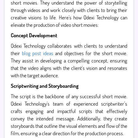
short movies. They understand the power of storytelling
through videos and work closely with clients to bring their
creative visions to life. Here's how Qdexi Technology can
elevate the production of video short movies:
Concept Development
Qdexi Technology collaborates with clients to understand
their
blog post ideas
and objectives for the short movie.
They assist in developing a compelling concept, ensuring
that the video aligns with the client's vision and resonates
with the target audience.
Scriptwriting and Storyboarding
The script is the backbone of any successful short movie.
Qdexi Technology's team of experienced scriptwriter’s
crafts engaging and impactful scripts that effectively
convey the intended message. Additionally, they create
storyboards that outline the visual elements and flow of the
film, ensuring a clear direction for the production process.