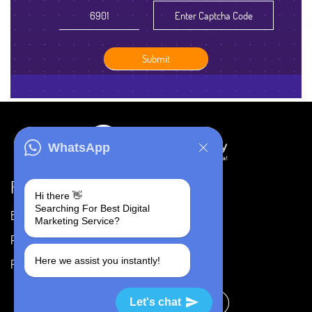
WhatsApp
Resources
Hi there 👋
Searching For Best Digital
Blog
Careers
Marketing Service?
Portfolio
Privacy Policy
Here we assist you instantly!
FAQ's
Terms & Conditions
Let's chat