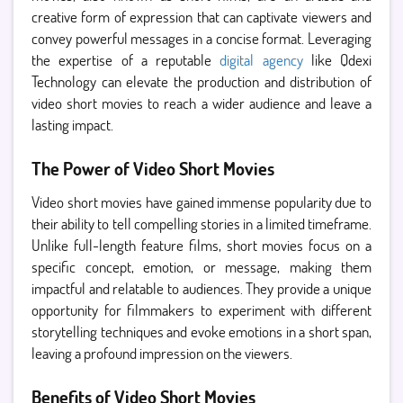
creative form of expression that can captivate viewers and
convey powerful messages in a concise format. Leveraging
the expertise of a reputable
digital agency
like Qdexi
Technology can elevate the production and distribution of
video short movies to reach a wider audience and leave a
lasting impact.
The Power of Video Short Movies
Video short movies have gained immense popularity due to
their ability to tell compelling stories in a limited timeframe.
Unlike full-length feature films, short movies focus on a
specific concept, emotion, or message, making them
impactful and relatable to audiences. They provide a unique
opportunity for filmmakers to experiment with different
storytelling techniques and evoke emotions in a short span,
leaving a profound impression on the viewers.
Benefits of Video Short Movies