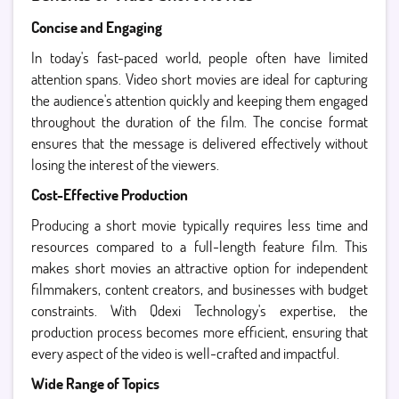
Concise and Engaging
In today's fast-paced world, people often have limited
attention spans. Video short movies are ideal for capturing
the audience's attention quickly and keeping them engaged
throughout the duration of the film. The concise format
ensures that the message is delivered effectively without
losing the interest of the viewers.
Cost-Effective Production
Producing a short movie typically requires less time and
resources compared to a full-length feature film. This
makes short movies an attractive option for independent
filmmakers, content creators, and businesses with budget
constraints. With Qdexi Technology's expertise, the
production process becomes more efficient, ensuring that
every aspect of the video is well-crafted and impactful.
Wide Range of Topics