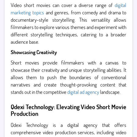
Video short movies can cover a diverse range of
digital
marketing topics
and genres, from comedy and drama to
documentary-style storytelling. This versatility allows
filmmakers to explore various themes and experiment with
different storytelling techniques, catering to a broader
audience base.
Showcasing Creativity
Short movies provide filmmakers with a canvas to
showcase their creativity and unique storytelling abilities. It
allows them to push the boundaries of conventional
narratives and create thought-provoking content that
stands out in the competitive
digital ad agency
landscape.
Qdexi Technology: Elevating Video Short Movie
Production
Qdexi Technology is a digital agency that offers
comprehensive video production services, including video