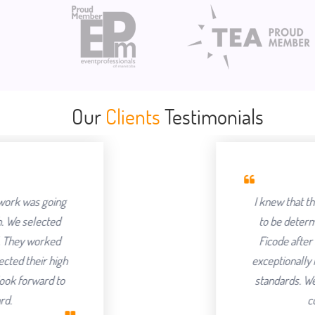
Our
Clients
Testimonials
I knew that the success of offshoring 
to be determined by the Partner we ch
Ficode after a thorough process and a
exceptionally hard and had an attention to
standards. We've been delighted with t
continuing to partner with 