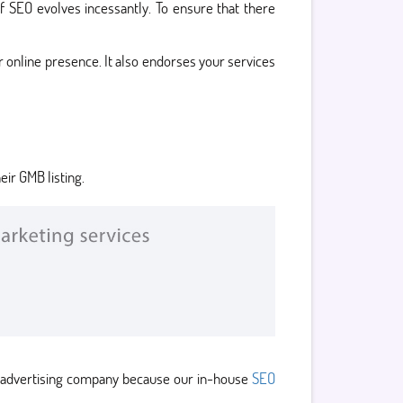
f SEO evolves incessantly. To ensure that there
 online presence. It also endorses your services
ir GMB listing.
O advertising company because our in-house
SEO