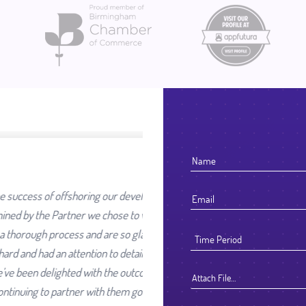
our development work was going
ose to work with. We selected
re so glad we did. They worked
 detail that reflected their high
he outcome and look forward to
Attach File…
them going forward.