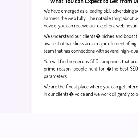
What You can Expect to Get from Qd
We have emerged as a leading SEO advertising s
harness the web fully. The notable thing about u
novice, you can receive our excellent web hosti
We understand our clients� niches and boost the
aware that backlinks are a major element of hig
team that has connections with several high-qual
You will find numerous SEO companies that prop
prime reason, people hunt for �the best SEO 
parameters.
We are the finest place where you can get intern
in our clients� voice and we work diligently to p