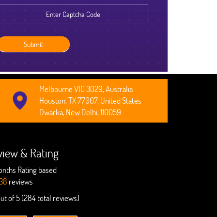
Robert Clarkson
CEO, Axura
Melbourne VIC 3029, Australia
Houston, TX 77007, United States
Dwarka, New Delhi, 110059
view & Rating
onths Rating based
38
reviews
out of 5 (284 total reviews)