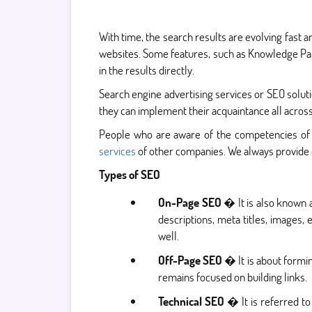
With time, the search results are evolving fast a
websites. Some features, such as Knowledge Pane
in the results directly.
Search engine advertising services or SEO solu
they can implement their acquaintance all across
People who are aware of the competencies of
services
of other companies. We always provide 
Types of SEO
On-Page SEO
� It is also known a
descriptions, meta titles, images,
well.
Off-Page SEO
� It is about formin
remains focused on building links.
Technical SEO
� It is referred to