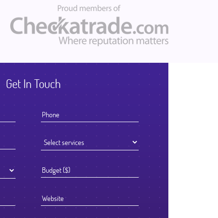
Get In Touch
I knew that the success of offshoring our development work was go
to be determined by the Partner we chose to work with. We select
Ficode after a thorough process and are so glad we did. They work
exceptionally hard and had an attention to detail that reflected their h
standards. We've been delighted with the outcome and look forward
continuing to partner with them going forward.