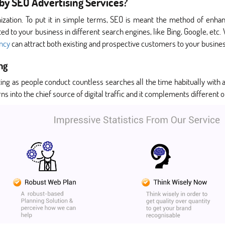
by SEO Advertising Services?
ization. To put it in simple terms, SEO is meant the method of enhanc
d to your business in different search engines, like Bing, Google, etc. W
ency
can attract both existing and prospective customers to your busines
ng
ting as people conduct countless searches all the time habitually with 
ns into the chief source of digital traffic and it complements different