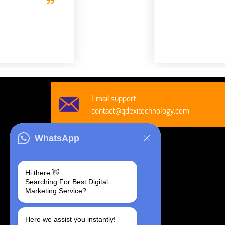
Robert Clar
CEO, Axura
Email support -
contact@qdexitechnology.com
WhatsApp
Hi there 👋
Searching For Best Digital
@2026 All Rights Are Reserved by
Marketing Service?
Qdexi Global Solution LLP
Here we assist you instantly!