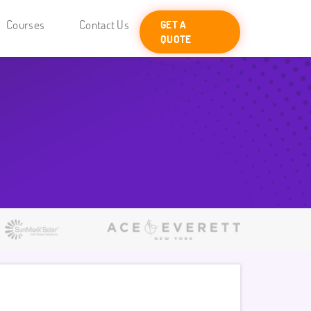
Courses
Contact Us
GET A
QUOTE