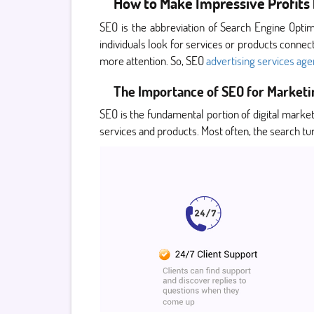
How to Make Impressive Profits 
SEO is the abbreviation of Search Engine Optim
individuals look for services or products connecte
more attention. So, SEO
advertising services ag
The Importance of SEO for Marketi
SEO is the fundamental portion of digital marke
services and products. Most often, the search tur