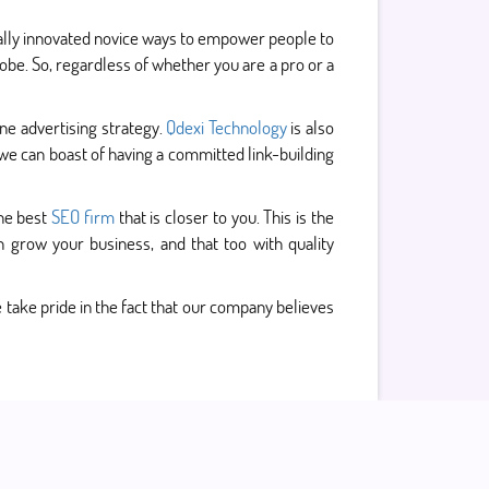
ally innovated novice ways to empower people to
obe. So, regardless of whether you are a pro or a
ne advertising strategy.
Qdexi Technology
is also
we can boast of having a committed link-building
the best
SEO firm
that is closer to you. This is the
grow your business, and that too with quality
 take pride in the fact that our company believes