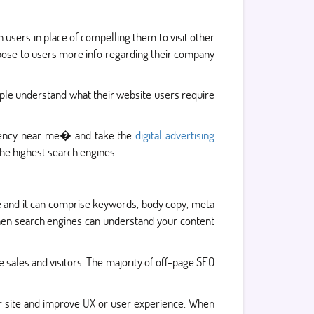
n users in place of compelling them to visit other
opose to users more info regarding their company
ple understand what their website users require
agency near me� and take the
digital advertising
he highest search engines.
te and it can comprise keywords, body copy, meta
 then search engines can understand your content
 sales and visitors. The majority of off-page SEO
ur site and improve UX or user experience. When