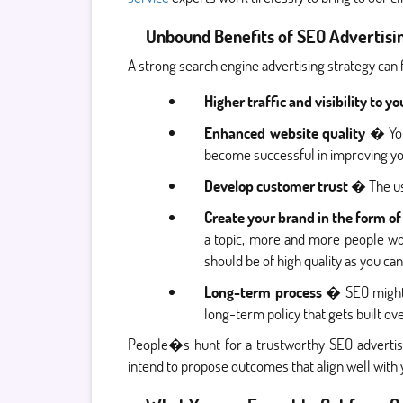
Unbound Benefits of SEO Advertisi
A strong search engine advertising strategy can
Higher traffic and visibility to yo
Enhanced website quality
� You 
become successful in improving yo
Develop customer trust
� The use
Create your brand in the form of
a topic, more and more people wo
should be of high quality as you c
Long-term process
� SEO might b
long-term policy that gets built ov
People�s hunt for a trustworthy SEO advertisi
intend to propose outcomes that align well with 