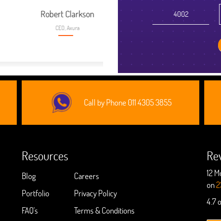
kson
Call by Phone 011 4305 3855
Resources
Re
12 M
Blog
Careers
on
2
Portfolio
Privacy Policy
4.7 
FAQ's
Terms & Conditions