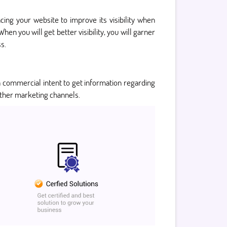
ing your website to improve its visibility when
hen you will get better visibility, you will garner
s.
a commercial intent to get information regarding
 other marketing channels.