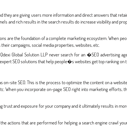
nd they are giving users more information and direct answers that retai
ls and rich results in the search results do increase visibility and pr
tions are the foundation of a complete marketing ecosystem. When peo
 their campaigns, social media properties, websites, etc.
 Qdexi Global Solution LLP never search for an �SEO advertising 
expert SEO solutions that help people�s websites get top ranking on t
s on-site SEO. This is the process to optimize the content on a websi
 etc. When you incorporate on-page SEO right into marketing efforts,
g trust and exposure for your company and it ultimately results in more
 the actions that are performed for helping a search engine crawl yo