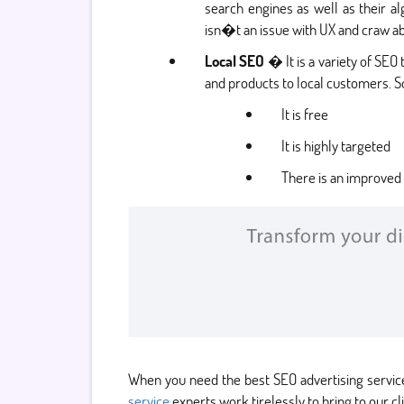
search engines as well as their a
isn�t an issue with UX and craw abi
Local SEO
� It is a variety of SEO
and products to local customers. S
It is free
It is highly targeted
There is an improved 
When you need the best SEO advertising servic
service
experts work tirelessly to bring to our cl