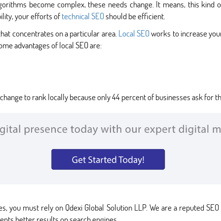
lgorithms become complex, these needs change. It means, this kind o
lity, your efforts of
technical SEO
should be efficient.
 that concentrates on a particular area.
Local SEO
works to increase your
ome advantages of local SEO are:
change to rank locally because only 44 percent of businesses ask for the
es, you must rely on Qdexi Global Solution LLP. We are a reputed SE
ients better results on search engines.