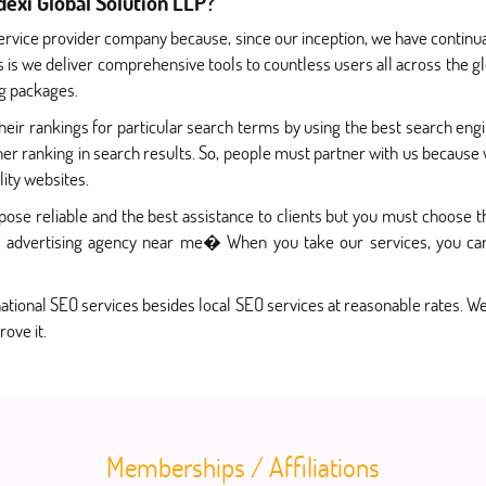
exi Global Solution LLP?
ervice provider company because, since our inception, we have continu
s is we deliver comprehensive tools to countless users all across the gl
ng packages.
ir rankings for particular search terms by using the best search engi
her ranking in search results. So, people must partner with us because 
ity websites.
ose reliable and the best assistance to clients but you must choose 
advertising agency near me� When you take our services, you can 
ational SEO services besides local SEO services at reasonable rates. We
rove it.
Memberships / Affiliations