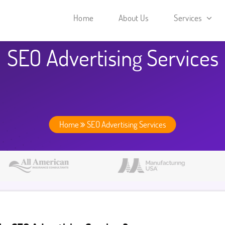
Home
About Us
Services
SEO Advertising Services
Home
SEO Advertising Services