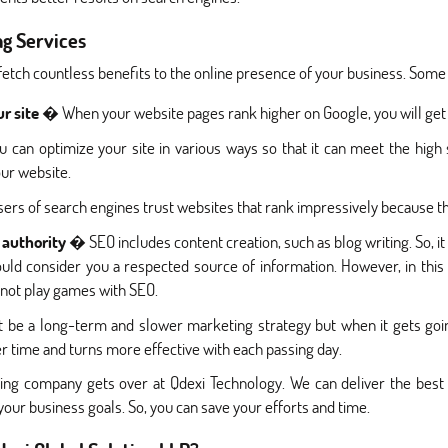
ng Services
 fetch countless benefits to the online presence of your business. Som
ur site
� When your website pages rank higher on Google, you will get 
can optimize your site in various ways so that it can meet the high 
ur website.
rs of search engines trust websites that rank impressively because the
 authority
� SEO includes content creation, such as blog writing. So, it
uld consider you a respected source of information. However, in thi
annot play games with SEO.
e a long-term and slower marketing strategy but when it gets going
er time and turns more effective with each passing day.
ng company gets over at Qdexi Technology. We can deliver the best
your business goals. So, you can save your efforts and time.