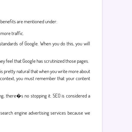
e benefits are mentioned under:
more traffic.
standards of Google. When you do this, you will
y feel that Google has scrutinized those pages.
 is pretty natural that when you write more about
s context, you must remember that your content
, there�s no stopping it. SEO is considered a
 search engine advertising services because we