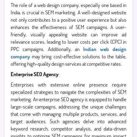
The role of a web design company, especially one based in
India, is crucial in SEM marketing. A well-designed website
not only contributes to a positive user experience but also
enhances the effectiveness of SEM campaigns. A user-
friendly, visually appealing website can improve ad
relevance scores, leading to lower costs per click (CPC) in
PPC campaigns. Additionally, an
Indian web design
company
may bring cost-effective solutions to the table,
offering high-quality design services at competitive rates.
Enterprise SEO Agency
:
Enterprises with extensive online presence require
specialized strategies to navigate the complexities of SEM
marketing. An enterprise SEO agency is equipped to handle
large-scale campaigns, addressing the unique challenges
that come with managing multiple products, services, and
target audiences. Such agencies delve into advanced
keyword research, competitor analysis, and data-driven
insights to optimize SEM campaigns for maximum impact