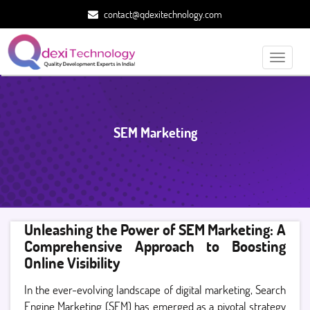
contact@qdexitechnology.com
Toggle
navigati
SEM Marketing
Unleashing the Power of SEM Marketing: A
Comprehensive Approach to Boosting
Online Visibility
In the ever-evolving landscape of digital marketing, Search
Engine Marketing (SEM) has emerged as a pivotal strategy