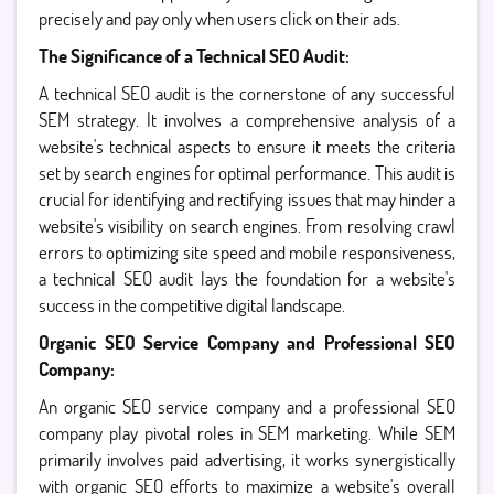
precisely and pay only when users click on their ads.
The Significance of a Technical SEO Audit:
A technical SEO audit is the cornerstone of any successful
SEM strategy. It involves a comprehensive analysis of a
website's technical aspects to ensure it meets the criteria
set by search engines for optimal performance. This audit is
crucial for identifying and rectifying issues that may hinder a
website's visibility on search engines. From resolving crawl
errors to optimizing site speed and mobile responsiveness,
a technical SEO audit lays the foundation for a website's
success in the competitive digital landscape.
Organic SEO Service Company and Professional SEO
Company:
An organic SEO service company and a professional SEO
company play pivotal roles in SEM marketing. While SEM
primarily involves paid advertising, it works synergistically
with organic SEO efforts to maximize a website's overall