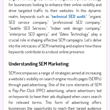
for businesses looking to enhance their online visibility and
drive targeted traffic to their websites. In this dynamic
realm, keywords such as "
technical SEO audit
," "organic
SEO service company," "professional SEO company,"
"Seattle SEO Services," "Indian web design company,"
"enterprise SEO agency," and "Qdexi Technology" play a
crucial role in shaping effective SEM campaigns. Let's delve
into the intricacies of SEM marketing and explore how these
keywords contribute to a robust online presence.
Understanding SEM Marketing:
SEM encompasses a range of strategies aimed at increasing
a website's visibility on search engine results pages (SERPs)
through paid advertising. One of the core elements of SEM
is Pay-Per-Click (PPC) advertising, where advertisers bid
on keywords to have their ads displayed when users search
for relevant terms. This form of advertising offers
businesses the opportunity to reach their target audience