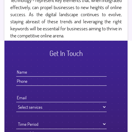
Technology - represent key elements that, when integrated
effectively, can propel businesses to new heights of online
success. As the digital landscape continues to evolve,
staying abreast of these trends and leveraging the right
keywords will be essential for businesses aiming to thrive in
the competitive online arena.
Get In Touch