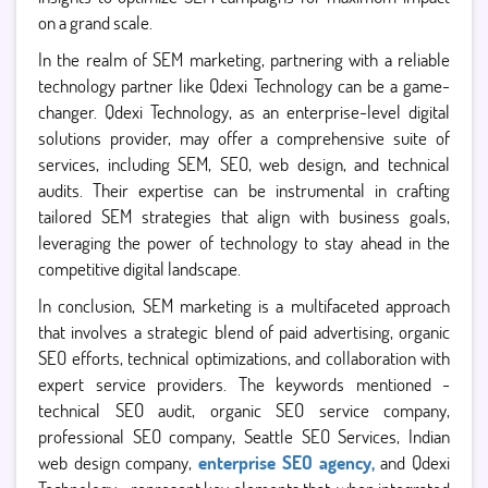
on a grand scale.
In the realm of SEM marketing, partnering with a reliable
technology partner like Qdexi Technology can be a game-
changer. Qdexi Technology, as an enterprise-level digital
solutions provider, may offer a comprehensive suite of
services, including SEM, SEO, web design, and technical
audits. Their expertise can be instrumental in crafting
tailored SEM strategies that align with business goals,
leveraging the power of technology to stay ahead in the
competitive digital landscape.
In conclusion, SEM marketing is a multifaceted approach
that involves a strategic blend of paid advertising, organic
SEO efforts, technical optimizations, and collaboration with
expert service providers. The keywords mentioned -
technical SEO audit, organic SEO service company,
professional SEO company, Seattle SEO Services, Indian
web design company,
enterprise SEO agency,
and Qdexi