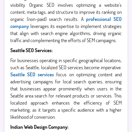
visibility. Organic SEO involves optimizing a website's
content, meta tags, and structure to improve its ranking on
organic (non-paid) search results. A
professional SEO
company
leverages its expertise to implement strategies
that align with search engine algorithms, driving organic
traffic and complementing the efforts of SEM campaigns.
Seattle SEO Services:
For businesses operating in specific geographical locations,
such as Seattle, localized SEO services become imperative.
Seattle SEO services
focus on optimizing content and
advertising campaigns for local search queries, ensuring
that businesses appear prominently when users in the
Seattle area search for relevant products or services. This
localized approach enhances the efficiency of SEM
marketing, as it targets a specific audience with a higher
likelihood of conversion.
Indian Web Design Company: