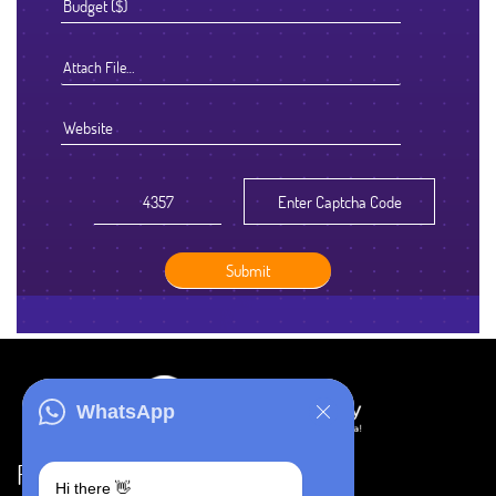
Attach File…
WhatsApp
Resources
Hi there 👋