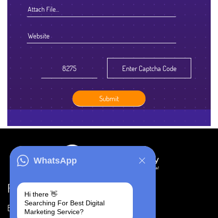
Attach File…
WhatsApp
Resources
Hi there 👋
Searching For Best Digital
Blog
Careers
Marketing Service?