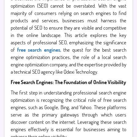
optimization (SEO) cannot be overstated. With the vast
majority of consumers relying on search engines to find
products and services, businesses must harness the
potential of SEO to ensure they are visible and competitive
in the online landscape. This article explores the key
aspects of professional SEO, emphasizing the significance
of
free search engines
, the quest for the best search
engine optimization practices, the role of a local search
engine optimization company, and the expertise provided by
a technical SEO agency like Qdexi Technology.
Free Search Engines: The Foundation of Online Visibility
The first step in understanding professional search engine
optimization is recognizing the critical role of free search
engines, such as Google, Bing, and Yahoo. These platforms
serve as the primary gateways through which users
discover content on the internet. Leveraging these search
engines effectively is essential for businesses aiming to
enhance their online visibility.