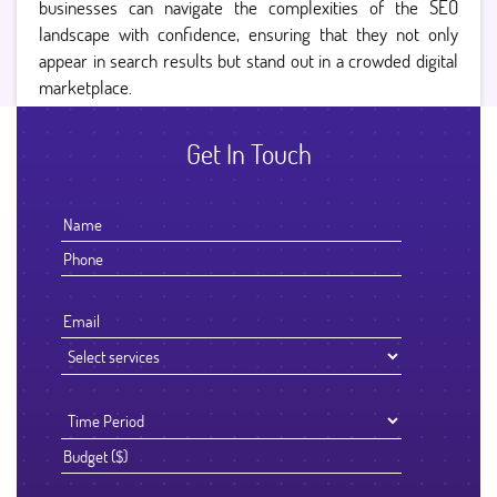
businesses can navigate the complexities of the SEO
landscape with confidence, ensuring that they not only
appear in search results but stand out in a crowded digital
marketplace.
Get In Touch