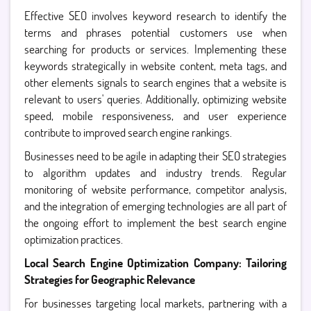
Effective SEO involves keyword research to identify the
terms and phrases potential customers use when
searching for products or services. Implementing these
keywords strategically in website content, meta tags, and
other elements signals to search engines that a website is
relevant to users' queries. Additionally, optimizing website
speed, mobile responsiveness, and user experience
contribute to improved search engine rankings.
Businesses need to be agile in adapting their SEO strategies
to algorithm updates and industry trends. Regular
monitoring of website performance, competitor analysis,
and the integration of emerging technologies are all part of
the ongoing effort to implement the best search engine
optimization practices.
Local Search Engine Optimization Company: Tailoring
Strategies for Geographic Relevance
For businesses targeting local markets, partnering with a