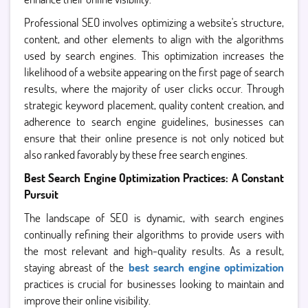
Professional SEO involves optimizing a website's structure,
content, and other elements to align with the algorithms
used by search engines. This optimization increases the
likelihood of a website appearing on the first page of search
results, where the majority of user clicks occur. Through
strategic keyword placement, quality content creation, and
adherence to search engine guidelines, businesses can
ensure that their online presence is not only noticed but
also ranked favorably by these free search engines.
Best Search Engine Optimization Practices: A Constant
Pursuit
The landscape of SEO is dynamic, with search engines
continually refining their algorithms to provide users with
the most relevant and high-quality results. As a result,
staying abreast of the
best search engine optimization
practices is crucial for businesses looking to maintain and
improve their online visibility.