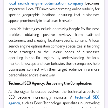
local search engine optimization company
becomes
imperative. Local SEO involves optimizing online visibility for
specific geographic locations, ensuring that businesses
appear prominently in local search results.
Local SEO strategies include optimizing Google My Business
profiles, obtaining positive reviews from satisfied
customers, and creating location-specific content. A local
search engine optimization company specializes in tailoring
these strategies to the unique needs of businesses
operating in specific regions. By understanding the local
market landscape and user behavior, these companies help
businesses connect with their target audience in a more
personalized and relevant way.
Technical SEO Agency: Unraveling the Complexities
As the digital landscape evolves, the technical aspects of
SEO become increasingly intricate. A
technical SEO
agency
, such as Qdexi Technology, specializes in unraveling