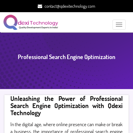
contact@qdexitechnology.com
Toggle
navigati
Professional Search Engine Optimization
Unleashing the Power of Professional
Search Engine Optimization with Qdexi
Technology
In the digital age, where online presence can make or break
a business, the importance of professional search engine