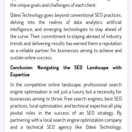
the unique goals and challenges of each client.
Qdexi Technology goes beyond conventional SEO practices,
delving into the realms of data analytics, artificial
intelligence, and emerging technologies to stay ahead of
the curve. Their commitment to staying abreast of industry
trends and delivering results has earned them a reputation
as a reliable partner for businesses aiming to achieve and
sustain online success.
Conclusion: Navigating the SEO Landscape with
Expertise
In the competitive online landscape, professional search
engine optimization is not just a luxury but a necessity for
businesses aiming to thrive. Free search engines, best SEO
practices, local optimization, and technical expertise all play
pivotal roles in the success of an SEO strategy. By
partnering with a local search engine optimization company
and a technical SEO agency like Qdexi Technology,