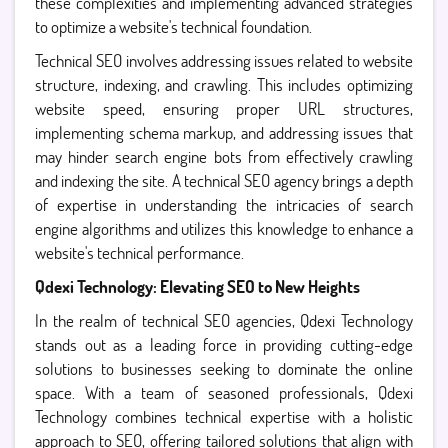
these complexities and implementing advanced strategies
to optimize a website's technical foundation.
Technical SEO involves addressing issues related to website
structure, indexing, and crawling. This includes optimizing
website speed, ensuring proper URL structures,
implementing schema markup, and addressing issues that
may hinder search engine bots from effectively crawling
and indexing the site. A technical SEO agency brings a depth
of expertise in understanding the intricacies of search
engine algorithms and utilizes this knowledge to enhance a
website's technical performance.
Qdexi Technology: Elevating SEO to New Heights
In the realm of technical SEO agencies, Qdexi Technology
stands out as a leading force in providing cutting-edge
solutions to businesses seeking to dominate the online
space. With a team of seasoned professionals, Qdexi
Technology combines technical expertise with a holistic
approach to SEO, offering tailored solutions that align with