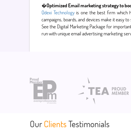
�
Optimized Email marketing strategy to bo
Qdexi Technology
is one the best firm which 
campaigns, boards, and devices make it easy to
See the Digital Marketing Package for important 
run with unique email advertising marketing serv
Our
Clients
Testimonials