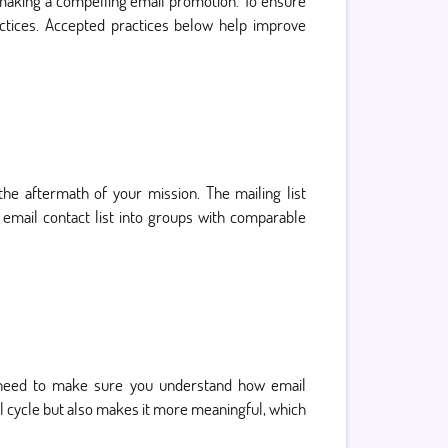
making a compelling email promotion. To ensure
actices. Accepted practices below help improve
 the aftermath of your mission. The mailing list
 email contact list into groups with comparable
u need to make sure you understand how email
 cycle but also makes it more meaningful, which