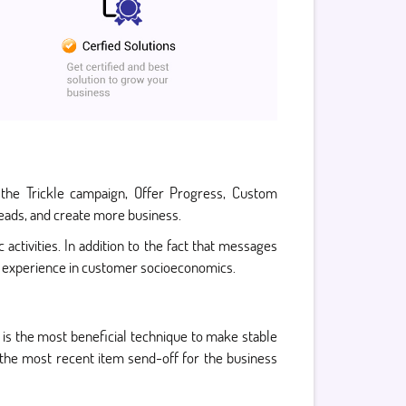
 the Trickle campaign, Offer Progress, Custom
leads, and create more business.
activities. In addition to the fact that messages
ul experience in customer socioeconomics.
l is the most beneficial technique to make stable
r the most recent item send-off for the business