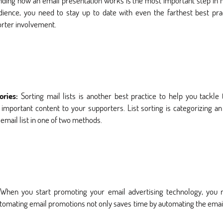
ding how an email presentation works is the most important step in 
dience, you need to stay up to date with even the farthest best pr
porter involvement.
gories:
Sorting mail lists is another best practice to help you tackle
portant content to your supporters. List sorting is categorizing an
email list in one of two methods.
When you start promoting your email advertising technology, yo
tomating email promotions not only saves time by automating the email