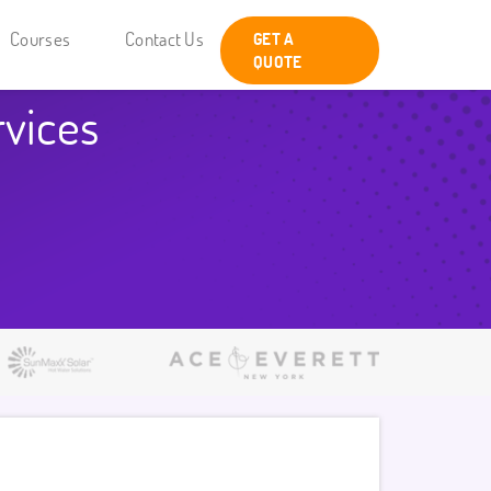
Courses
Contact Us
GET A
QUOTE
rvices