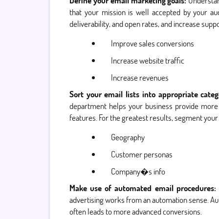
Define your email marketing goals:
Understan
that your mission is well accepted by your au
deliverability, and open rates, and increase sup
Improve sales conversions
Increase website traffic
Increase revenues
Sort your email lists into appropriate cate
department helps your business provide more im
features. For the greatest results, segment your 
Geography
Customer personas
Company�s info
Make use of automated email procedures:
advertising works from an automation sense. Au
often leads to more advanced conversions.