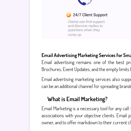
Email Advertising Marketing Services for Sma
Email advertising remains one of the best pr
Brochures, Event Updates, and the empty limits f
Email advertising marketing services also suppor
can be an additional channel for spreading bran
What is Email Marketing?
Email Marketing is a necessary tool for any call
associations with your objective clients. Email
owner, and to offer markdown to their current cl