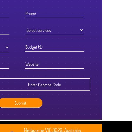
 knew that the success of offshoring our development work was going
to be determined by the Partner we chose to work with. We selected
Ficode after a thorough process and are so glad we did. They worked
ceptionally hard and had an attention to detail that reflected their high
tandards. We've been delighted with the outcome and look forward to
continuing to partner with them going forward.
Robert Clarkson
CEO, Axura
Melbourne VIC 3029, Australia