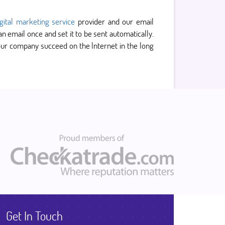
igital marketing service
provider and our email
email once and set it to be sent automatically.
 your company succeed on the Internet in the long
Get In Touch