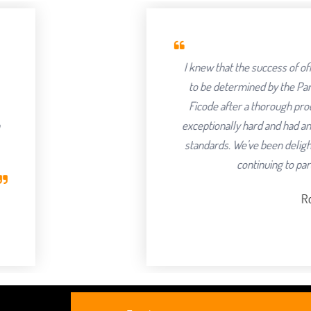
I knew that the success of offshoring our 
to be determined by the Partner we chose 
Ficode after a thorough process and are s
exceptionally hard and had an attention to det
standards. We've been delighted with the o
continuing to partner with them
Robert Clarkso
CEO, Axura