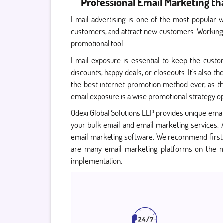
Professional Email Marketing t
Email advertising is one of the most popular 
customers, and attract new customers. Working d
promotional tool.
Email exposure is essential to keep the custo
discounts, happy deals, or closeouts. It's also
the best internet promotion method ever, as the
email exposure is a wise promotional strategy ope
Qdexi Global Solutions LLP provides unique emai
your bulk email and email marketing services.
email marketing software. We recommend first
are many email marketing platforms on the ma
implementation.