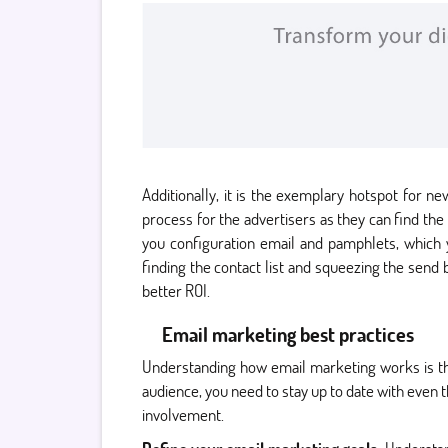
Additionally, it is the exemplary hotspot for 
process for the advertisers as they can find the
you configuration email and pamphlets, which
finding the contact list and squeezing the send
better ROI.
Email marketing best practices
Understanding how email marketing works is th
audience, you need to stay up to date with even 
involvement.