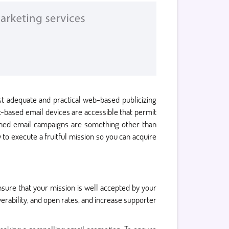
st adequate and practical web-based publicizing
et-based email devices are accessible that permit
nned email campaigns are something other than
to execute a fruitful mission so you can acquire
ure that your mission is well accepted by your
erability, and open rates, and increase supporter