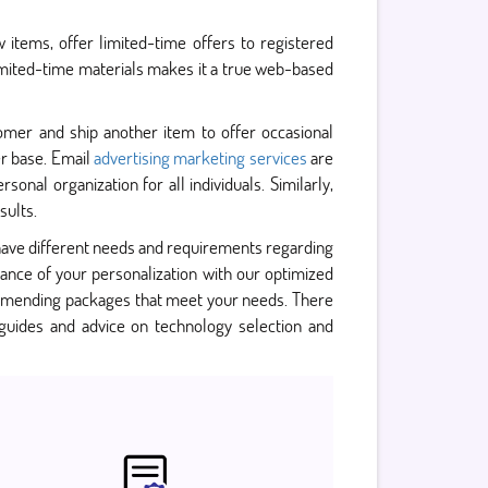
items, offer limited-time offers to registered
limited-time materials makes it a true web-based
omer and ship another item to offer occasional
er base. Email
advertising marketing services
are
nal organization for all individuals. Similarly,
sults.
ave different needs and requirements regarding
nce of your personalization with our optimized
mmending packages that meet your needs. There
guides and advice on technology selection and