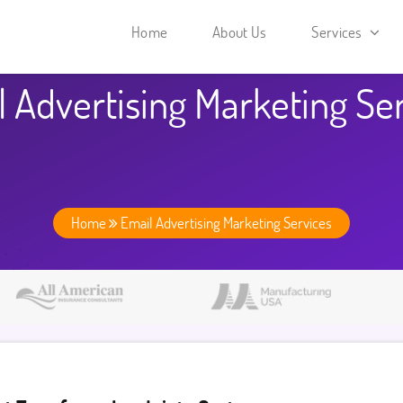
Home
About Us
Services
 Advertising Marketing Se
Home
Email Advertising Marketing Services