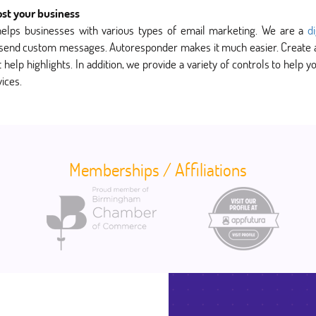
ost your business
helps businesses with various types of email marketing. We are a
d
 send custom messages. Autoresponder makes it much easier. Create an 
help highlights. In addition, we provide a variety of controls to help
ices.
Memberships / Affiliations