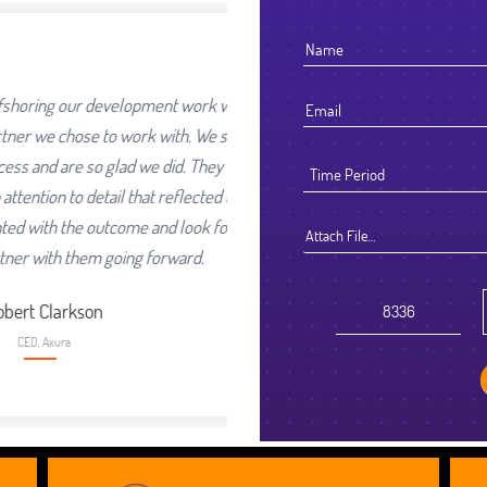
development work was going
I
to work with. We selected
o glad we did. They worked
ail that reflected their high
ex
utcome and look forward to
s
Attach File…
 going forward.
n