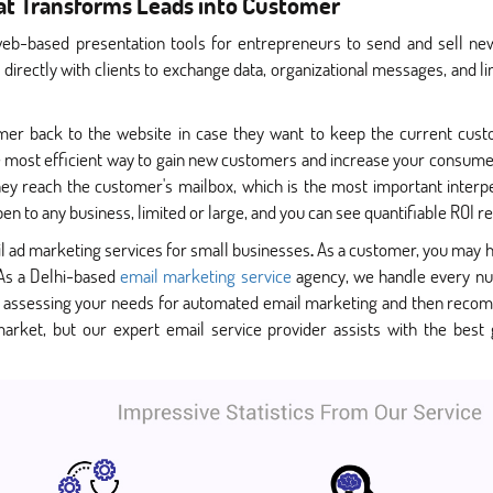
hat Transforms Leads into Customer
web-based presentation tools for entrepreneurs to send and sell new 
irectly with clients to exchange data, organizational messages, and 
mer back to the website in case they want to keep the current cust
 the most efficient way to gain new customers and increase your consum
y reach the customer's mailbox, which is the most important interperso
n to any business, limited or large, and you can see quantifiable ROI re
l ad marketing services for small businesses
.
As a customer, you may h
 As a Delhi-based
email marketing service
agency, we handle every nua
 assessing your needs for automated email marketing and then reco
rket, but our expert email service provider assists with the best 