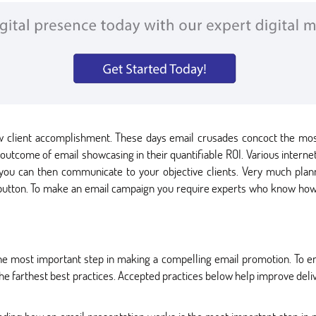
new client accomplishment. These days email crusades concoct the mo
 outcome of email showcasing in their quantifiable ROI. Various intern
 you can then communicate to your objective clients. Very much pla
 button. To make an email campaign you require experts who know how 
e most important step in making a compelling email promotion. To ens
the farthest best practices. Accepted practices below help improve deliv