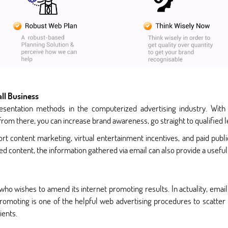
ll Business
esentation methods in the computerized advertising industry. With
rom there, you can increase brand awareness, go straight to qualified 
t content marketing, virtual entertainment incentives, and paid public 
ded content, the information gathered via email can also provide a usef
 who wishes to amend its internet promoting results. In actuality, emai
 promoting is one of the helpful web advertising procedures to scatte
ients.