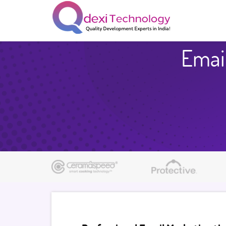
Email