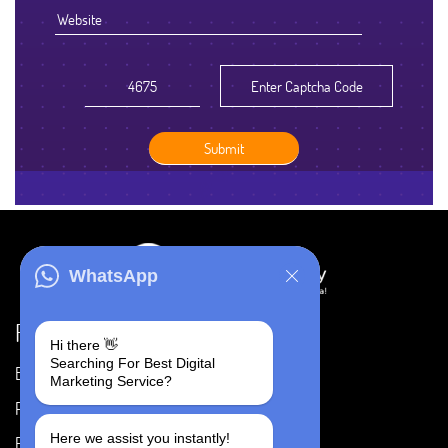
WhatsApp
Resources
Hi there 👋
Searching For Best Digital
Blog
Careers
Marketing Service?
Portfolio
Privacy Policy
Here we assist you instantly!
FAQ's
Terms & Conditions