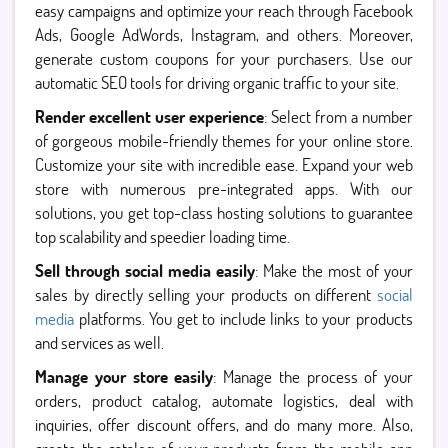
easy campaigns and optimize your reach through Facebook
Ads, Google AdWords, Instagram, and others. Moreover,
generate custom coupons for your purchasers. Use our
automatic SEO tools for driving organic traffic to your site.
Render excellent user experience
: Select from a number
of gorgeous mobile-friendly themes for your online store.
Customize your site with incredible ease. Expand your web
store with numerous pre-integrated apps. With our
solutions, you get top-class hosting solutions to guarantee
top scalability and speedier loading time.
Sell through social media easily
: Make the most of your
sales by directly selling your products on different
social
media
platforms. You get to include links to your products
and services as well.
Manage your store easily
: Manage the process of your
orders, product catalog, automate logistics, deal with
inquiries, offer discount offers, and do many more. Also,