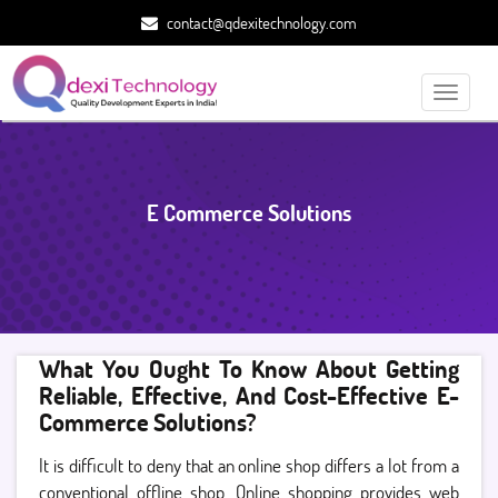
contact@qdexitechnology.com
Toggle
navigati
E Commerce Solutions
What You Ought To Know About Getting
Reliable, Effective, And Cost-Effective E-
Commerce Solutions?
It is difficult to deny that an online shop differs a lot from a
conventional offline shop. Online shopping provides web