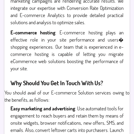
marketing campaigns are rendering accurate results. We
integrate our expertise with Conversion Rate Optimization
and E-commerce Analytics to provide detailed practical
solutions and analysis to optimize sales.
E-commerce hosting
: E-commerce hosting plays an
effective role in your site performance and users�
shopping experiences. Our team that is experienced in e-
commerce hosting is capable of letting you migrate
eCommernce web solutions boosting the performance of
your site.
Why Should You Get In Touch With Us?
You should avail of our E-commerce Solution services owing to
the benefits, as follows:
Easy marketing and advertising
: Use automated tools for
engagement to reach buyers and retain them by means of
onsite widgets, browser notifications, new offers, SMS, and
emails. Also, convert leftover carts into purchasers. Launch