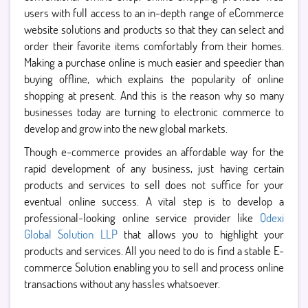
users with full access to an in-depth range of eCommerce
website solutions and products so that they can select and
order their favorite items comfortably from their homes.
Making a purchase online is much easier and speedier than
buying offline, which explains the popularity of online
shopping at present. And this is the reason why so many
businesses today are turning to electronic commerce to
develop and grow into the new global markets.
Though e-commerce provides an affordable way for the
rapid development of any business, just having certain
products and services to sell does not suffice for your
eventual online success. A vital step is to develop a
professional-looking online service provider like
Qdexi
Global Solution LLP
that allows you to highlight your
products and services. All you need to do is find a stable E-
commerce Solution enabling you to sell and process online
transactions without any hassles whatsoever.