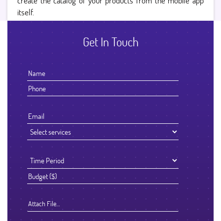
create the catalog of your products from the mobile app
itself.
Get In Touch
Attach File…