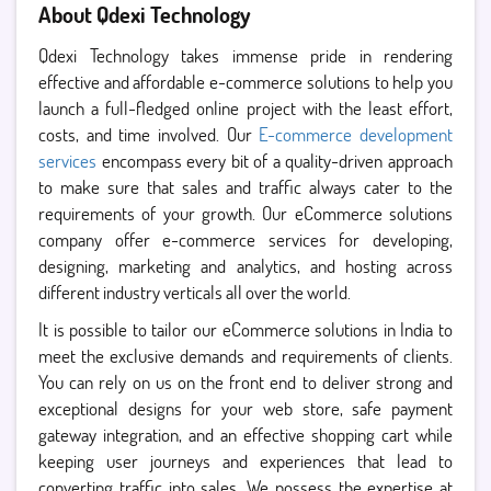
About Qdexi Technology
Qdexi Technology takes immense pride in rendering
effective and affordable e-commerce solutions to help you
launch a full-fledged online project with the least effort,
costs, and time involved. Our
E-commerce development
services
encompass every bit of a quality-driven approach
to make sure that sales and traffic always cater to the
requirements of your growth. Our eCommerce solutions
company offer e-commerce services for developing,
designing, marketing and analytics, and hosting across
different industry verticals all over the world.
It is possible to tailor our eCommerce solutions in India to
meet the exclusive demands and requirements of clients.
You can rely on us on the front end to deliver strong and
exceptional designs for your web store, safe payment
gateway integration, and an effective shopping cart while
keeping user journeys and experiences that lead to
converting traffic into sales. We possess the expertise at