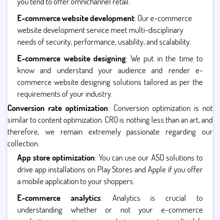
you tend to offer omnichannel retail.
E-commerce website development
: Our e-commerce
website development service meet multi-disciplinary
needs of security, performance, usability, and scalability.
E-commerce website designing
: We put in the time to
know and understand your audience and render e-
commerce website designing solutions tailored as per the
requirements of your industry.
Conversion rate optimization
: Conversion optimization is not
similar to content optimization. CRO is nothing less than an art, and
therefore, we remain extremely passionate regarding our
collection.
App store optimization
: You can use our ASO solutions to
drive app installations on Play Stores and Apple if you offer
a mobile application to your shoppers.
E-commerce analytics
: Analytics is crucial to
understanding whether or not your e-commerce