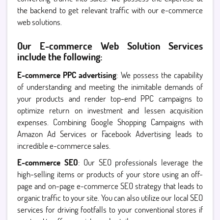
the backend to get relevant traffic with our e-commerce
web solutions.
Our E-commerce Web Solution Services
include the following:
E-commerce PPC advertising
: We possess the capability
of understanding and meeting the inimitable demands of
your products and render top-end PPC campaigns to
optimize return on investment and lessen acquisition
expenses. Combining Google Shopping Campaigns with
Amazon Ad Services or Facebook Advertising leads to
incredible e-commerce sales.
E-commerce SEO
: Our SEO professionals leverage the
high-selling items or products of your store using an off-
page and on-page e-commerce SEO strategy that leads to
organic traffic to your site. You can also utilize our local SEO
services for driving footfalls to your conventional stores if