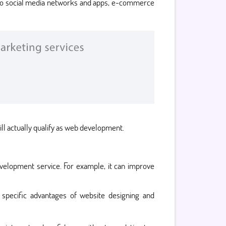
s to social media networks and apps, e-commerce
ll actually qualify as web development.
evelopment service. For example, it can improve
specific advantages of website designing and