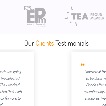
Our
Clients
Testimonials
I knew that the success of offshoring o
to be determined by the Partner we cho
Ficode after a thorough process and ar
exceptionally hard and had an attention to 
standards. We've been delighted with th
continuing to partner with t