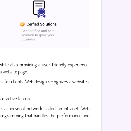
hile also providing a user-friendly experience.
a website page.
 for clients. Web design recognizes a website's
nteractive features.
or a personal network called an intranet. Web
nd programming that handles the performance and