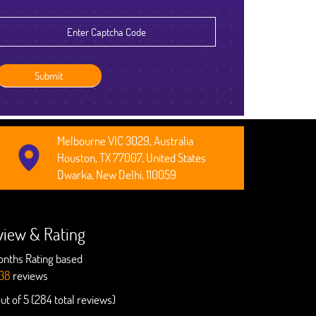
Robert Clarkson
CEO, Axura
Melbourne VIC 3029, Australia
Houston, TX 77007, United States
Dwarka, New Delhi, 110059
view & Rating
onths Rating based
38
reviews
out of 5 (284 total reviews)