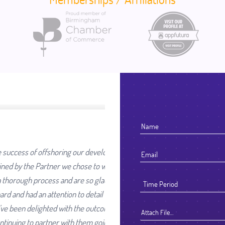
ur development work was going
se to work with. We selected
e so glad we did. They worked
detail that reflected their high
e outcome and look forward to
Attach File…
hem going forward.