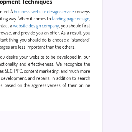
elopment Techniques
ented. A
business website design service
conveys
xciting way. When it comes to
landing page design
,
ontact a
website design company
, you should first
rowse, and provide you an offer. As a result, you
ant thing you should do is choose a "standard"
ages are less important than the others.
ou desire your website to be developed in, our
ctionality and effectiveness. We recognize the
as SEO, PPC, content marketing, and much more
evelopment, and repairs, in addition to search
s based on the aggressiveness of their online
.