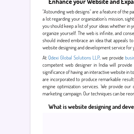
Enhance your Website and Expa
"Astounding web designs" are a feature of the p
a lot regarding your organization's mission, sig
you should keep a list of your ideas whether in yo
organize yourself. The web is infinite, and cons
should indeed embrace an idea that appeals to
website designing and development service for 
At
Qdexi Global Solutions LLP
, we provide
bus
competent web designer in India will provide 
significance of having an interactive website in 
are incorporated to produce remarkable result
engine optimization services. We provide our
marketing campaign. Our techniques can be reor
What is website designing and dev