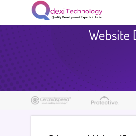
Website 