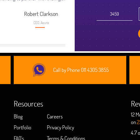
son
Call by Phone 011 4305 3855
Resources
Re
12 M
Blog
Careers
on
2
Portfolio
Privacy Policy
4.7 
FAQ's
Terms & Conditions