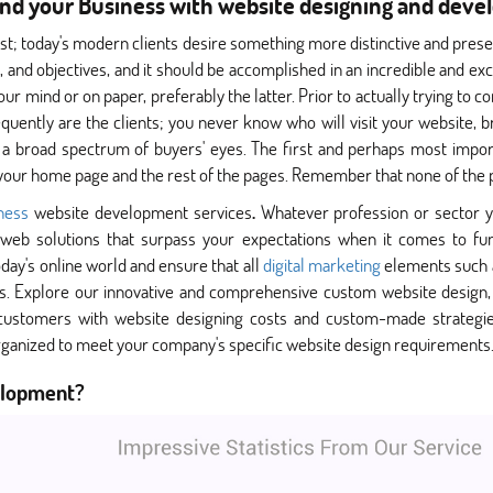
nd your Business with website designing and dev
ast; today's modern clients desire something more distinctive and pres
ht, and objectives, and it should be accomplished in an incredible and e
ur mind or on paper, preferably the latter. Prior to actually trying to c
equently are the clients; you never know who will visit your website, b
 a broad spectrum of buyers' eyes. The first and perhaps most import
your home page and the rest of the pages. Remember that none of the p
iness
website development services
.
Whatever profession or sector y
web solutions that surpass your expectations when it comes to fun
today's online world and ensure that all
digital marketing
elements such 
s. Explore our innovative and comprehensive custom website design, d
 customers with website designing costs and custom-made strategie
ganized to meet your company's specific website design requirements
elopment?