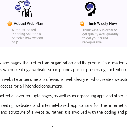
 and pages that reflect an organization and its product information w
ns when creating a website, smartphone apps, or preserving content on 
n website or become a professional web designer who creates websites
access for all intended consumers.
ntent all over multiple pages, as well as incorporating apps and other i
reating websites and internet-based applications for the internet 
nd structure of a website; rather, it is involved with the coding a