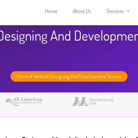
Home
About Us
Services
Designing And Developmen
Home
Website Designing And Development Service