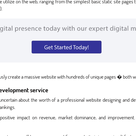
utilize on the web, ranging from the simplest basic static site page
).
ously create a massive website with hundreds of unique pages � both wi
development service
 uncertain about the worth of a professional website designing and d
ankings.
positive impact on revenue, market dominance, and improvement. 