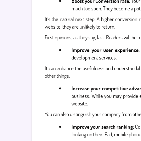
Boost your Conversion rate:
Your 
much too soon. They become a poten
It's the natural next step. A higher conversion
website, they are unlikely to return.
First opinions, as they say, last. Readers will be 
Improve your user experience:
development services.
It can enhance the usefulness and understandabi
other things.
Increase your competitive adva
business. While you may provide e
website.
You can also distinguish your company from other
Improve your search ranking:
Co
looking on their iPad, mobile phon