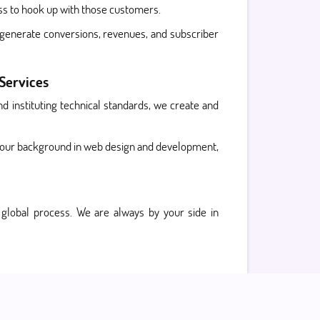
ess to hook up with those customers.
o generate conversions, revenues, and subscriber
 Services
d instituting technical standards, we create and
 our background in web design and development,
global process. We are always by your side in