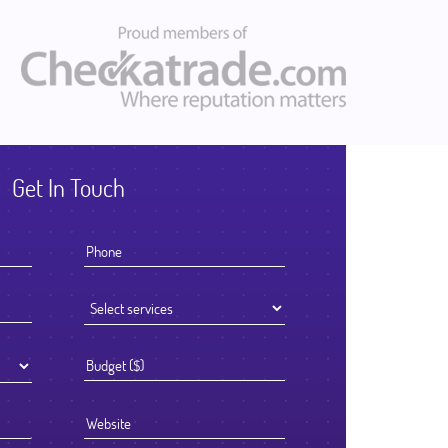
Get In Touch
I knew that the success of offshoring our development work was goi
to be determined by the Partner we chose to work with. We selecte
Ficode after a thorough process and are so glad we did. They worke
exceptionally hard and had an attention to detail that reflected their hi
standards. We've been delighted with the outcome and look forward 
continuing to partner with them going forward.