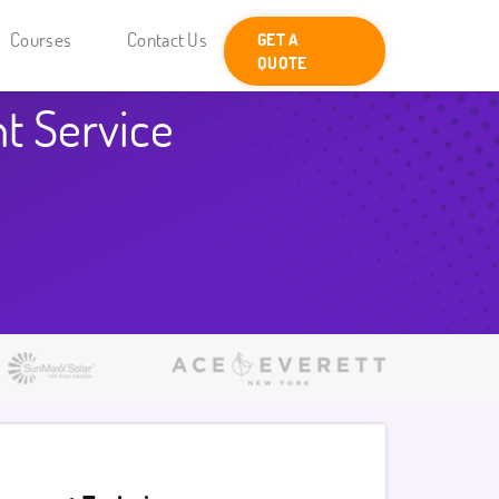
Courses
Contact Us
GET A
QUOTE
t Service