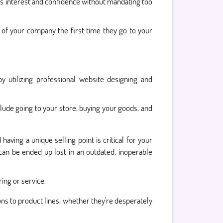
rs interest and confidence without mandating too
n of your company the first time they go to your
.
 utilizing professional website designing and
lude going to your store, buying your goods, and
aving a unique selling point is critical for your
an be ended up lost in an outdated, inoperable
ing or service.
ns to product lines, whether they're desperately