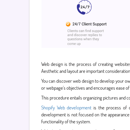
Web design is the process of creating websites
Aesthetic and layout are important consideratio
You can discover web design to develop your ow
or webpage's objectives and encourages ease of 
This procedure entails organizing pictures and co
Shopify Web development
is the process of c
development is not focused on the appearance a
functionality of the system.