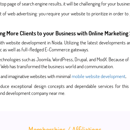
top page of search engine results, it will be challenging for your busin
of web advertising: you require your website to prioritize in order t
ing More Clients to your Business with Online Marketing
h website development in Noida. Utilizing the latest developments an
amic as well as full-fledged E-Commerce gateways.
technologies such as Joomla, WordPress, Drupal, and ModX. Because of
e Web has transformed the business world and communication.
ve and imaginative websites with minimal
mobile website development
.
uce exceptional design concepts and dependable services for this 
n and development company near me.
Memberships / Affiliations