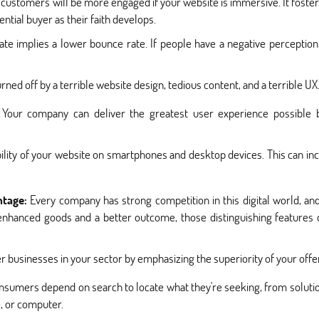
customers will be more engaged if your website is immersive. It foste
tial buyer as their faith develops.
 rate implies a lower bounce rate. If people have a negative perceptio
turned off by a terrible website design, tedious content, and a terrible UX
Your company can deliver the greatest user experience possible by
lity of your website on smartphones and desktop devices. This can inc
ntage:
Every company has strong competition in this digital world, and h
nhanced goods and a better outcome, those distinguishing features c
 businesses in your sector by emphasizing the superiority of your offer
nsumers depend on search to locate what they're seeking, from solutio
e, or computer.