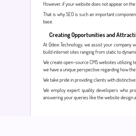
However, if your website does not appear on the 
That is why SEO is such an important component 
base.
Creating Opportunities and Attract
At Qdexi Technology, we assist your company wit
build internet sites ranging from static to dyn
We create open-source CMS websites utilizing 
we have a unique perspective regarding how th
We take pride in providing clients with distincti
We employ expert quality developers who prod
answering your queries like the website desig