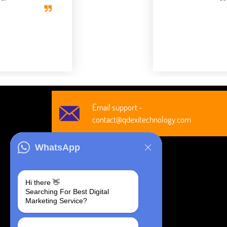
Robert Clark
CEO, Axura
Email support -
contact@qdexitechnology.com
WhatsApp
Hi there 👋
Searching For Best Digital
@2026 All Rights Are Reserved by
Marketing Service?
Qdexi Global Solution LLP