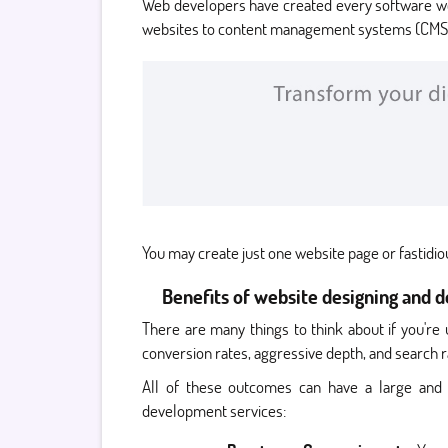
Web developers have created every software we 
websites to content management systems (CMS
You may create just one website page or fastidi
Benefits of website designing and 
There are many things to think about if you're
conversion rates, aggressive depth, and search r
All of these outcomes can have a large and 
development services: