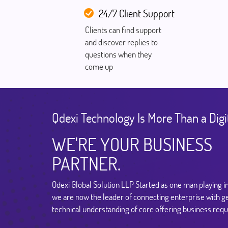
24/7 Client Support
Clients can find support
and discover replies to
questions when they
come up
Qdexi Technology Is More Than a Digi
WE'RE YOUR BUSINESS
PARTNER.
Qdexi Global Solution LLP Started as one man playing i
we are now the leader of connecting enterprise with g
technical understanding of core offering business req