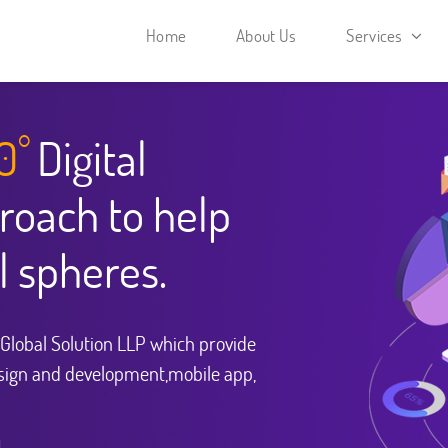
Home
About Us
Services
0
Digital
°
roach to help
l spheres.
i Global Solution LLP which provide
sign and development,mobile app,