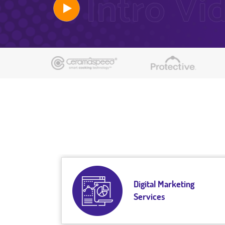
Digital Marketing
Services