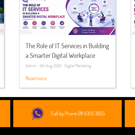
The Role of IT Services in Building
a Smarter Digital Workplace
Admin
5th Aug 2026
Digital Marketing
Read more...
Call by Phone 011 4305 3855