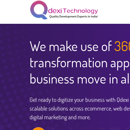
We make use of
36
transformation app
business move in al
Get ready to digitize your business with Qdex
scalable solutions across ecommerce, web de
digital marketing and more.