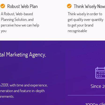
Robust Web Plan
Think Wisely Now
A Robust, Web-based
Think wisely in order to
Planning Solution, and
get quality over quantity
perceive how we can help
to get your brand
you
recognisable
tal Marketing Agency,
n 2001, with time and experience,
eneration and feature in-depth
uirements.