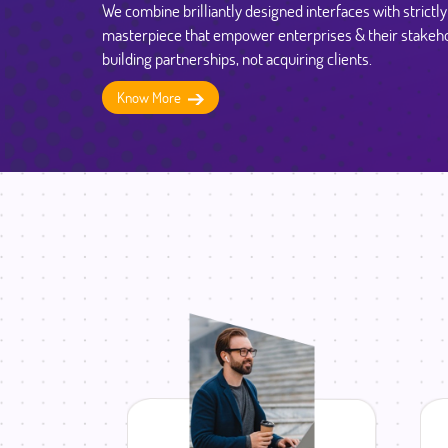
We combine brilliantly designed interfaces with strictl
masterpiece that empower enterprises & their stakeho
building partnerships, not acquiring clients.
Know More