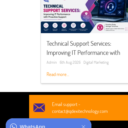
Technical Support Services:
Improving IT Performance with
Proactive Support
Admin
6th Aug 2026
Digital Marketing
Read more...
Email support -
contact@qdexitechnology.com
WhatsApp