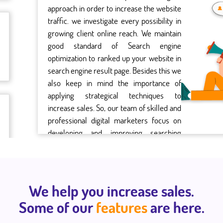
approach in order to increase the website
traffic. we investigate every possibility in
growing client online reach. We maintain
good standard of Search engine
optimization to ranked up your website in
search engine result page. Besides this we
also keep in mind the importance of
applying strategical techniques to
increase sales. So, our team of skilled and
professional digital marketers focus on
developing and improving searching
benchmarks for more return on
investment.
We help you increase sales.
Some of our
features
are here.