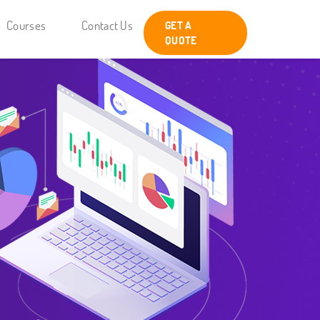
Courses
Contact Us
GET A
QUOTE