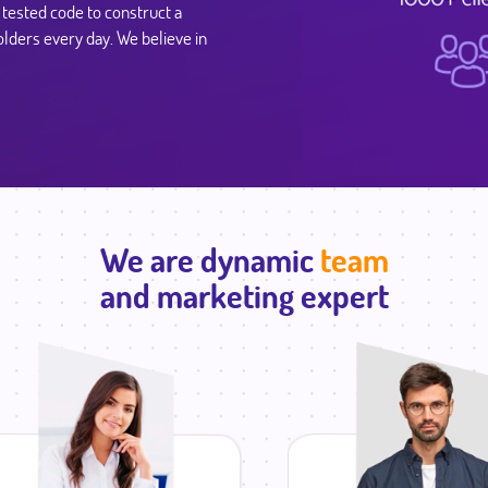
y tested code to construct a
lders every day. We believe in
We are dynamic
team
and marketing expert