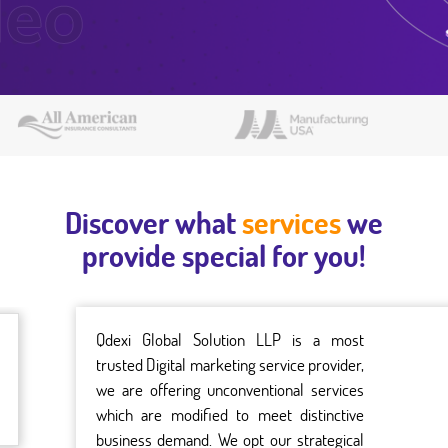
Discover what
services
we
provide special for you!
Qdexi Global Solution LLP is a most
trusted Digital marketing service provider,
we are offering unconventional services
which are modified to meet distinctive
business demand. We opt our strategical