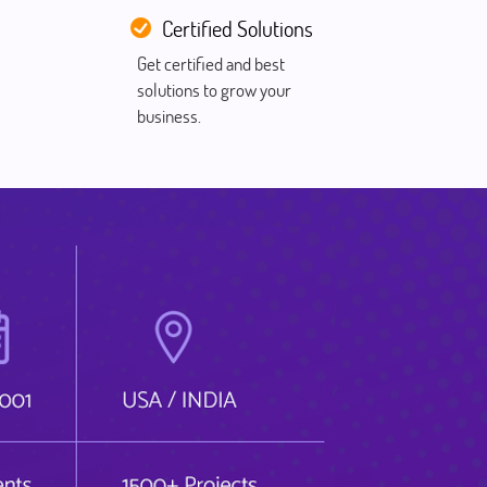
Certified Solutions
Get certified and best
solutions to grow your
business.