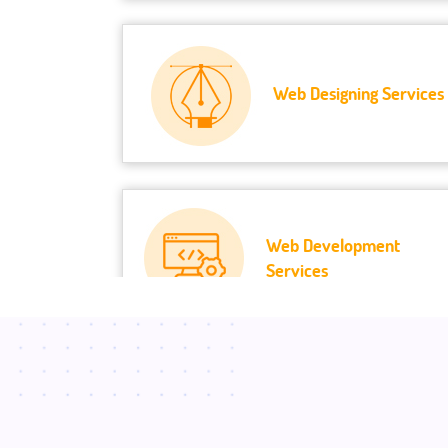
Web Designing Services
Web Development
Services
Mobile Development
Services