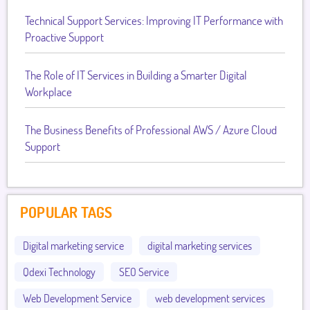
Technical Support Services: Improving IT Performance with
Proactive Support
The Role of IT Services in Building a Smarter Digital
Workplace
The Business Benefits of Professional AWS / Azure Cloud
Support
POPULAR TAGS
Digital marketing service
digital marketing services
Qdexi Technology
SEO Service
Web Development Service
web development services