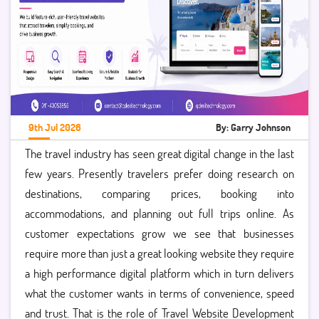
9th Jul 2026
By: Garry Johnson
The travel industry has seen great digital change in the last
few years. Presently travelers prefer doing research on
destinations, comparing prices, booking into
accommodations, and planning out full trips online. As
customer expectations grow we see that businesses
require more than just a great looking website they require
a high performance digital platform which in turn delivers
what the customer wants in terms of convenience, speed
and trust. That is the role of Travel Website Development