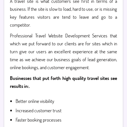
A travel site is what customers see first in terms of a
business. If the site is slow to load, hard to use, or is missing
key features visitors are tend to leave and go to a
competitor.
Professional Travel Website Development Services that
which we put forward to our clients are for sites which in
turn give our users an excellent experience at the same
time as we achieve our business goals of lead generation,
online bookings, and customer engagement.
Businesses that put forth high quality travel sites see
results in:.
Better online visibility
Increased customer trust
Faster booking processes