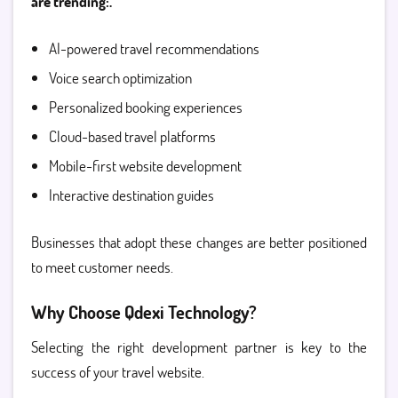
are trending:.
AI-powered travel recommendations
Voice search optimization
Personalized booking experiences
Cloud-based travel platforms
Mobile-first website development
Interactive destination guides
Businesses that adopt these changes are better positioned
to meet customer needs.
Why Choose Qdexi Technology?
Selecting the right development partner is key to the
success of your travel website.