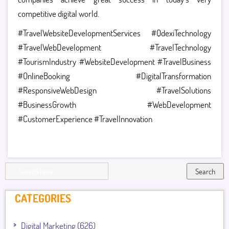
competitive digital world.
#TravelWebsiteDevelopmentServices #QdexiTechnology
#TravelWebDevelopment #TravelTechnology
#TourismIndustry #WebsiteDevelopment #TravelBusiness
#OnlineBooking #DigitalTransformation
#ResponsiveWebDesign #TravelSolutions
#BusinessGrowth #WebDevelopment
#CustomerExperience #TravelInnovation
Search
CATEGORIES
Digital Marketing (626)