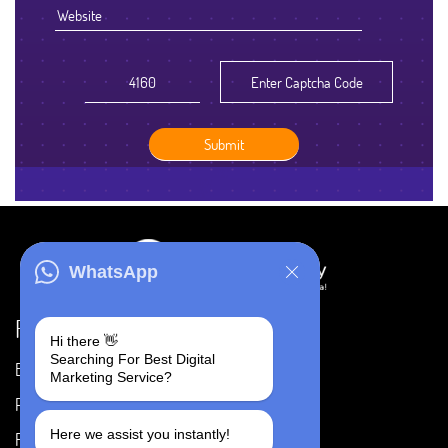
WhatsApp
Resources
Hi there 👋
Searching For Best Digital
Blog
Careers
Marketing Service?
Portfolio
Privacy Policy
Here we assist you instantly!
FAQ's
Terms & Conditions