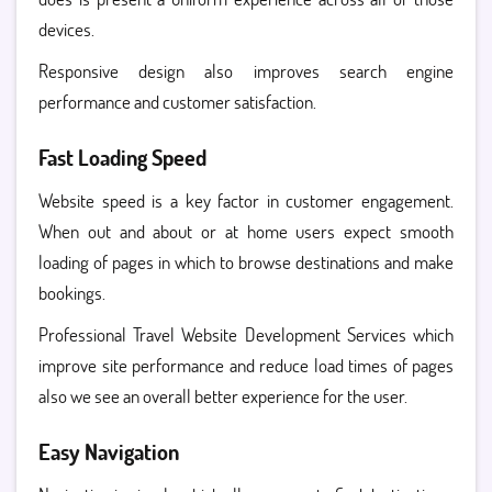
devices.
Responsive design also improves search engine
performance and customer satisfaction.
Fast Loading Speed
Website speed is a key factor in customer engagement.
When out and about or at home users expect smooth
loading of pages in which to browse destinations and make
bookings.
Professional Travel Website Development Services which
improve site performance and reduce load times of pages
also we see an overall better experience for the user.
Easy Navigation