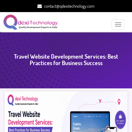
contact@qdexitechnology.com
Toggle
navigati
Travel Website Development Services: Best
Practices for Business Success