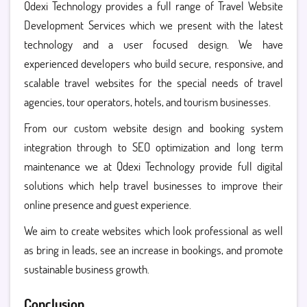
Qdexi Technology provides a full range of Travel Website
Development Services which we present with the latest
technology and a user focused design. We have
experienced developers who build secure, responsive, and
scalable travel websites for the special needs of travel
agencies, tour operators, hotels, and tourism businesses.
From our custom website design and booking system
integration through to SEO optimization and long term
maintenance we at Qdexi Technology provide full digital
solutions which help travel businesses to improve their
online presence and guest experience.
We aim to create websites which look professional as well
as bring in leads, see an increase in bookings, and promote
sustainable business growth.
Conclusion