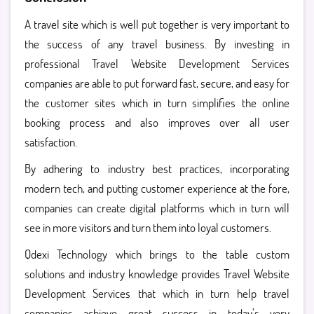
A travel site which is well put together is very important to
the success of any travel business. By investing in
professional Travel Website Development Services
companies are able to put forward fast, secure, and easy for
the customer sites which in turn simplifies the online
booking process and also improves over all user
satisfaction.
By adhering to industry best practices, incorporating
modern tech, and putting customer experience at the fore,
companies can create digital platforms which in turn will
see in more visitors and turn them into loyal customers.
Qdexi Technology which brings to the table custom
solutions and industry knowledge provides Travel Website
Development Services that which in turn help travel
companies achieve great success in today’s very