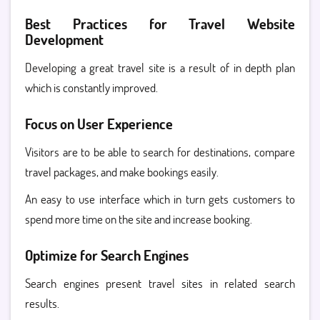
Best Practices for Travel Website
Development
Developing a great travel site is a result of in depth plan
which is constantly improved.
Focus on User Experience
Visitors are to be able to search for destinations, compare
travel packages, and make bookings easily.
An easy to use interface which in turn gets customers to
spend more time on the site and increase booking.
Optimize for Search Engines
Search engines present travel sites in related search
results.