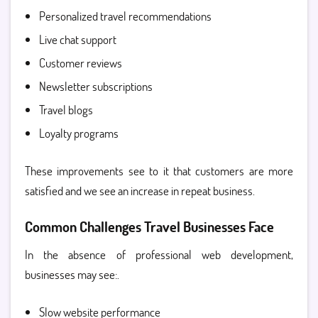
Personalized travel recommendations
Live chat support
Customer reviews
Newsletter subscriptions
Travel blogs
Loyalty programs
These improvements see to it that customers are more
satisfied and we see an increase in repeat business.
Common Challenges Travel Businesses Face
In the absence of professional web development,
businesses may see:.
Slow website performance