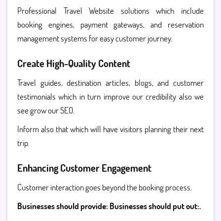
Professional Travel Website solutions which include
booking engines, payment gateways, and reservation
management systems for easy customer journey.
Create High-Quality Content
Travel guides, destination articles, blogs, and customer
testimonials which in turn improve our credibility also we
see grow our SEO.
Inform also that which will have visitors planning their next
trip.
Enhancing Customer Engagement
Customer interaction goes beyond the booking process.
Businesses should provide: Businesses should put out:.