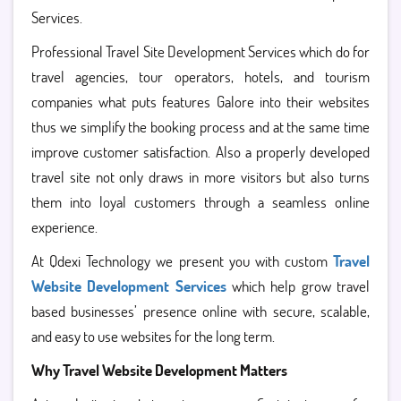
Services.
Professional Travel Site Development Services which do for
travel agencies, tour operators, hotels, and tourism
companies what puts features Galore into their websites
thus we simplify the booking process and at the same time
improve customer satisfaction. Also a properly developed
travel site not only draws in more visitors but also turns
them into loyal customers through a seamless online
experience.
At Qdexi Technology we present you with custom
Travel
Website Development Services
which help grow travel
based businesses’ presence online with secure, scalable,
and easy to use websites for the long term.
Why Travel Website Development Matters