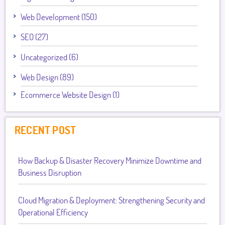
Web Development (150)
SEO (27)
Uncategorized (6)
Web Design (89)
Ecommerce Website Design (1)
RECENT POST
How Backup & Disaster Recovery Minimize Downtime and
Business Disruption
Cloud Migration & Deployment: Strengthening Security and
Operational Efficiency