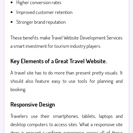
Higher conversion rates
Improved customer retention
Stronger brand reputation
These benefits make Travel Website Development Services
a smart investment for tourism industry players.
Key Elements of a Great Travel Website.
A travel site has to do more than present pretty visuals. It
should also feature easy to use tools for planning and
booking.
Responsive Design
Travelers use their smartphones, tablets, laptops and
desktop computers to access sites. What a responsive site
does is present a uniform experience across all of those