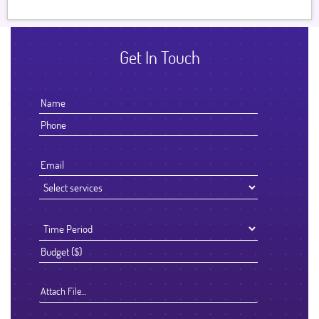
Get In Touch
Attach File…