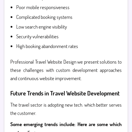
Poor mobile responsiveness
Complicated booking systems
Low search engine visibility
Security vulnerabilities
High booking abandonment rates
Professional Travel Website Design we present solutions to
these challenges with custom development approaches
and continuous website improvement.
Future Trends in Travel Website Development
The travel sector is adopting new tech. which better serves
the customer.
Some emerging trends include: Here are some which