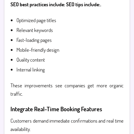
SEO best practices include: SEO tips include:.
Optimized page titles
Relevant keywords
Fast-loading pages
Mobile-friendly design
Quality content
Internal linking
These improvements see companies get more organic
traffic.
Integrate Real-Time Booking Features
Customers demand immediate confirmations and real time
availability.