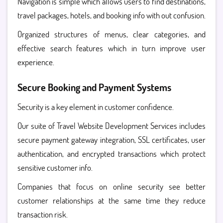
Navigation is simple which allows users to find destinations,
travel packages, hotels, and booking info with out confusion.
Organized structures of menus, clear categories, and
effective search features which in turn improve user
experience.
Secure Booking and Payment Systems
Security is a key element in customer confidence.
Our suite of Travel Website Development Services includes
secure payment gateway integration, SSL certificates, user
authentication, and encrypted transactions which protect
sensitive customer info.
Companies that focus on online security see better
customer relationships at the same time they reduce
transaction risk.